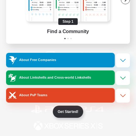
/
Facebook
X
News
Step 1
Find a Community
YouTube
Instagram
About Free Companies
Twitch
Bluesky
About Linkshells and Cross-world Linkshells
License
Rules & Policies
Privacy Notice
Cookies Notice
About PvP Teams
Get Started!