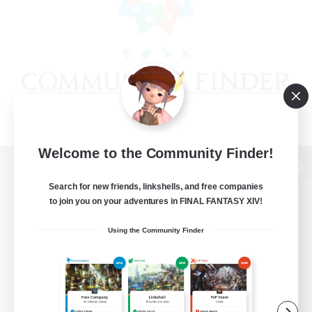
Welcome to the Community Finder!
View desktop version of the Lodestone
Search for new friends, linkshells, and free companies
to join you on your adventures in FINAL FANTASY XIV!
Using the Community Finder
Game Download
Official Information