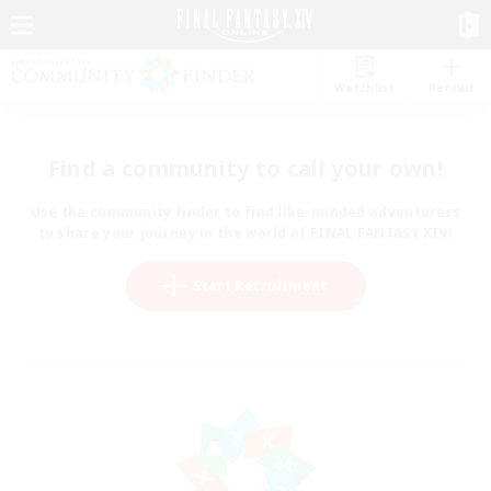
Watchlist
Recruit
Find a community to call your own!
Use the community finder to find like-minded adventurers
to share your journey in the world of FINAL FANTASY XIV!
Start Recruitment