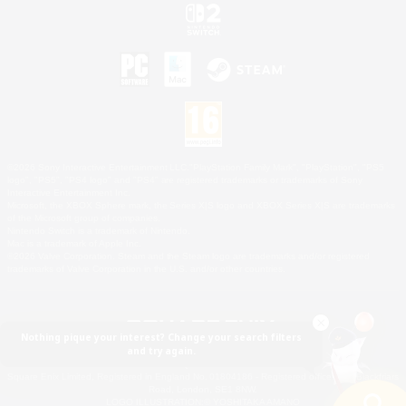
©2026 Sony Interactive Entertainment LLC."PlayStation Family Mark", "PlayStation", "PS5
logo", "PS5", "PS4 logo" and "PS4" are registered trademarks or trademarks of Sony
Interactive Entertainment Inc.
Microsoft, the XBOX Sphere mark, the Series X|S logo and XBOX Series X|S are trademarks
of the Microsoft group of companies.
Nintendo Switch is a trademark of Nintendo.
Mac is a trademark of Apple Inc.
©2026 Valve Corporation. Steam and the Steam logo are trademarks and/or registered
trademarks of Valve Corporation in the U.S. and/or other countries.
Nothing pique your interest? Change your search filters
and try again.
© SQUARE ENIX
Square Enix Limited, Registered in England No. 01804186 - Registered office: 240 Blackfriars
Road, London, SE1 8NW.
LOGO ILLUSTRATION:© YOSHITAKA AMANO