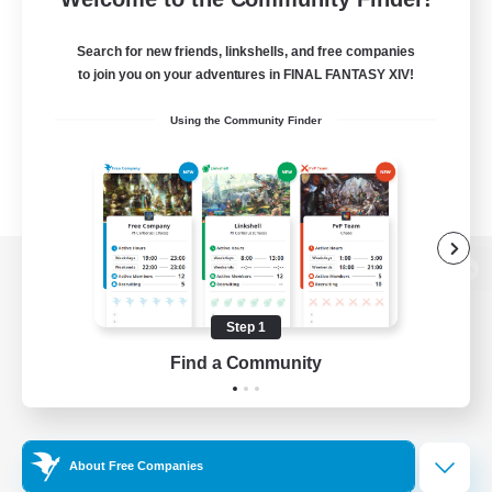
Search for new friends, linkshells, and free companies
to join you on your adventures in FINAL FANTASY XIV!
Using the Community Finder
View desktop version of the Lodestone
Step 1
Find a Community
Game Download
Official Information
About Free Companies