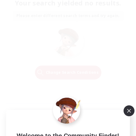
Your search yielded no results.
Please enter different search terms and try again.
Change Search Conditions
Welcome to the Community Finder!