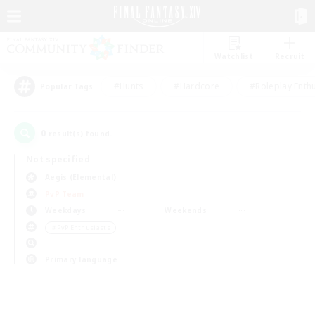
Watchlist
Recruit
#Hunts
#Hardcore
#Roleplay Enth
Popular Tags
0
result(s) found.
Not specified
Aegis (Elemental)
PvP Team
Weekdays
Weekends
＃PvP Enthusiasts
Primary language