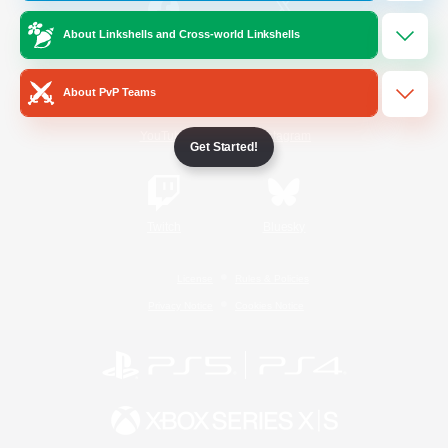
About Linkshells and Cross-world Linkshells
/
Facebook
X
News
About PvP Teams
YouTube
Instagram
Get Started!
Twitch
Bluesky
License
Rules & Policies
Privacy Notice
Cookies Notice