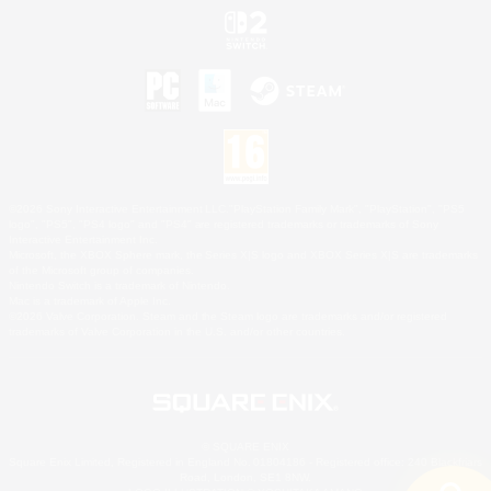
©2026 Sony Interactive Entertainment LLC."PlayStation Family Mark", "PlayStation", "PS5
logo", "PS5", "PS4 logo" and "PS4" are registered trademarks or trademarks of Sony
Interactive Entertainment Inc.
Microsoft, the XBOX Sphere mark, the Series X|S logo and XBOX Series X|S are trademarks
of the Microsoft group of companies.
Nintendo Switch is a trademark of Nintendo.
Mac is a trademark of Apple Inc.
©2026 Valve Corporation. Steam and the Steam logo are trademarks and/or registered
trademarks of Valve Corporation in the U.S. and/or other countries.
© SQUARE ENIX
Square Enix Limited, Registered in England No. 01804186 - Registered office: 240 Blackfriars
Road, London, SE1 8NW.