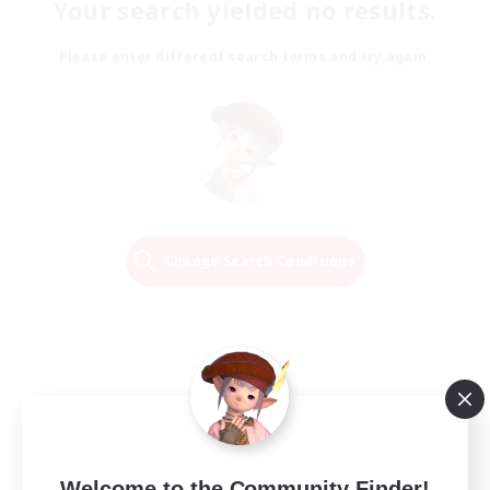
Your search yielded no results.
Please enter different search terms and try again.
Change Search Conditions
Welcome to the Community Finder!