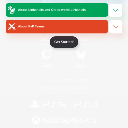
About Linkshells and Cross-world Linkshells
/
Facebook
X
News
About PvP Teams
YouTube
Instagram
Get Started!
Twitch
Bluesky
License
Rules & Policies
Privacy Notice
Cookies Notice