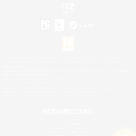
©2026 Sony Interactive Entertainment LLC."PlayStation Family Mark", "PlayStation", "PS5
logo", "PS5", "PS4 logo" and "PS4" are registered trademarks or trademarks of Sony
Interactive Entertainment Inc.
Microsoft, the XBOX Sphere mark, the Series X|S logo and XBOX Series X|S are trademarks
of the Microsoft group of companies.
Nintendo Switch is a trademark of Nintendo.
Mac is a trademark of Apple Inc.
©2026 Valve Corporation. Steam and the Steam logo are trademarks and/or registered
trademarks of Valve Corporation in the U.S. and/or other countries.
© SQUARE ENIX
Square Enix Limited, Registered in England No. 01804186 - Registered office: 240 Blackfriars
Road, London, SE1 8NW.