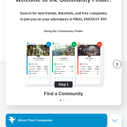
Search for new friends, linkshells, and free companies
to join you on your adventures in FINAL FANTASY XIV!
Using the Community Finder
View desktop version of the Lodestone
Step 1
Find a Community
Game Download
Official Information
About Free Companies