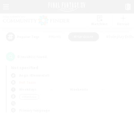
Watchlist
Recruit
#Hunts
#Hardcore
#Roleplay Enth
Popular Tags
0
result(s) found.
Not specified
Aegis (Elemental)
PvP Team
Weekdays
Weekends
＃Hardcore
Primary language