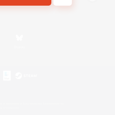
Bluesky
s or trademarks of Sony Interactive Entertainment Inc.
up of companies.