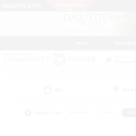
News
Getting S
Data Center
Elemental
All
Free
(0)
Popular Tags
#Hardcore
#Hunts
#Rol
#Player Events
#Casual/Laid-back
#High-end 
#Lore Enthusiasts