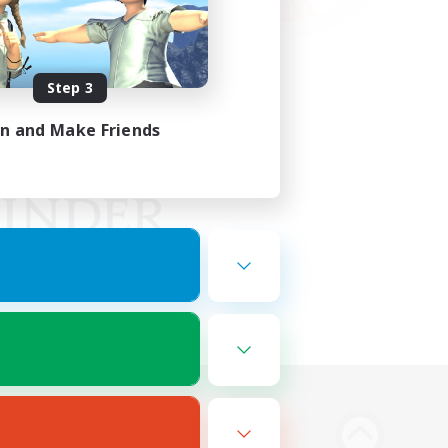
Step 3
in and Make Friends