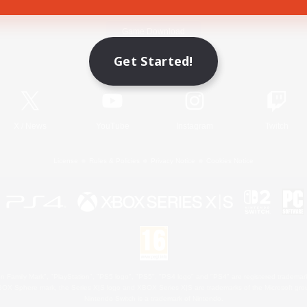
Game Download
Get Started!
Official Information
X
/
News
YouTube
Instagram
Twitch
License
Rules & Policies
Privacy Notice
Cookies Notice
 Family Mark", "PlayStation", "PS5 logo", "PS5", "PS4 logo" and "PS4" are registered trademark
XBOX Sphere mark, the Series X|S logo and XBOX Series X|S are trademarks of the Microsoft gro
Nintendo Switch is a trademark of Nintendo.