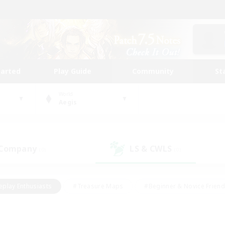
tarted
Play Guide
Community
St
World
Aegis
 Company
LS & CWLS
(0)
(0)
eplay Enthusiasts
#Treasure Maps
#Beginner & Novice Friend
Duties
#Crafting/Gathering
#Housing Enthusiasts
#Pare
#Glamour Enthusiasts
#Work-life Balance
#Hobbies/Interes