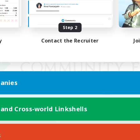
Step 2
y
Contact the Recruiter
Jo
anies
 and Cross-world Linkshells
Mobile Version
s