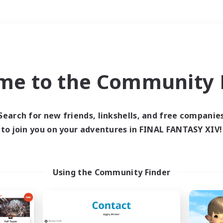
Weekends
＃Roleplay Enthusiast
me to the Community F
Search for new friends, linkshells, and free companie
to join you on your adventures in FINAL FANTASY XIV!
0 results
 search yielded no res
Using the Community Finder
ase enter different search terms and try ag