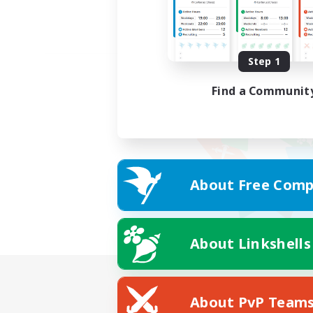
Step 1
Find a Communit
About Free Comp
About Linkshells
About PvP Team