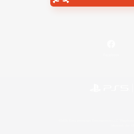
Facebook
©2026 Sony Interactive Entertainment LLC."PlayStation
Microsoft, the 