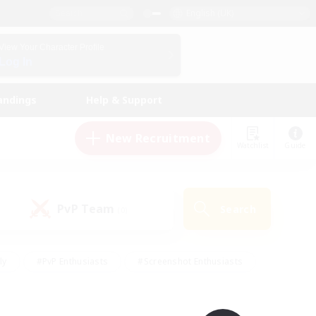
English (UK)
View Your Character Profile
Log In
andings
Help & Support
New Recruitment
Watchlist
Guide
PvP Team
Search
(0)
ly
#PvP Enthusiasts
#Screenshot Enthusiasts
nt Friendly
#Socially Active
#Student Friendly
ts
#Multilingual