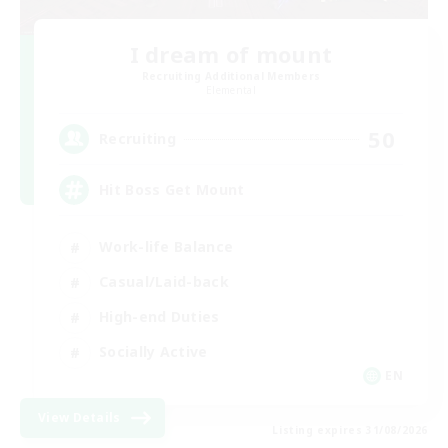
I dream of mount
Recruiting Additional Members
Elemental
50
Recruiting
Hit Boss Get Mount
Work-life Balance
Casual/Laid-back
High-end Duties
Socially Active
EN
View Details
Listing expires 31/08/2026