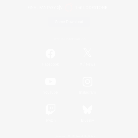
Game Download
Official Information
/
Facebook
X
News
YouTube
Instagram
Twitch
Bluesky
License
Rules & Policies