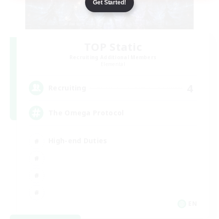
Get Started!
TOP Static
Recruiting Additional Members
Elemental
4
Recruiting
The Omega Protocol
High-end Duties
EN