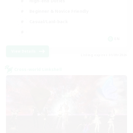
High-end Duties
Beginner & Novice Friendly
Casual/Laid-back
EN
View Details
Listing expires 01/09/2026
Cross-world Linkshell