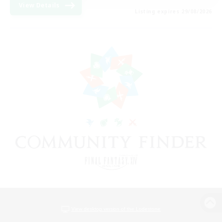
View Details
Listing expires 29/08/2026
View desktop version of the Lodestone