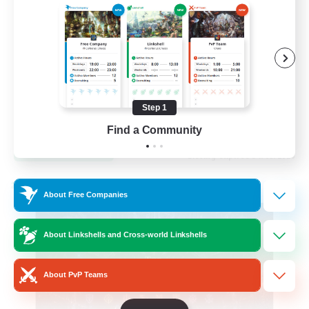
Hardcore
High-end Duties
Step 1
EN
Find a Community
View Details
Listing expires 31/08/2026
Cross-world Linkshell
About Free Companies
About Linkshells and Cross-world Linkshells
About PvP Teams