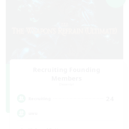
Recruiting Founding
Members
Elemental
24
Recruiting
uwu