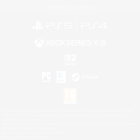
Privacy Notice
Cookies Notice
©2026 Sony Interactive Entertainment LLC."PlayStation Family Mark", "PlayStation", "PS5
logo", "PS5", "PS4 logo" and "PS4" are registered trademarks or trademarks of Sony
Interactive Entertainment Inc.
Microsoft, the XBOX Sphere mark, the Series X|S logo and XBOX Series X|S are trademarks
of the Microsoft group of companies.
Nintendo Switch is a trademark of Nintendo.
Mac is a trademark of Apple Inc.