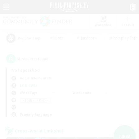
Watchlist
Recruit
#Hunts
#Hardcore
#Roleplay Enth
Popular Tags
4
result(s) found.
Not specified
Aegis (Elemental)
LS & CWLS
Weekdays
Weekends
＃High-end Duties
Primary language
Cross-world Linkshell
NEW