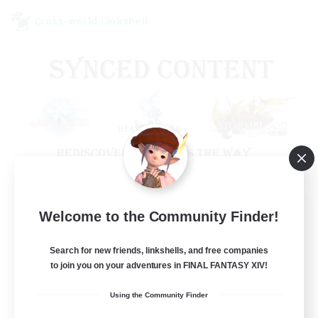
Cross-world Linkshell
Old Raids SYNCED
Welcome to the Community Finder!
Recruiting Additional Members
Elemental
Search for new friends, linkshells, and free companies
to join you on your adventures in FINAL FANTASY XIV!
99
Recruiting
Using the Community Finder
MINE