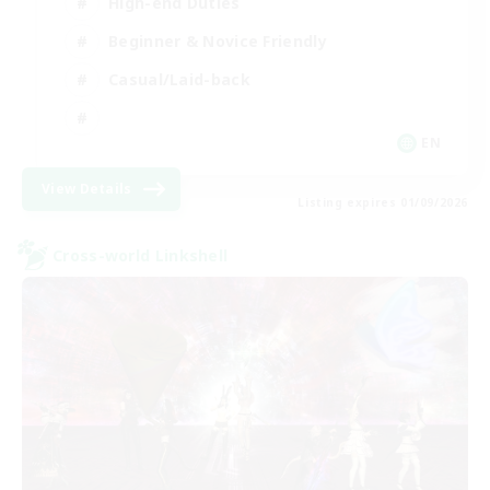
High-end Duties
Beginner & Novice Friendly
Casual/Laid-back
EN
View Details
Listing expires 01/09/2026
Cross-world Linkshell