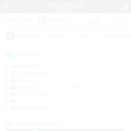
Watchlist
Recruit
#Hardcore
#Hunts
#Parent Friendl
Popular Tags
4
result(s) found.
Not specified
Aegis (Elemental)
LS & CWLS
Weekdays
Weekends
＃Casual/Laid-back
Primary language
Cross-world Linkshell