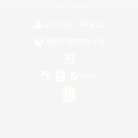
Privacy Notice
Cookies Notice
©2026 Sony Interactive Entertainment LLC."PlayStation Family Mark", "PlayStation", "PS5
logo", "PS5", "PS4 logo" and "PS4" are registered trademarks or trademarks of Sony
Interactive Entertainment Inc.
Microsoft, the XBOX Sphere mark, the Series X|S logo and XBOX Series X|S are trademarks
of the Microsoft group of companies.
Nintendo Switch is a trademark of Nintendo.
Mac is a trademark of Apple Inc.