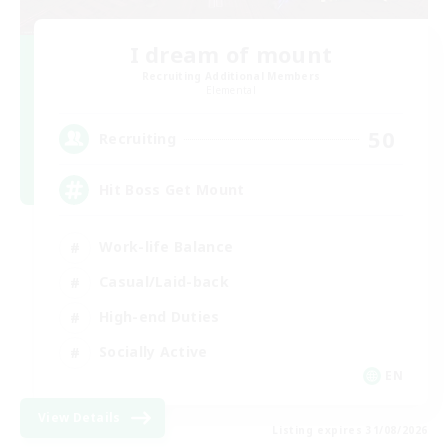
I dream of mount
Recruiting Additional Members
Elemental
50
Recruiting
Hit Boss Get Mount
Work-life Balance
Casual/Laid-back
High-end Duties
Socially Active
EN
View Details
Listing expires 31/08/2026