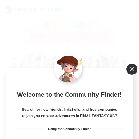
Cross-world Linkshell
Rainbow Connection
Welcome to the Community Finder!
Recruiting Additional Members
Elemental
Search for new friends, linkshells, and free companies
to join you on your adventures in FINAL FANTASY XIV!
50
Recruiting
Using the Community Finder
LGBTQIA+