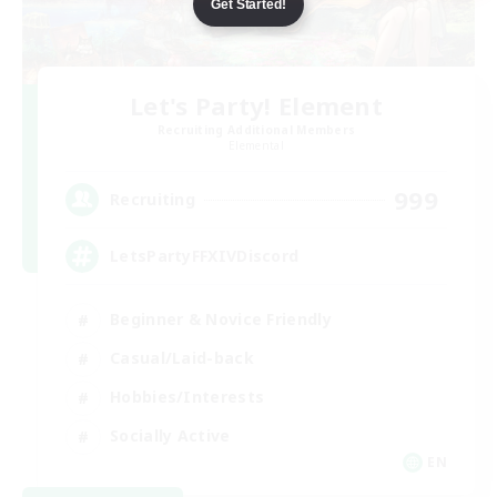
Get Started!
Let's Party! Element
Recruiting Additional Members
Elemental
999
Recruiting
LetsPartyFFXIVDiscord
Beginner & Novice Friendly
Casual/Laid-back
Hobbies/Interests
Socially Active
EN