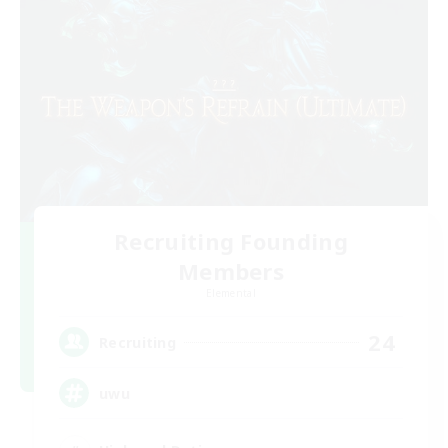
Recruiting Founding
Members
Elemental
24
Recruiting
uwu