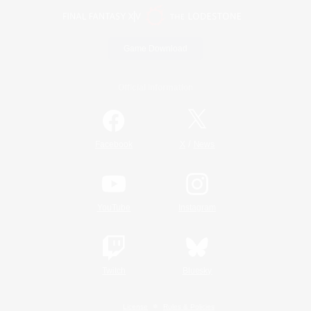
Game Download
Official Information
/
Facebook
X
News
YouTube
Instagram
Twitch
Bluesky
License
Rules & Policies