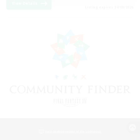
View Details
Listing expires 24/08/2026
View desktop version of the Lodestone