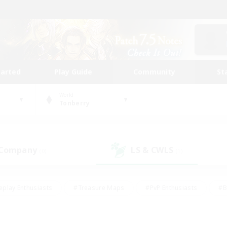
tarted
Play Guide
Community
St
World
Tonberry
 Company
LS & CWLS
(0)
(1)
eplay Enthusiasts
#Treasure Maps
#PvP Enthusiasts
#B
thusiasts
#Crafting/Gathering
#Parent Friendly
#High-e
#Work-life Balance
#Hobbies/Interests
#Glamour Enthusiast