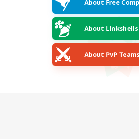
About Free Comp
About Linkshells
About PvP Team