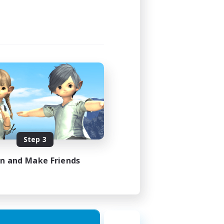
Step 3
in and Make Friends