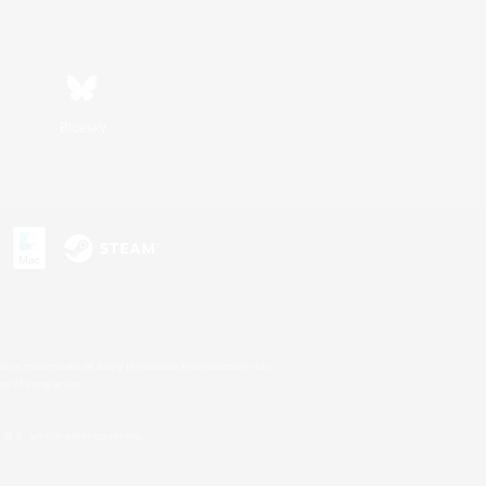
Bluesky
s or trademarks of Sony Interactive Entertainment Inc.
up of companies.
U.S. and/or other countries.