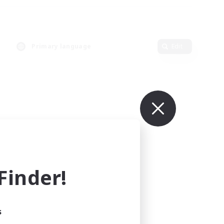
Primary language
Edit
inder!
s