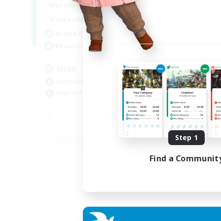
16:00
2:00
Weekdays
18:00
2:00
Weekends
49
Active Members
99
Recruiting
MINE
Hardcore
High-end Duties
EN
Step 1
Listing expires 31/08/2026
Find a Communit