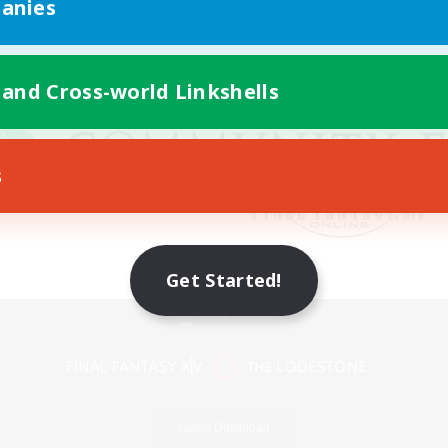
anies
 and Cross-world Linkshells
s
Get Started!
Mobile Version
Game Download