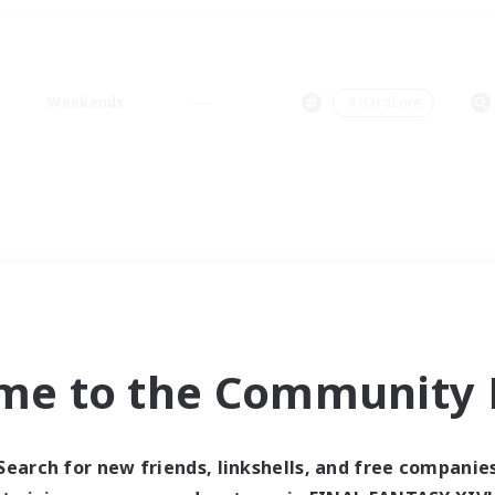
Weekends
＃Hardcore
me to the Community F
Search for new friends, linkshells, and free companie