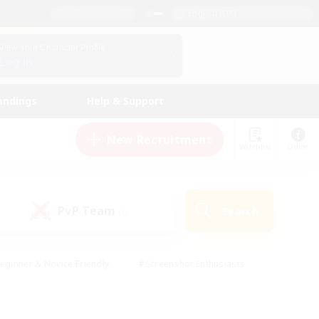
English (UK)
View Your Character Profile
Log In
andings
Help & Support
New Recruitment
Watchlist
Guide
PvP Team
Search
(0)
eginner & Novice Friendly
#Screenshot Enthusiasts
nd Duties
#Student Friendly
#Casual/Laid-back
s
#Multilingual