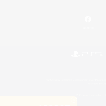
Facebook
©2026 Sony Interactive Entertainment LLC."PlayStation
Microsoft, the 
©2026 Valve Corporation. St