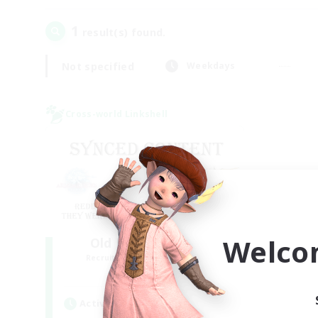
1
result(s) found.
Not specified
Weekdays
Cross-world Linkshell
Welco
Old Raids SYNCED
Recruiting Additional Members
Elemental
Active Hours