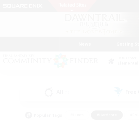
News
Getting S
Data Center
Elemental
All
Free
(1)
Popular Tags
#Hunts
#Hardcore
#Rol
#Player Events
#Housing Enthusiasts
#Lore En
#Socially Active