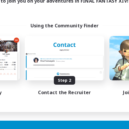
to join you on your adventures in FINAL FANTASY XIV!
Using the Community Finder
Step 2
y
Contact the Recruiter
Jo