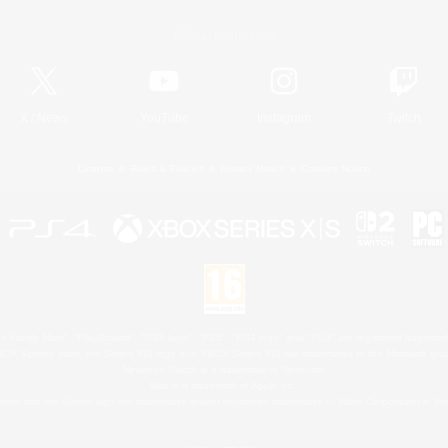
Official Information
X
/
News
YouTube
Instagram
Twitch
License
Rules & Policies
Privacy Notice
Cookies Notice
 Family Mark", "PlayStation", "PS5 logo", "PS5", "PS4 logo" and "PS4" are registered trademark
XBOX Sphere mark, the Series X|S logo and XBOX Series X|S are trademarks of the Microsoft gro
Nintendo Switch is a trademark of Nintendo.
Mac is a trademark of Apple Inc.
eam and the Steam logo are trademarks and/or registered trademarks of Valve Corporation in the 