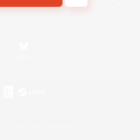
Bluesky
s or trademarks of Sony Interactive Entertainment Inc.
up of companies.