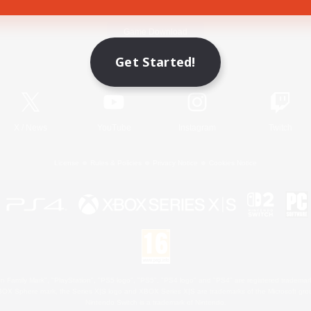
Game Download
Get Started!
Official Information
X
/
News
YouTube
Instagram
Twitch
License
Rules & Policies
Privacy Notice
Cookies Notice
 Family Mark", "PlayStation", "PS5 logo", "PS5", "PS4 logo" and "PS4" are registered trademark
XBOX Sphere mark, the Series X|S logo and XBOX Series X|S are trademarks of the Microsoft gro
Nintendo Switch is a trademark of Nintendo.