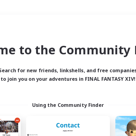
Weekends
＃Housing Enthusiasts
me to the Community F
Search for new friends, linkshells, and free companie
to join you on your adventures in FINAL FANTASY XIV!
0 results
 search yielded no res
Using the Community Finder
ase enter different search terms and try ag