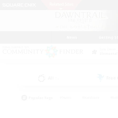
News
Getting S
Data Center
Elemental
All
Free
(1)
Popular Tags
#Hunts
#Hardcore
#Rol
#Player Events
#Housing Enthusiasts
#Parent F
#Work-life Balance