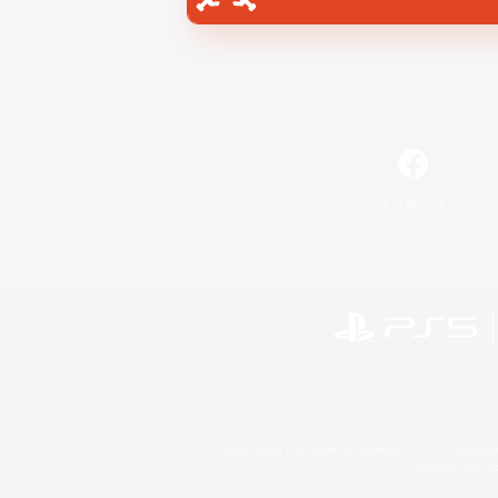
Facebook
©2026 Sony Interactive Entertainment LLC."PlayStation
Microsoft, the 