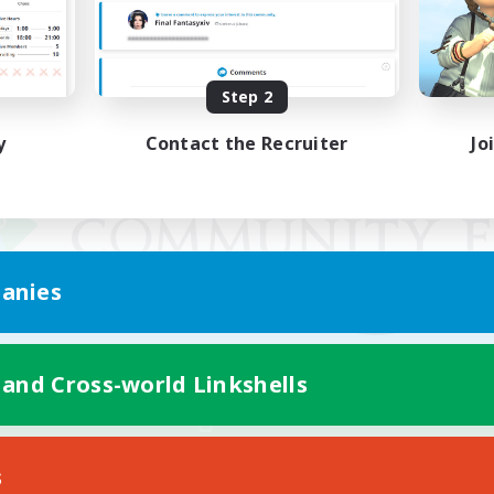
Step 2
y
Contact the Recruiter
Jo
anies
 and Cross-world Linkshells
Mobile Version
s