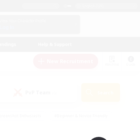
English (UK)
View Your Character Profile
Log In
andings
Help & Support
New Recruitment
Watchlist
Guide
PvP Team
Search
(0)
creenshot Enthusiasts
#Beginner & Novice Friendly
id-back
#Crafting/Gathering
#High-end Duties
e
#Multilingual