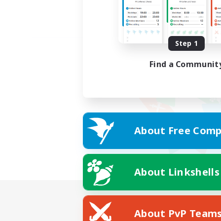
Step 1
Find a Communit
About Free Comp
About Linkshells
About PvP Team