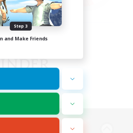
Step 3
in and Make Friends