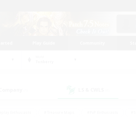
tarted
Play Guide
Community
St
World
Tonberry
 Company
LS & CWLS
(1)
(0)
eplay Enthusiasts
#Treasure Maps
#PvP Enthusiasts
#S
riendly
#Student Friendly
#Lore Enthusiasts
#Casual/La
#Glamour Enthusiasts
#Hobbies/Interests
#Socially Activ