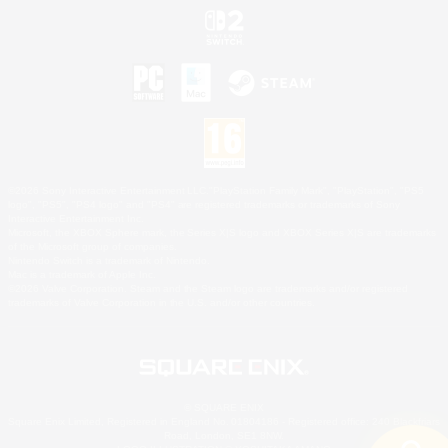
©2026 Sony Interactive Entertainment LLC."PlayStation Family Mark", "PlayStation", "PS5
logo", "PS5", "PS4 logo" and "PS4" are registered trademarks or trademarks of Sony
Interactive Entertainment Inc.
Microsoft, the XBOX Sphere mark, the Series X|S logo and XBOX Series X|S are trademarks
of the Microsoft group of companies.
Nintendo Switch is a trademark of Nintendo.
Mac is a trademark of Apple Inc.
©2026 Valve Corporation. Steam and the Steam logo are trademarks and/or registered
trademarks of Valve Corporation in the U.S. and/or other countries.
© SQUARE ENIX
Square Enix Limited, Registered in England No. 01804186 - Registered office: 240 Blackfriars
Road, London, SE1 8NW.