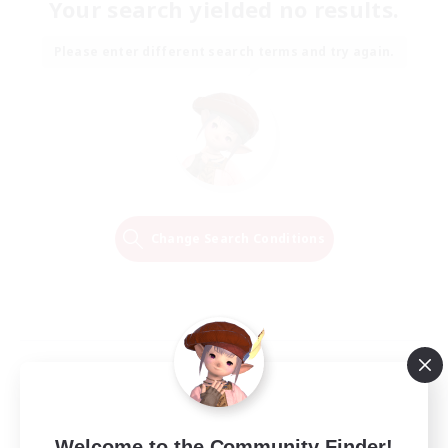
Your search yielded no results.
Please enter different search terms and try again.
Change Search Conditions
Welcome to the Community Finder!