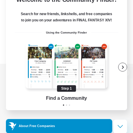
Search for new friends, linkshells, and free companies
to join you on your adventures in FINAL FANTASY XIV!
Using the Community Finder
View desktop version of the Lodestone
Step 1
Find a Community
Game Download
Official Information
About Free Companies