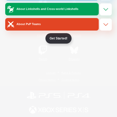
About Linkshells and Cross-world Linkshells
/
Facebook
X
News
About PvP Teams
YouTube
Instagram
Get Started!
Twitch
Bluesky
License
Rules & Policies
Privacy Notice
Cookies Notice