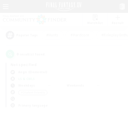
Watchlist
Recruit
#Hunts
#Hardcore
#Roleplay Enth
Popular Tags
0
result(s) found.
Not specified
Aegis (Elemental)
LS & CWLS
Weekdays
Weekends
＃Student Friendly
Primary language