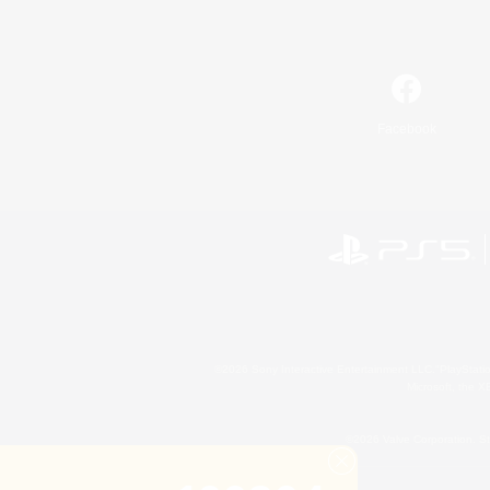
Facebook
©2026 Sony Interactive Entertainment LLC."PlayStation
Microsoft, the 
©2026 Valve Corporation. St