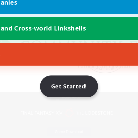
anies
 and Cross-world Linkshells
s
Get Started!
Mobile Version
Game Download