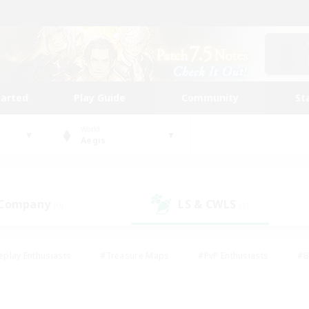
tarted
Play Guide
Community
St
World
Aegis
 Company
LS & CWLS
(0)
(1)
eplay Enthusiasts
#Treasure Maps
#PvP Enthusiasts
#B
thusiasts
#Crafting/Gathering
#Parent Friendly
#High-e
#Work-life Balance
#Hobbies/Interests
#Glamour Enthusiast