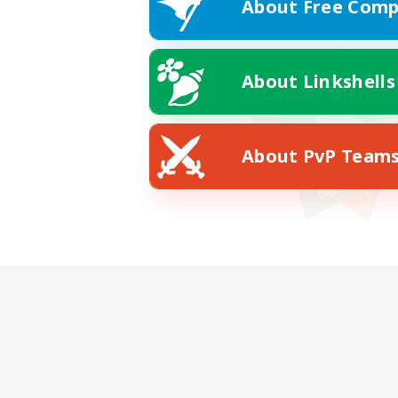
About Free Comp
About Linkshells
About PvP Team