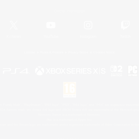
Official Information
X
/
News
YouTube
Instagram
Twitch
License
Rules & Policies
Privacy Notice
Cookies Notice
 Family Mark", "PlayStation", "PS5 logo", "PS5", "PS4 logo" and "PS4" are registered trademark
XBOX Sphere mark, the Series X|S logo and XBOX Series X|S are trademarks of the Microsoft gro
Nintendo Switch is a trademark of Nintendo.
Mac is a trademark of Apple Inc.
eam and the Steam logo are trademarks and/or registered trademarks of Valve Corporation in the 