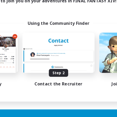
to join you on your adventures in FINAL FANTASY XIV!
Using the Community Finder
Step 2
y
Contact the Recruiter
Jo