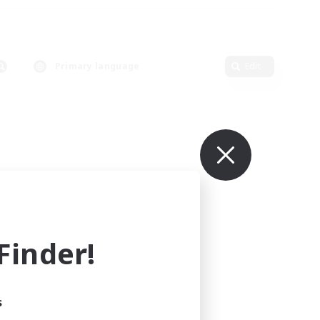
Primary language
Edit
inder!
s