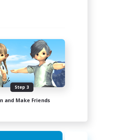
Step 3
in and Make Friends