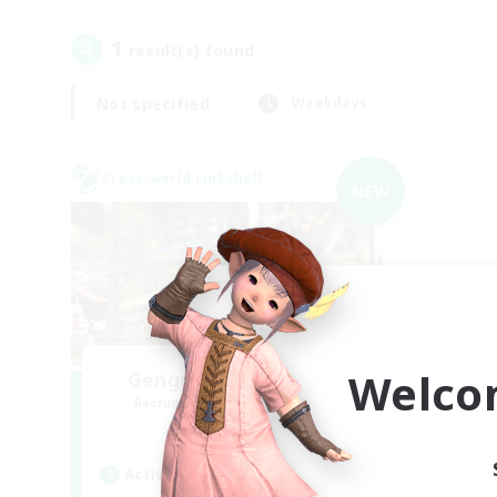
1
result(s) found.
Not specified
Weekdays
Cross-world Linkshell
NEW
Welco
Gengo Kouryuu Cafe
Recruiting Additional Members
Elemental
Active Hours