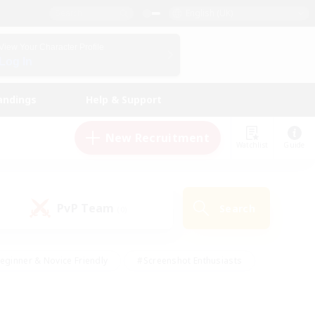
English (UK)
View Your Character Profile
Log In
andings
Help & Support
New Recruitment
Watchlist
Guide
PvP Team
Search
(0)
eginner & Novice Friendly
#Screenshot Enthusiasts
nd Duties
#Student Friendly
#Casual/Laid-back
s
#Multilingual