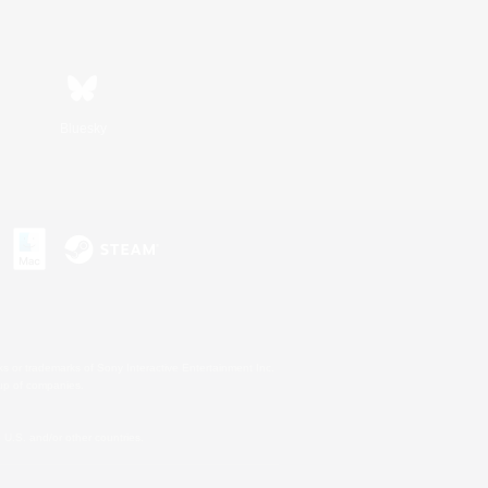
Bluesky
s or trademarks of Sony Interactive Entertainment Inc.
up of companies.
U.S. and/or other countries.