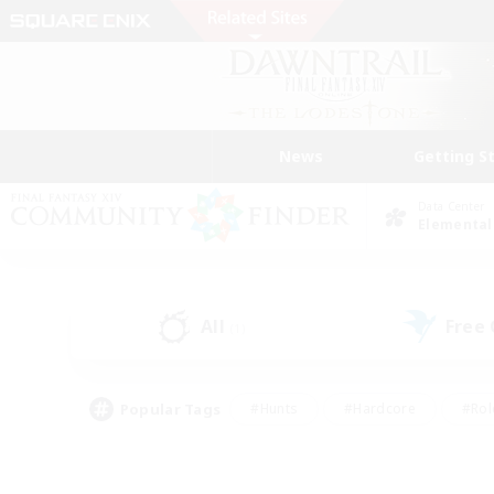
News
Getting S
Data Center
Elemental
All
Free
(1)
Popular Tags
#Hunts
#Hardcore
#Rol
#Player Events
#Housing Enthusiasts
#Lore En
#Socially Active