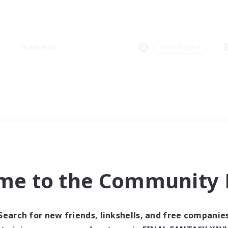
Weekends
＃Multilingual
me to the Community F
Search for new friends, linkshells, and free companie