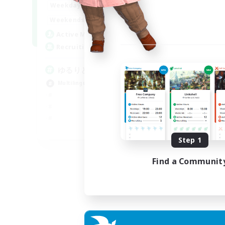
20:00
24:00
Weekdays
15:00
24:00
Weekends
10
Active Members
30
Recruiting
ゆるりと言語交流
Multilingual
JA / EN
Step 1
Listing expires 06/09/2026
Find a Communit