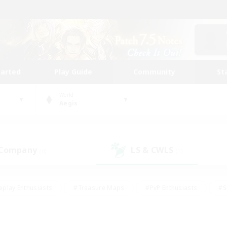
tarted
Play Guide
Community
St
World
Aegis
 Company
LS & CWLS
(0)
(1)
eplay Enthusiasts
#Treasure Maps
#PvP Enthusiasts
#S
riendly
#Student Friendly
#Lore Enthusiasts
#Casual/La
#Glamour Enthusiasts
#Hobbies/Interests
#Socially Activ