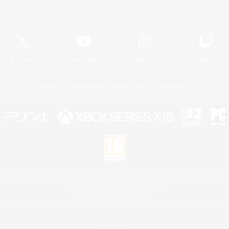
Official Information
X
/
News
YouTube
Instagram
Twitch
License
Rules & Policies
Privacy Notice
Cookies Notice
 Family Mark", "PlayStation", "PS5 logo", "PS5", "PS4 logo" and "PS4" are registered trademark
XBOX Sphere mark, the Series X|S logo and XBOX Series X|S are trademarks of the Microsoft gro
Nintendo Switch is a trademark of Nintendo.
Mac is a trademark of Apple Inc.
eam and the Steam logo are trademarks and/or registered trademarks of Valve Corporation in the 