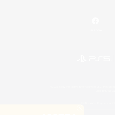
Facebook
©2026 Sony Interactive Entertainment LLC."PlayStation
Microsoft, the 
©2026 Valve Corporation. St