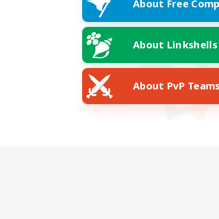
About Free Comp
About Linkshells
About PvP Team