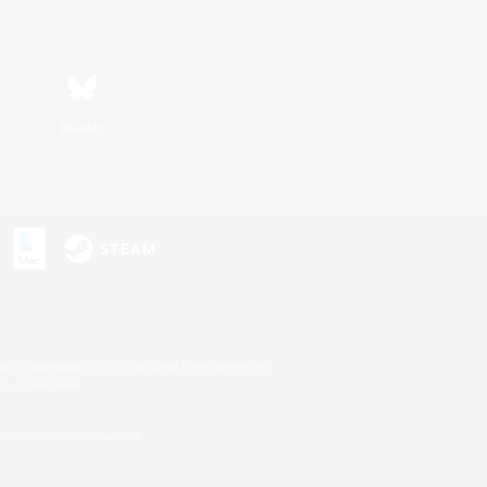
Bluesky
s or trademarks of Sony Interactive Entertainment Inc.
up of companies.
U.S. and/or other countries.