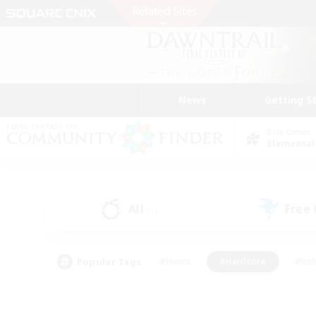
News
Getting S
Data Center
Elemental
All
Free
(1)
Popular Tags
#Hunts
#Hardcore
#Rol
#Player Events
#Housing Enthusiasts
#Parent F
#Work-life Balance