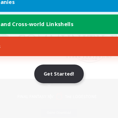
anies
 and Cross-world Linkshells
s
Get Started!
Mobile Version
Game Download