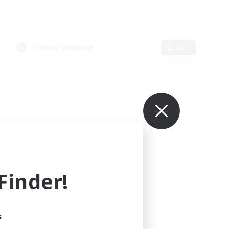
Primary language
Edit
inder!
s