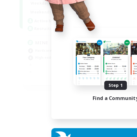
16:00
2:00
Weekdays
18:00
2:00
Weekends
49
Active Members
99
Recruiting
MINE
Hardcore
High-end Duties
EN
Step 1
Listing expires 31/08/2026
Find a Communit