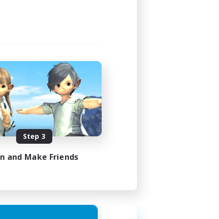
Step 3
in and Make Friends