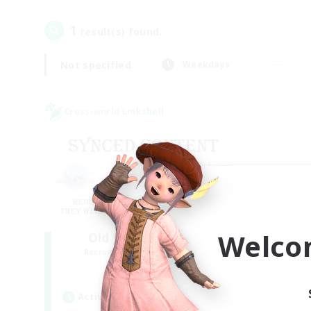
1
result(s) found.
Not specified
Weekdays
Cross-world Linkshell
Welco
Old Raids SYNCED
Recruiting Additional Members
Elemental
Active Hours