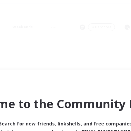
Weekends
＃Hardcore
me to the Community F
Search for new friends, linkshells, and free companie