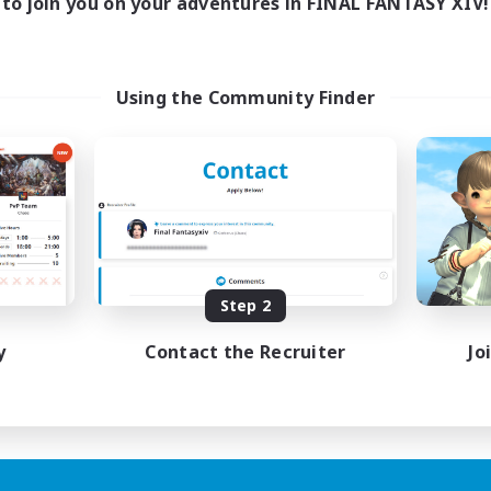
to join you on your adventures in FINAL FANTASY XIV!
Using the Community Finder
Step 2
y
Contact the Recruiter
Jo