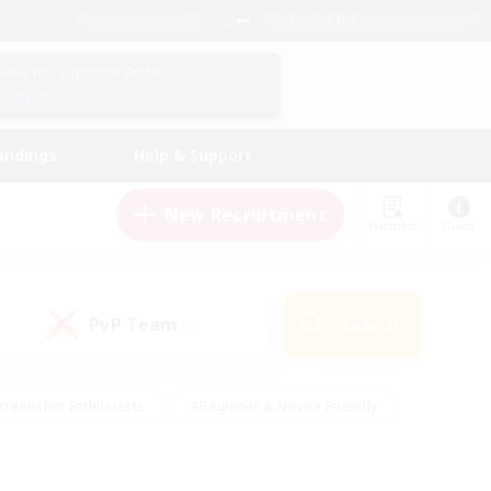
English (UK)
View Your Character Profile
Log In
andings
Help & Support
New Recruitment
Watchlist
Guide
PvP Team
Search
(0)
creenshot Enthusiasts
#Beginner & Novice Friendly
id-back
#Crafting/Gathering
#High-end Duties
e
#Multilingual