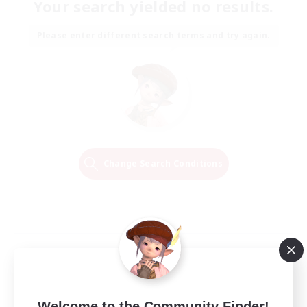
Your search yielded no results.
Please enter different search terms and try again.
Change Search Conditions
Welcome to the Community Finder!