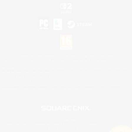
©2026 Sony Interactive Entertainment LLC."PlayStation Family Mark", "PlayStation", "PS5
logo", "PS5", "PS4 logo" and "PS4" are registered trademarks or trademarks of Sony
Interactive Entertainment Inc.
Microsoft, the XBOX Sphere mark, the Series X|S logo and XBOX Series X|S are trademarks
of the Microsoft group of companies.
Nintendo Switch is a trademark of Nintendo.
Mac is a trademark of Apple Inc.
©2026 Valve Corporation. Steam and the Steam logo are trademarks and/or registered
trademarks of Valve Corporation in the U.S. and/or other countries.
© SQUARE ENIX
Square Enix Limited, Registered in England No. 01804186 - Registered office: 240 Blackfriars
Road, London, SE1 8NW.