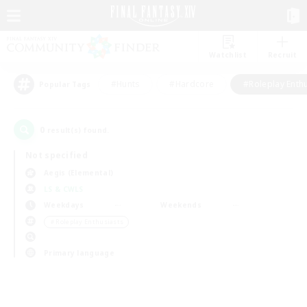
Watchlist
Recruit
#Hunts
#Hardcore
#Roleplay Enth
Popular Tags
0
result(s) found.
Not specified
Aegis (Elemental)
LS & CWLS
Weekdays
Weekends
＃Roleplay Enthusiasts
Primary language