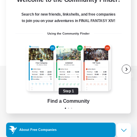
Search for new friends, linkshells, and free companies
to join you on your adventures in FINAL FANTASY XIV!
Using the Community Finder
View desktop version of the Lodestone
Step 1
Find a Community
Game Download
Official Information
About Free Companies