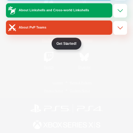
About Linkshells and Cross-world Linkshells
/
Facebook
X
News
About PvP Teams
YouTube
Instagram
Get Started!
Twitch
Bluesky
License
Rules & Policies
Privacy Notice
Cookies Notice