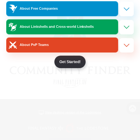
About Free Companies
About Linkshells and Cross-world Linkshells
About PvP Teams
Get Started!
View desktop version of the Lodestone