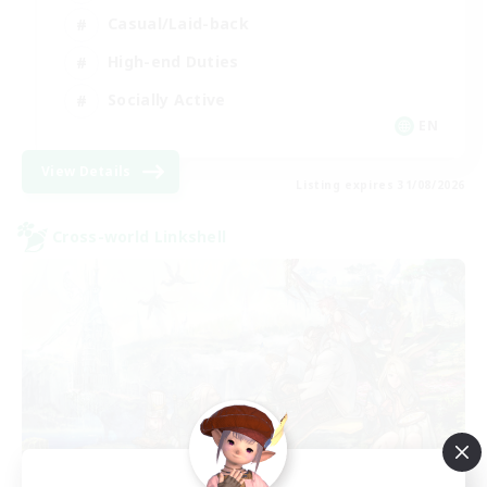
Casual/Laid-back
High-end Duties
Socially Active
EN
View Details
Listing expires 31/08/2026
Cross-world Linkshell