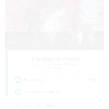
I dream of mount
Recruiting Additional Members
Elemental
50
Recruiting
Hit Boss Get Mount
Work-life Balance