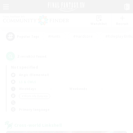
Watchlist
Recruit
#Hunts
#Hardcore
#Roleplay Enth
Popular Tags
2
result(s) found.
Not specified
Aegis (Elemental)
LS & CWLS
Weekdays
Weekends
＃Work-life Balance
Primary language
Cross-world Linkshell