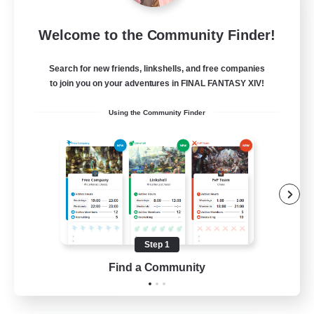
After Dark
Welcome to the Community Finder!
Recruiting Additional Members
Elemental
Search for new friends, linkshells, and free companies
64
to join you on your adventures in FINAL FANTASY XIV!
Recruiting
Using the Community Finder
Work-life Balance
Socially Active
Hobbies/Interests
Step 1
EN
Find a Community
View Details
Listing expires 25/08/2026