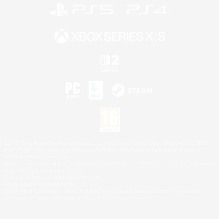
©2026 Sony Interactive Entertainment LLC."PlayStation Family Mark", "PlayStation", "PS5
logo", "PS5", "PS4 logo" and "PS4" are registered trademarks or trademarks of Sony
Interactive Entertainment Inc.
Microsoft, the XBOX Sphere mark, the Series X|S logo and XBOX Series X|S are trademarks
of the Microsoft group of companies.
Nintendo Switch is a trademark of Nintendo.
Mac is a trademark of Apple Inc.
©2026 Valve Corporation. Steam and the Steam logo are trademarks and/or registered
trademarks of Valve Corporation in the U.S. and/or other countries.