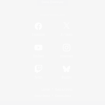
Game Download
Official Information
/
Facebook
X
News
YouTube
Instagram
Twitch
Bluesky
License
Rules & Policies
Privacy Notice
Cookies Notice