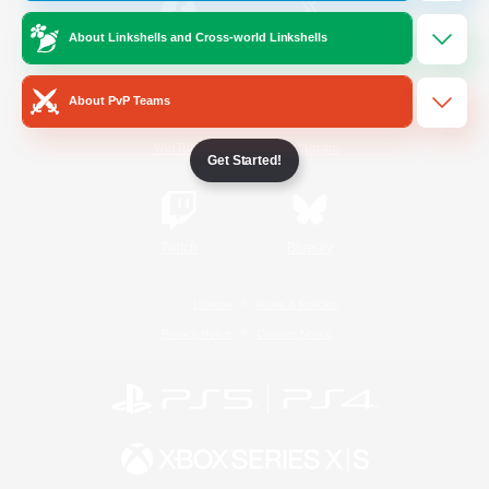
About Linkshells and Cross-world Linkshells
/
Facebook
X
News
About PvP Teams
YouTube
Instagram
Get Started!
Twitch
Bluesky
License
Rules & Policies
Privacy Notice
Cookies Notice