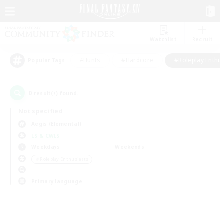
Watchlist
Recruit
#Hunts
#Hardcore
#Roleplay Enth
Popular Tags
0
result(s) found.
Not specified
Aegis (Elemental)
LS & CWLS
Weekdays
Weekends
＃Roleplay Enthusiasts
Primary language