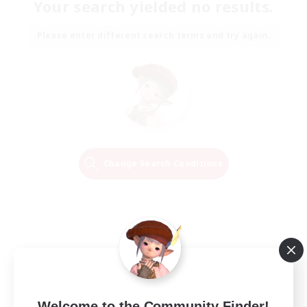
Your search yielded no results.
Please enter different search terms and try again.
Change Search Conditions
Welcome to the Community Finder!