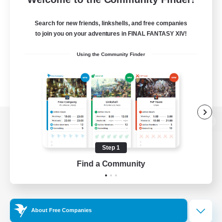
Search for new friends, linkshells, and free companies
to join you on your adventures in FINAL FANTASY XIV!
Using the Community Finder
View desktop version of the Lodestone
Step 1
Find a Community
Game Download
Official Information
About Free Companies