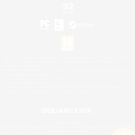
©2026 Sony Interactive Entertainment LLC."PlayStation Family Mark", "PlayStation", "PS5
logo", "PS5", "PS4 logo" and "PS4" are registered trademarks or trademarks of Sony
Interactive Entertainment Inc.
Microsoft, the XBOX Sphere mark, the Series X|S logo and XBOX Series X|S are trademarks
of the Microsoft group of companies.
Nintendo Switch is a trademark of Nintendo.
Mac is a trademark of Apple Inc.
©2026 Valve Corporation. Steam and the Steam logo are trademarks and/or registered
trademarks of Valve Corporation in the U.S. and/or other countries.
© SQUARE ENIX
Square Enix Limited, Registered in England No. 01804186 - Registered office: 240 Blackfriars
Road, London, SE1 8NW.