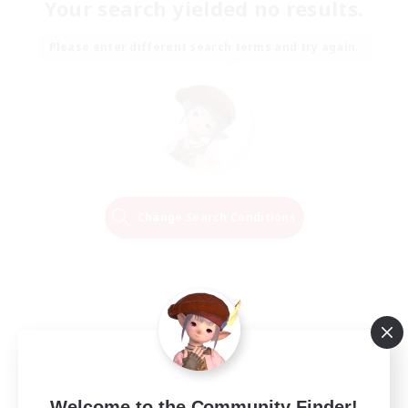
Your search yielded no results.
Please enter different search terms and try again.
Change Search Conditions
Welcome to the Community Finder!