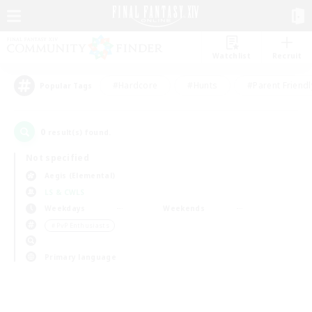
Watchlist
Recruit
#Hardcore
#Hunts
#Parent Friendl
Popular Tags
0
result(s) found.
Not specified
Aegis (Elemental)
LS & CWLS
Weekdays
Weekends
＃PvP Enthusiasts
Primary language