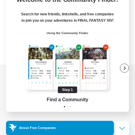
Search for new friends, linkshells, and free companies
to join you on your adventures in FINAL FANTASY XIV!
Using the Community Finder
View desktop version of the Lodestone
Step 1
Find a Community
Game Download
Official Information
About Free Companies