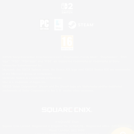
©2026 Sony Interactive Entertainment LLC."PlayStation Family Mark", "PlayStation", "PS5
logo", "PS5", "PS4 logo" and "PS4" are registered trademarks or trademarks of Sony
Interactive Entertainment Inc.
Microsoft, the XBOX Sphere mark, the Series X|S logo and XBOX Series X|S are trademarks
of the Microsoft group of companies.
Nintendo Switch is a trademark of Nintendo.
Mac is a trademark of Apple Inc.
©2026 Valve Corporation. Steam and the Steam logo are trademarks and/or registered
trademarks of Valve Corporation in the U.S. and/or other countries.
© SQUARE ENIX
Square Enix Limited, Registered in England No. 01804186 - Registered office: 240 Blackfriars
Road, London, SE1 8NW.