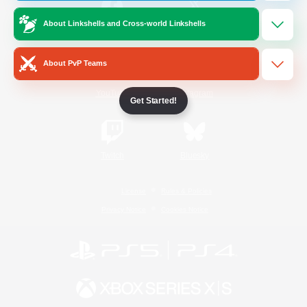
About Linkshells and Cross-world Linkshells
/
Facebook
X
News
About PvP Teams
YouTube
Instagram
Get Started!
Twitch
Bluesky
License
Rules & Policies
Privacy Notice
Cookies Notice