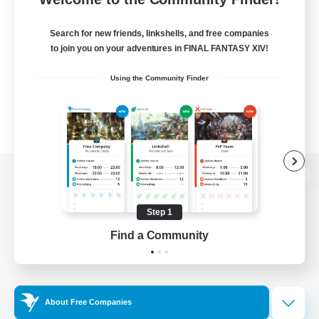
Search for new friends, linkshells, and free companies
to join you on your adventures in FINAL FANTASY XIV!
Using the Community Finder
View desktop version of the Lodestone
Step 1
Find a Community
Game Download
Official Information
About Free Companies