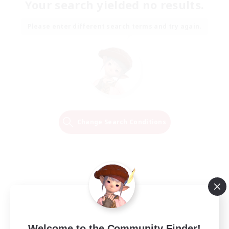
Your search yielded no results.
Please enter different search terms and try again.
Change Search Conditions
Welcome to the Community Finder!