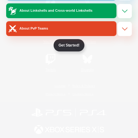
About Linkshells and Cross-world Linkshells
/
Facebook
X
News
About PvP Teams
YouTube
Instagram
Get Started!
Twitch
Bluesky
License
Rules & Policies
Privacy Notice
Cookies Notice