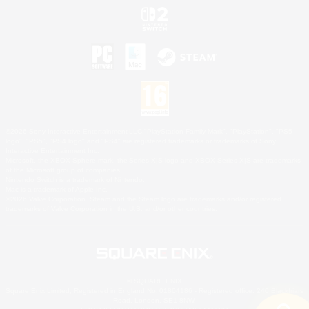
©2026 Sony Interactive Entertainment LLC."PlayStation Family Mark", "PlayStation", "PS5
logo", "PS5", "PS4 logo" and "PS4" are registered trademarks or trademarks of Sony
Interactive Entertainment Inc.
Microsoft, the XBOX Sphere mark, the Series X|S logo and XBOX Series X|S are trademarks
of the Microsoft group of companies.
Nintendo Switch is a trademark of Nintendo.
Mac is a trademark of Apple Inc.
©2026 Valve Corporation. Steam and the Steam logo are trademarks and/or registered
trademarks of Valve Corporation in the U.S. and/or other countries.
© SQUARE ENIX
Square Enix Limited, Registered in England No. 01804186 - Registered office: 240 Blackfriars
Road, London, SE1 8NW.