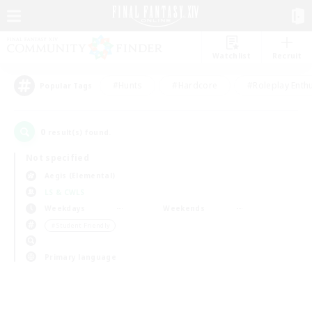
Watchlist
Recruit
#Hunts
#Hardcore
#Roleplay Enth
Popular Tags
0
result(s) found.
Not specified
Aegis (Elemental)
LS & CWLS
Weekdays
Weekends
＃Student Friendly
Primary language