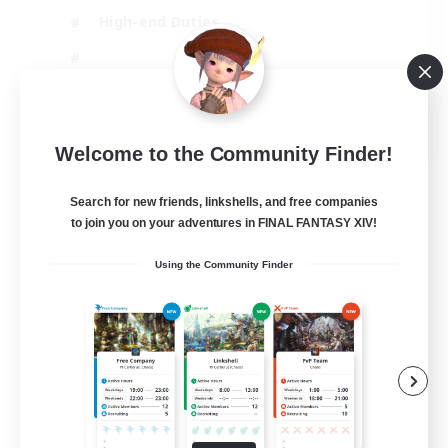
High-end Duties
EN
Welcome to the Community Finder!
View Details
Listing expires 31/08/2026
Search for new friends, linkshells, and free companies
to join you on your adventures in FINAL FANTASY XIV!
Using the Community Finder