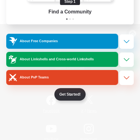
Step 1
Find a Community
View desktop version of the Lodestone
About Free Companies
About Linkshells and Cross-world Linkshells
Game Download
About PvP Teams
Official Information
Get Started!
/
Facebook
X
News
YouTube
Instagram