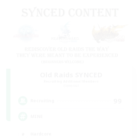
Old Raids SYNCED
Recruiting Additional Members
Elemental
99
Recruiting
MINE
Hardcore