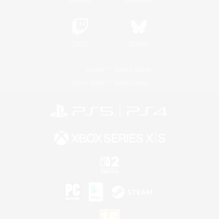
Twitch
Bluesky
License
Rules & Policies
Privacy Notice
Cookies Notice