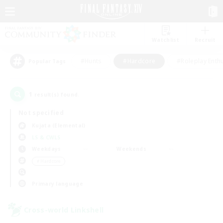
Watchlist
Recruit
#Hunts
#Hardcore
#Roleplay Enth
Popular Tags
1
result(s) found.
Not specified
Kujata (Elemental)
LS & CWLS
Weekdays
Weekends
＃Hardcore
Primary language
Cross-world Linkshell