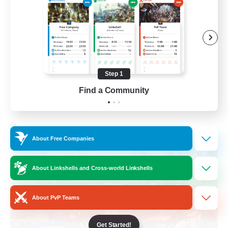
Work-life Balance
Socially Active
Hobbies/Interests
Step 1
EN
Find a Community
View Details
Listing expires 25/08/2026
Cross-world Linkshell
About Free Companies
About Linkshells and Cross-world Linkshells
About PvP Teams
Get Started!