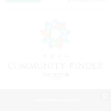
Listing expires 24/08/2026
View desktop version of the Lodestone