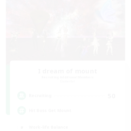
I dream of mount
Recruiting Additional Members
Elemental
50
Recruiting
Hit Boss Get Mount
Work-life Balance