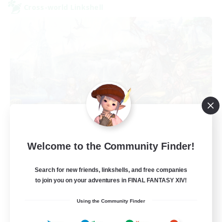
Cross-world Linkshell
After Dark
Welcome to the Community Finder!
Recruiting Additional Members
Elemental
Search for new friends, linkshells, and free companies
64
to join you on your adventures in FINAL FANTASY XIV!
Recruiting
Using the Community Finder