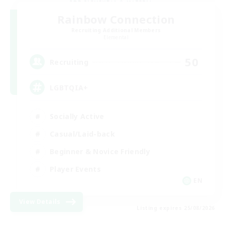
Rainbow Connection
Recruiting Additional Members
Elemental
50
Recruiting
LGBTQIA+
Socially Active
Casual/Laid-back
Beginner & Novice Friendly
Player Events
EN
View Details
Listing expires 25/08/2026