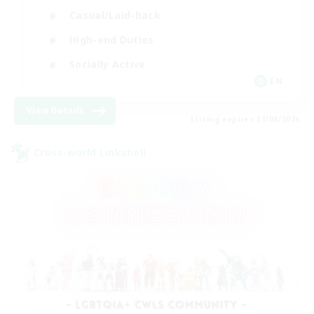
Casual/Laid-back
High-end Duties
Socially Active
EN
View Details
Listing expires 31/08/2026
Cross-world Linkshell