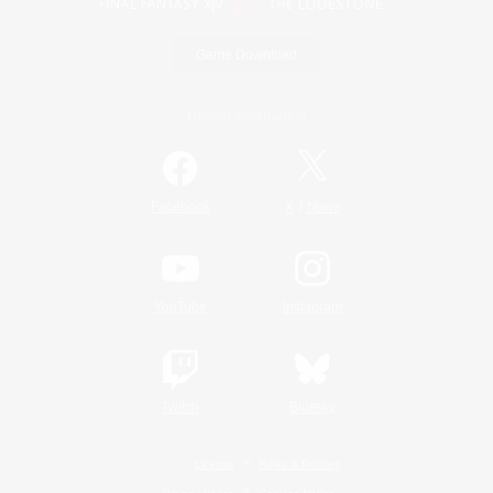
Game Download
Official Information
/
Facebook
X
News
YouTube
Instagram
Twitch
Bluesky
License
Rules & Policies