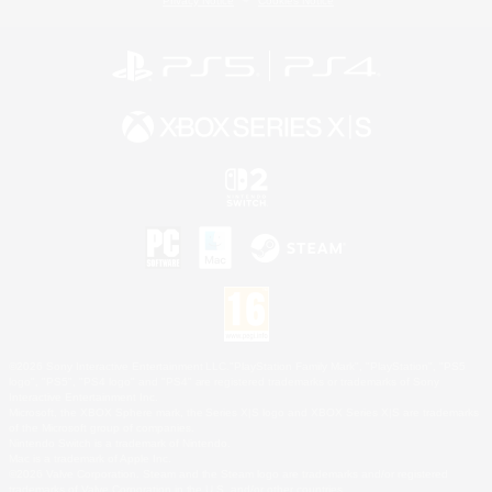
Privacy Notice
Cookies Notice
©2026 Sony Interactive Entertainment LLC."PlayStation Family Mark", "PlayStation", "PS5
logo", "PS5", "PS4 logo" and "PS4" are registered trademarks or trademarks of Sony
Interactive Entertainment Inc.
Microsoft, the XBOX Sphere mark, the Series X|S logo and XBOX Series X|S are trademarks
of the Microsoft group of companies.
Nintendo Switch is a trademark of Nintendo.
Mac is a trademark of Apple Inc.
©2026 Valve Corporation. Steam and the Steam logo are trademarks and/or registered
trademarks of Valve Corporation in the U.S. and/or other countries.