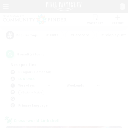
Watchlist
Recruit
#Hunts
#Hardcore
#Roleplay Enth
Popular Tags
4
result(s) found.
Not specified
Gungnir (Elemental)
LS & CWLS
Weekdays
Weekends
＃Socially Active
Primary language
Cross-world Linkshell