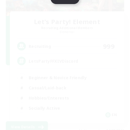
Let's Party! Element
Recruiting Additional Members
Elemental
999
Recruiting
LetsPartyFFXIVDiscord
Beginner & Novice Friendly
Casual/Laid-back
Hobbies/Interests
Socially Active
EN
View Details