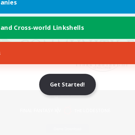
anies
 and Cross-world Linkshells
s
Get Started!
Mobile Version
Game Download