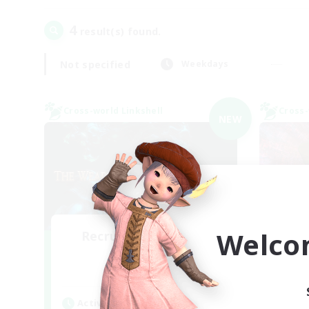
4
result(s) found.
Not specified
Weekdays
Cross-world Linkshell
Cross-
NEW
Welco
Recruiting Founding
Re
Members
Elemental
Act
Active Hours