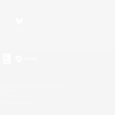
Bluesky
s or trademarks of Sony Interactive Entertainment Inc.
up of companies.
U.S. and/or other countries.