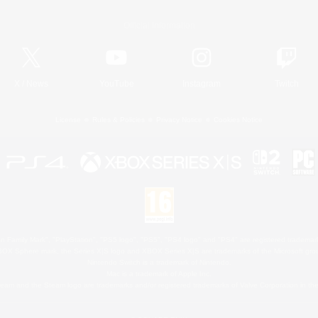
Official Information
X
/
News
YouTube
Instagram
Twitch
License
Rules & Policies
Privacy Notice
Cookies Notice
 Family Mark", "PlayStation", "PS5 logo", "PS5", "PS4 logo" and "PS4" are registered trademark
XBOX Sphere mark, the Series X|S logo and XBOX Series X|S are trademarks of the Microsoft gro
Nintendo Switch is a trademark of Nintendo.
Mac is a trademark of Apple Inc.
eam and the Steam logo are trademarks and/or registered trademarks of Valve Corporation in the 