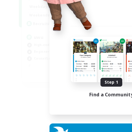
Week
17:00
2:00
Weekdays
Week
17:00
2:00
Weekends
Act
24
Recruiting
Rec
uwu
Hi
High-end Duties
Wor
Beginner & Novice Friendly
Cas
Casual/Laid-back
Hig
Soc
EN
Step 1
Listing expires 01/09/2026
Find a Communit