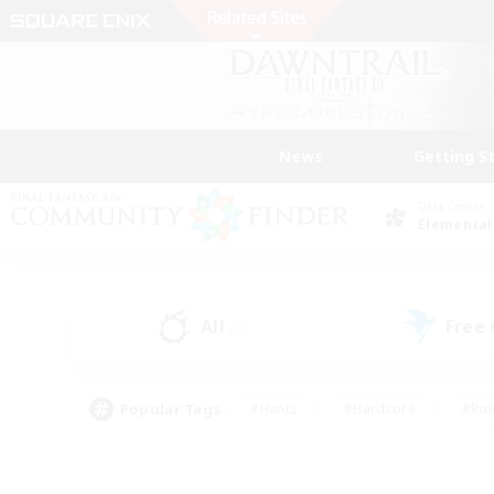
News
Getting S
Data Center
Elemental
All
Free
(4)
Popular Tags
#Hunts
#Hardcore
#Rol
#Player Events
#Housing Enthusiasts
#Parent F
#Work-life Balance