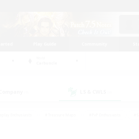
tarted
Play Guide
Community
St
World
Carbuncle
 Company
LS & CWLS
(0)
(4)
eplay Enthusiasts
#Treasure Maps
#PvP Enthusiasts
#S
riendly
#Student Friendly
#Lore Enthusiasts
#Casual/La
#Glamour Enthusiasts
#Hobbies/Interests
#Socially Activ