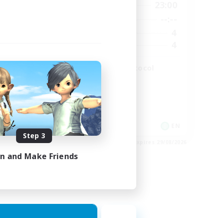
2:00
19:00
23:00
Weekdays
2:00
--:--
--:--
Weekends
49
4
Active Members
99
4
Recruiting
The Omega Protocol
High-end Duties
EN
EN
Step 3
es 31/08/2026
Listing expires 29/08/2026
in and Make Friends