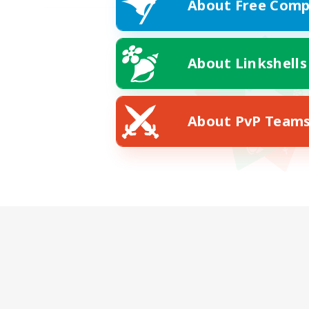
About Free Comp
About Linkshells
About PvP Team