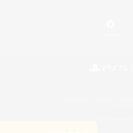
Facebook
©2026 Sony Interactive Entertainment LLC."PlayStation
Microsoft, the 
©2026 Valve Corporation. St