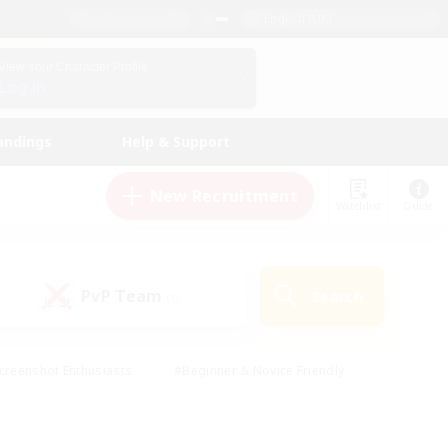
English (UK)
View Your Character Profile
Log In
andings
Help & Support
New Recruitment
Watchlist
Guide
PvP Team
Search
(0)
creenshot Enthusiasts
#Beginner & Novice Friendly
id-back
#Crafting/Gathering
#High-end Duties
e
#Multilingual