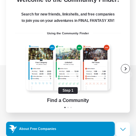
Search for new friends, linkshells, and free companies
to join you on your adventures in FINAL FANTASY XIV!
Using the Community Finder
View desktop version of the Lodestone
Step 1
Find a Community
Game Download
Official Information
About Free Companies