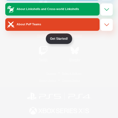
About Linkshells and Cross-world Linkshells
/
Facebook
X
News
About PvP Teams
YouTube
Instagram
Get Started!
Twitch
Bluesky
License
Rules & Policies
Privacy Notice
Cookies Notice