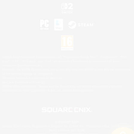
©2026 Sony Interactive Entertainment LLC."PlayStation Family Mark", "PlayStation", "PS5
logo", "PS5", "PS4 logo" and "PS4" are registered trademarks or trademarks of Sony
Interactive Entertainment Inc.
Microsoft, the XBOX Sphere mark, the Series X|S logo and XBOX Series X|S are trademarks
of the Microsoft group of companies.
Nintendo Switch is a trademark of Nintendo.
Mac is a trademark of Apple Inc.
©2026 Valve Corporation. Steam and the Steam logo are trademarks and/or registered
trademarks of Valve Corporation in the U.S. and/or other countries.
© SQUARE ENIX
Square Enix Limited, Registered in England No. 01804186 - Registered office: 240 Blackfriars
Road, London, SE1 8NW.