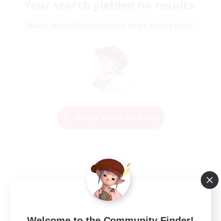
Your search yielded no results.
Please enter different search terms and try again.
Change Search Conditions
Welcome to the Community Finder!