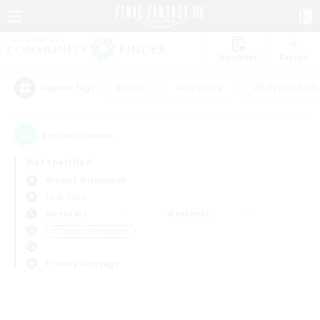
Watchlist
Recruit
#Hunts
#Hardcore
#Roleplay Enth
Popular Tags
0
result(s) found.
Not specified
Atomos (Elemental)
LS & CWLS
Weekdays
Weekends
＃Glamour Enthusiasts
Primary language