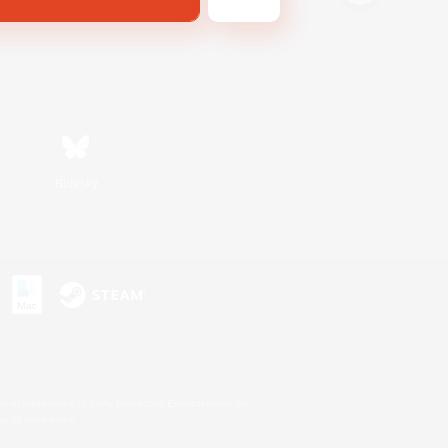
Bluesky
s or trademarks of Sony Interactive Entertainment Inc.
up of companies.