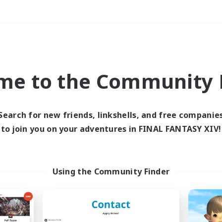
Weekends
＃Multilingual
me to the Community F
Search for new friends, linkshells, and free companie
to join you on your adventures in FINAL FANTASY XIV!
0 results
 search yielded no res
Using the Community Finder
ase enter different search terms and try ag