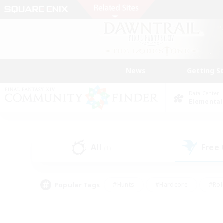
News
Getting S
Data Center
Elemental
All
Free
(1)
Popular Tags
#Hunts
#Hardcore
#Rol
#Housing Enthusiasts
#Player Events
#Parent F
#Socially Active