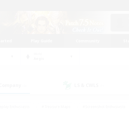
tarted
Play Guide
Community
St
World
Aegis
 Company
LS & CWLS
(0)
(1)
eplay Enthusiasts
#Treasure Maps
#Screenshot Enthusiasts
riendly
#Crafting/Gathering
#Lore Enthusiasts
#Student
#Glamour Enthusiasts
#Work-life Balance
#Casual/Laid-bac