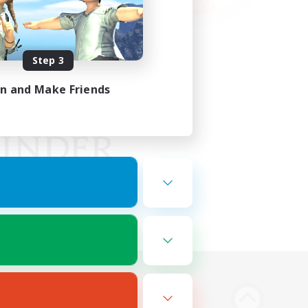
Step 3
in and Make Friends