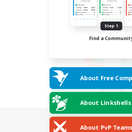
Step 1
Find a Communit
About Free Comp
About Linkshells
About PvP Team