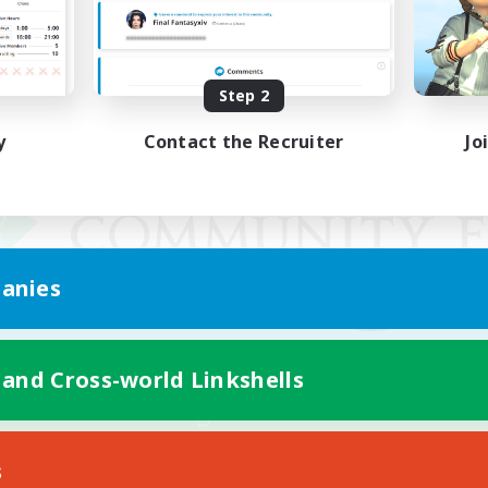
Step 2
y
Contact the Recruiter
Jo
anies
 and Cross-world Linkshells
Mobile Version
s