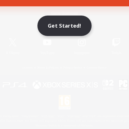
Game Download
Get Started!
Official Information
X
/
News
YouTube
Instagram
Twitch
License
Rules & Policies
Privacy Notice
Cookies Notice
 Family Mark", "PlayStation", "PS5 logo", "PS5", "PS4 logo" and "PS4" are registered trademark
XBOX Sphere mark, the Series X|S logo and XBOX Series X|S are trademarks of the Microsoft gro
Nintendo Switch is a trademark of Nintendo.