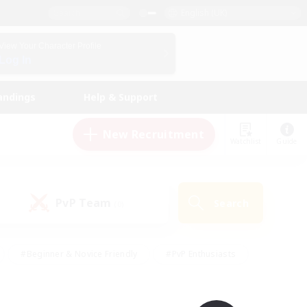
English (UK)
View Your Character Profile
Log In
andings
Help & Support
New Recruitment
Watchlist
Guide
PvP Team
Search
(0)
#Beginner & Novice Friendly
#PvP Enthusiasts
 Friendly
#High-end Duties
#Hobbies/Interests
k
#Multilingual