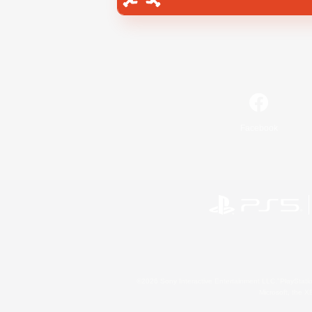
Facebook
©2026 Sony Interactive Entertainment LLC."PlayStation
Microsoft, the 