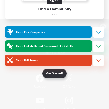
Step 1
Find a Community
View desktop version of the Lodestone
About Free Companies
About Linkshells and Cross-world Linkshells
Game Download
About PvP Teams
Official Information
Get Started!
/
Facebook
X
News
YouTube
Instagram