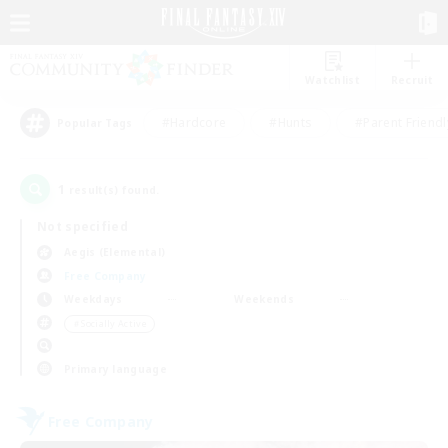
Watchlist
Recruit
#Hardcore
#Hunts
#Parent Friendl
Popular Tags
1
result(s) found.
Not specified
Aegis (Elemental)
Free Company
Weekdays
Weekends
＃Socially Active
Primary language
Free Company