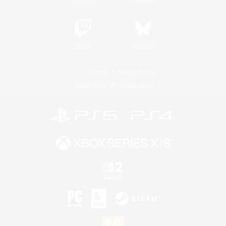
Twitch
Bluesky
License
Rules & Policies
Privacy Notice
Cookies Notice