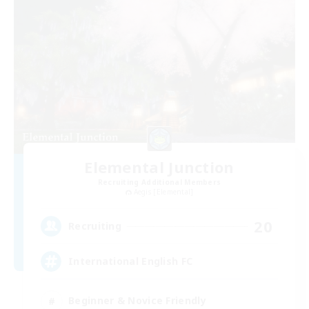
Elemental Junction
Recruiting Additional Members
Aegis [Elemental]
20
Recruiting
International English FC
Beginner & Novice Friendly