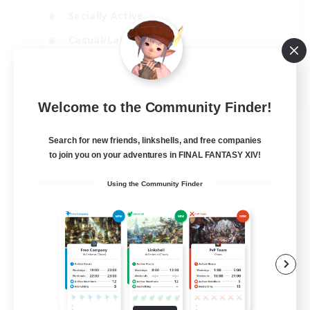
Socially Active
Casual/Laid-back
Treasure Maps
EN
Welcome to the Community Finder!
View Details
Listing expires 01/09/2026
Search for new friends, linkshells, and free companies
to join you on your adventures in FINAL FANTASY XIV!
Using the Community Finder