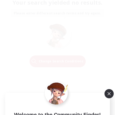
Your search yielded no results.
Please enter different search terms and try again.
Change Search Conditions
Welcome to the Community Finder!