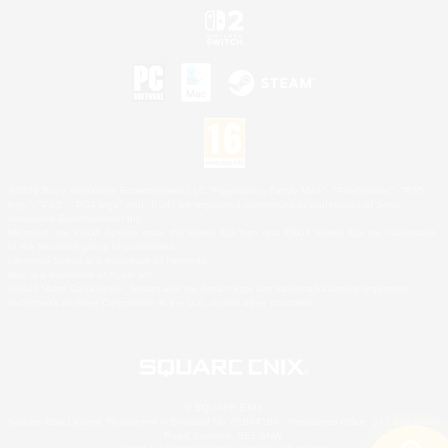
©2026 Sony Interactive Entertainment LLC."PlayStation Family Mark", "PlayStation", "PS5
logo", "PS5", "PS4 logo" and "PS4" are registered trademarks or trademarks of Sony
Interactive Entertainment Inc.
Microsoft, the XBOX Sphere mark, the Series X|S logo and XBOX Series X|S are trademarks
of the Microsoft group of companies.
Nintendo Switch is a trademark of Nintendo.
Mac is a trademark of Apple Inc.
©2026 Valve Corporation. Steam and the Steam logo are trademarks and/or registered
trademarks of Valve Corporation in the U.S. and/or other countries.
© SQUARE ENIX
Square Enix Limited, Registered in England No. 01804186 - Registered office: 240 Blackfriars
Road, London, SE1 8NW.