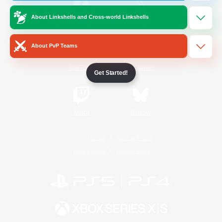
About Linkshells and Cross-world Linkshells
/
Facebook
X
News
About PvP Teams
YouTube
Instagram
Get Started!
Twitch
Bluesky
License
Rules & Policies
Privacy Notice
Cookies Notice