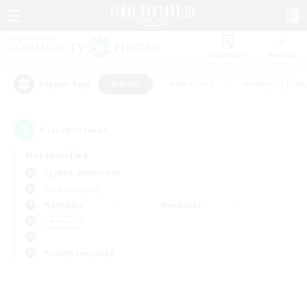
Watchlist
Recruit
#Hunts
#Hardcore
#Roleplay Enth
Popular Tags
0
result(s) found.
Not specified
Typhon (Elemental)
Free Company
Weekdays
Weekends
＃Hunts
Primary language