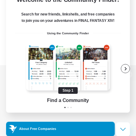
Search for new friends, linkshells, and free companies
to join you on your adventures in FINAL FANTASY XIV!
Using the Community Finder
View desktop version of the Lodestone
Step 1
Find a Community
Game Download
Official Information
About Free Companies