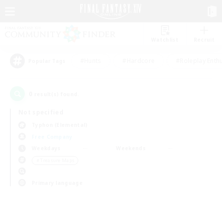
Watchlist
Recruit
#Hunts
#Hardcore
#Roleplay Enth
Popular Tags
0
result(s) found.
Not specified
Typhon (Elemental)
Free Company
Weekdays
Weekends
＃Treasure Maps
Primary language