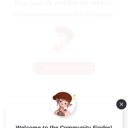
Your search yielded no results.
Please enter different search terms and try again.
Change Search Conditions
Welcome to the Community Finder!