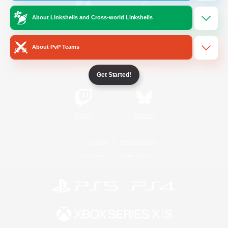
About Linkshells and Cross-world Linkshells
/
Facebook
X
News
About PvP Teams
YouTube
Instagram
Get Started!
Twitch
Bluesky
License
Rules & Policies
Privacy Notice
Cookies Notice