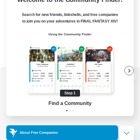
Search for new friends, linkshells, and free companies
to join you on your adventures in FINAL FANTASY XIV!
Using the Community Finder
View desktop version of the Lodestone
Step 1
Find a Community
Game Download
Official Information
About Free Companies