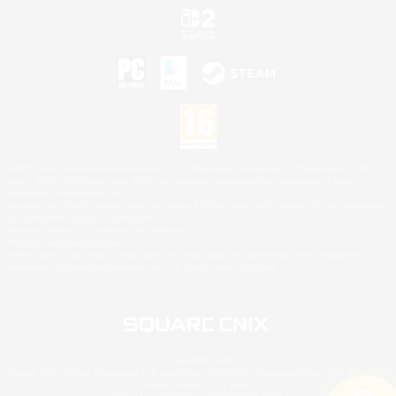
©2026 Sony Interactive Entertainment LLC."PlayStation Family Mark", "PlayStation", "PS5
logo", "PS5", "PS4 logo" and "PS4" are registered trademarks or trademarks of Sony
Interactive Entertainment Inc.
Microsoft, the XBOX Sphere mark, the Series X|S logo and XBOX Series X|S are trademarks
of the Microsoft group of companies.
Nintendo Switch is a trademark of Nintendo.
Mac is a trademark of Apple Inc.
©2026 Valve Corporation. Steam and the Steam logo are trademarks and/or registered
trademarks of Valve Corporation in the U.S. and/or other countries.
© SQUARE ENIX
Square Enix Limited, Registered in England No. 01804186 - Registered office: 240 Blackfriars
Road, London, SE1 8NW.