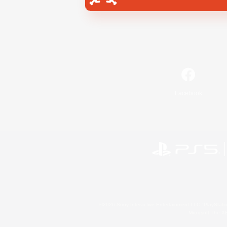
Facebook
©2026 Sony Interactive Entertainment LLC."PlayStation
Microsoft, the 