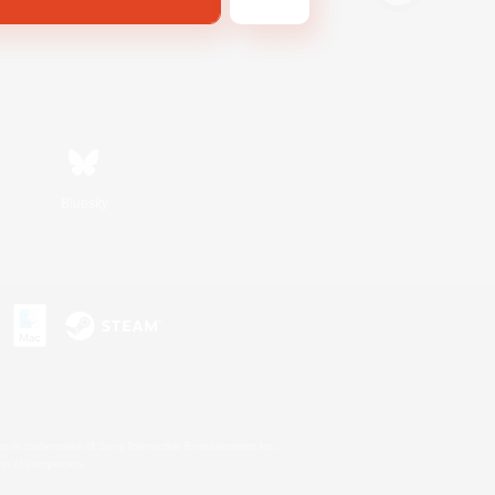
Bluesky
s or trademarks of Sony Interactive Entertainment Inc.
up of companies.