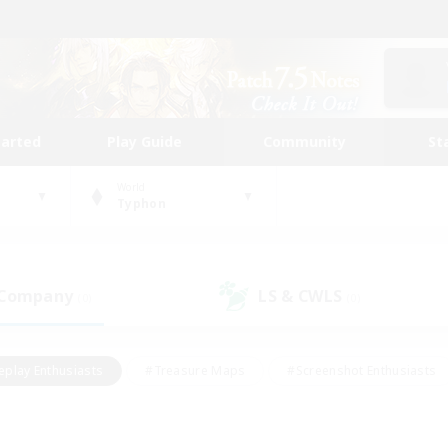
tarted
Play Guide
Community
St
World
Typhon
 Company
LS & CWLS
(0)
(0)
eplay Enthusiasts
#Treasure Maps
#Screenshot Enthusiasts
riendly
#Crafting/Gathering
#Lore Enthusiasts
#Student
#Glamour Enthusiasts
#Work-life Balance
#Casual/Laid-bac