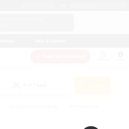
English (UK)
View Your Character Profile
Log In
andings
Help & Support
New Recruitment
Watchlist
Guide
PvP Team
Search
(0)
#Beginner & Novice Friendly
#PvP Enthusiasts
 Friendly
#High-end Duties
#Hobbies/Interests
k
#Multilingual