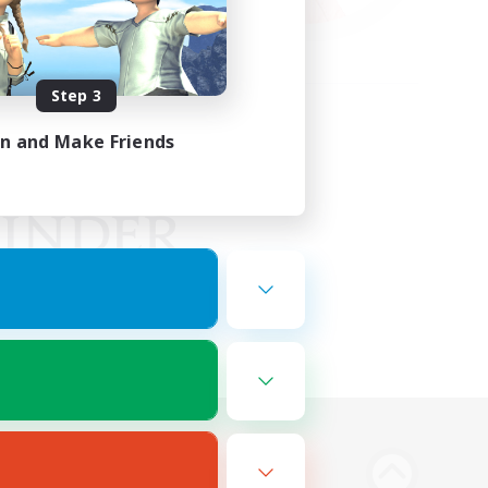
Step 3
in and Make Friends