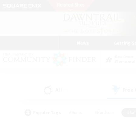
News
Getting S
Data Center
Elemental
All
Free
(0)
Popular Tags
#Hunts
#Hardcore
#Rol
#Housing Enthusiasts
#Player Events
#Parent F
#Socially Active