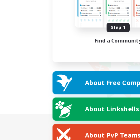
Step 1
Find a Communit
About Free Comp
About Linkshells
About PvP Team