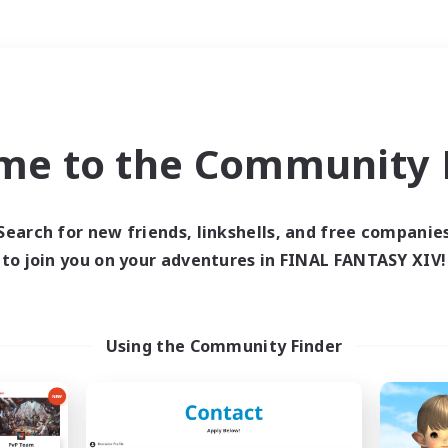
Weekends
＃Roleplay Enthusiast
me to the Community F
Search for new friends, linkshells, and free companie
to join you on your adventures in FINAL FANTASY XIV!
0 results
 search yielded no res
Using the Community Finder
ase enter different search terms and try ag