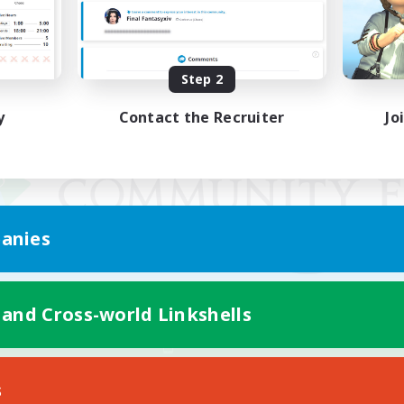
Step 2
y
Contact the Recruiter
Jo
anies
 and Cross-world Linkshells
Mobile Version
s