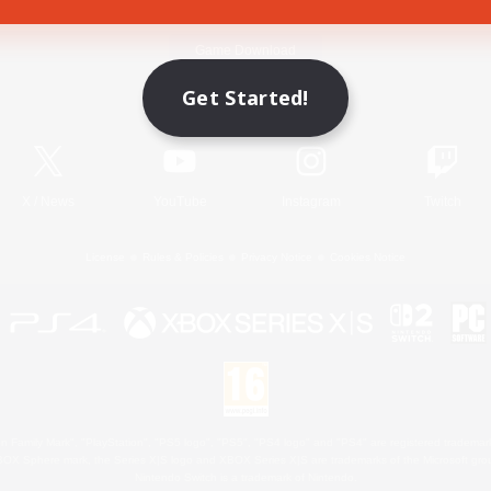
Game Download
Get Started!
Official Information
X
/
News
YouTube
Instagram
Twitch
License
Rules & Policies
Privacy Notice
Cookies Notice
 Family Mark", "PlayStation", "PS5 logo", "PS5", "PS4 logo" and "PS4" are registered trademark
XBOX Sphere mark, the Series X|S logo and XBOX Series X|S are trademarks of the Microsoft gro
Nintendo Switch is a trademark of Nintendo.