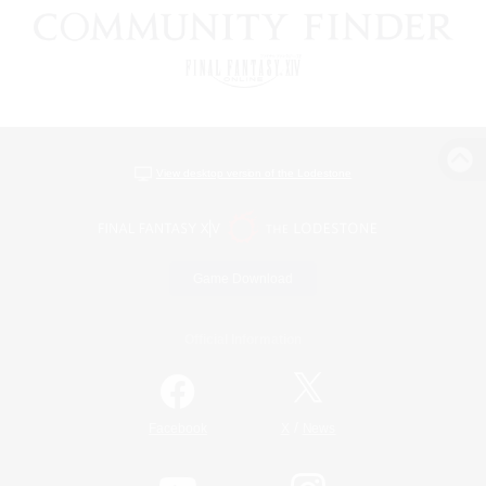
View desktop version of the Lodestone
Game Download
Official Information
/
Facebook
X
News