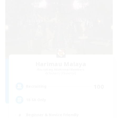
Harimau Malaya
Recruiting Additional Members
Tonberry [Elemental]
100
Recruiting
18 SX Only
Beginner & Novice Friendly