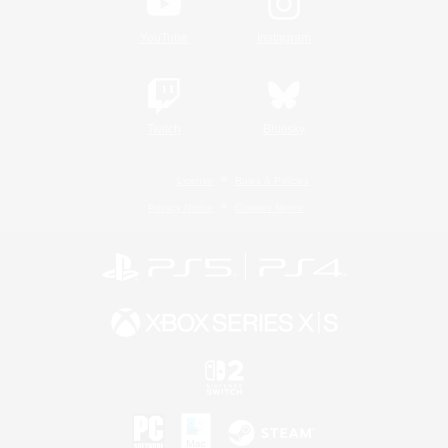
YouTube
Instagram
Twitch
Bluesky
License
Rules & Policies
Privacy Notice
Cookies Notice