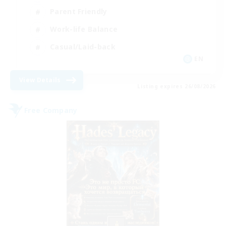
Parent Friendly
Work-life Balance
Casual/Laid-back
EN
View Details
Listing expires 26/08/2026
Free Company