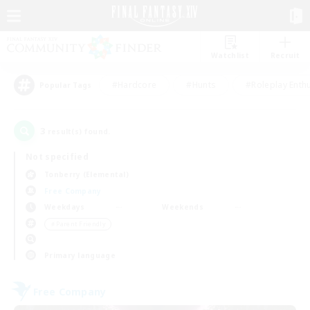
Watchlist
Recruit
#Hardcore
#Hunts
#Roleplay Enth
Popular Tags
3
result(s) found.
Not specified
Tonberry (Elemental)
Free Company
Weekdays
Weekends
＃Parent Friendly
Primary language
Free Company