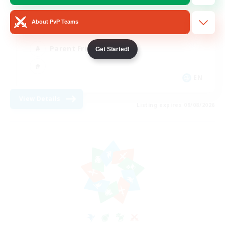
Casual/Laid-back
About PvP Teams
Work-life Balance
Parent Friendly
Get Started!
EN
View Details
Listing expires 09/08/2026