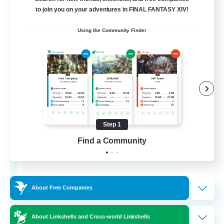
Free Company
to join you on your adventures in FINAL FANTASY XIV!
Using the Community Finder
Step 1
Knights of the Realm
Find a Community
Recruiting Additional Members
Tonberry [Elemental]
5
Recruiting
About Free Companies
About Linkshells and Cross-world Linkshells