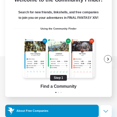
Search for new friends, linkshells, and free companies
to join you on your adventures in FINAL FANTASY XIV!
Using the Community Finder
View desktop version of the Lodestone
Step 1
Find a Community
Game Download
Official Information
About Free Companies