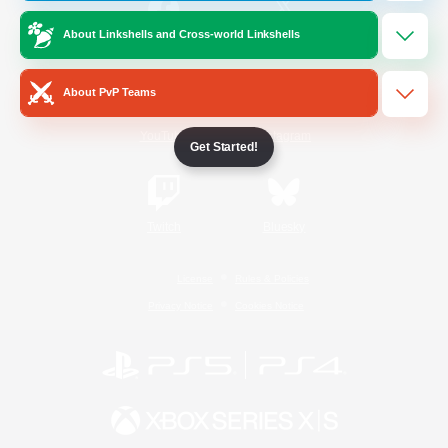
About Linkshells and Cross-world Linkshells
/
Facebook
X
News
About PvP Teams
YouTube
Instagram
Get Started!
Twitch
Bluesky
License
Rules & Policies
Privacy Notice
Cookies Notice