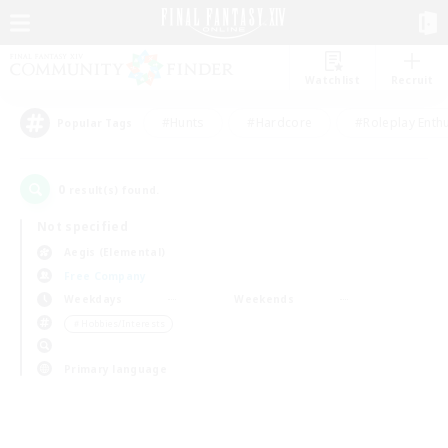
Watchlist
Recruit
#Hunts
#Hardcore
#Roleplay Enth
Popular Tags
0
result(s) found.
Not specified
Aegis (Elemental)
Free Company
Weekdays
Weekends
＃Hobbies/Interests
Primary language