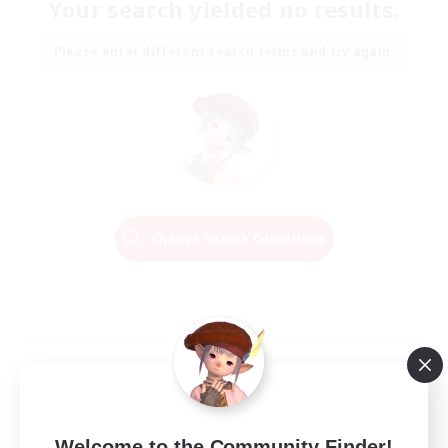
Your search yielded no results.
Please enter different search terms and try again.
Change Search Conditions
Welcome to the Community Finder!