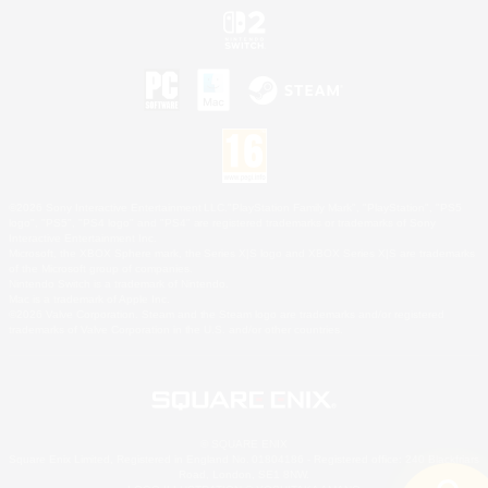
©2026 Sony Interactive Entertainment LLC."PlayStation Family Mark", "PlayStation", "PS5
logo", "PS5", "PS4 logo" and "PS4" are registered trademarks or trademarks of Sony
Interactive Entertainment Inc.
Microsoft, the XBOX Sphere mark, the Series X|S logo and XBOX Series X|S are trademarks
of the Microsoft group of companies.
Nintendo Switch is a trademark of Nintendo.
Mac is a trademark of Apple Inc.
©2026 Valve Corporation. Steam and the Steam logo are trademarks and/or registered
trademarks of Valve Corporation in the U.S. and/or other countries.
© SQUARE ENIX
Square Enix Limited, Registered in England No. 01804186 - Registered office: 240 Blackfriars
Road, London, SE1 8NW.