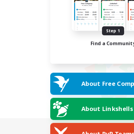
Step 1
Find a Communit
About Free Comp
About Linkshells
About PvP Team