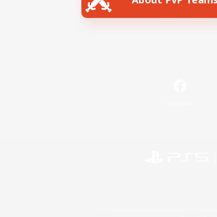
Facebook
©2026 Sony Interactive Entertainment LLC."PlayStation