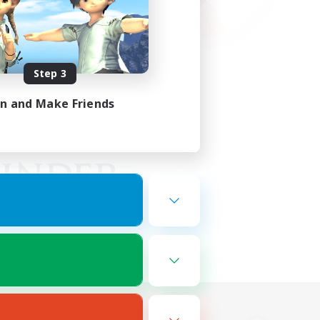
Step 3
in and Make Friends