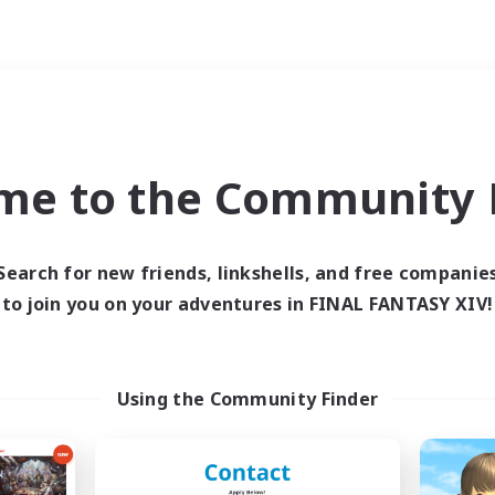
Weekends
ry language
me to the Community F
Search for new friends, linkshells, and free companie
to join you on your adventures in FINAL FANTASY XIV!
0 results
 search yielded no res
Using the Community Finder
ase enter different search terms and try ag