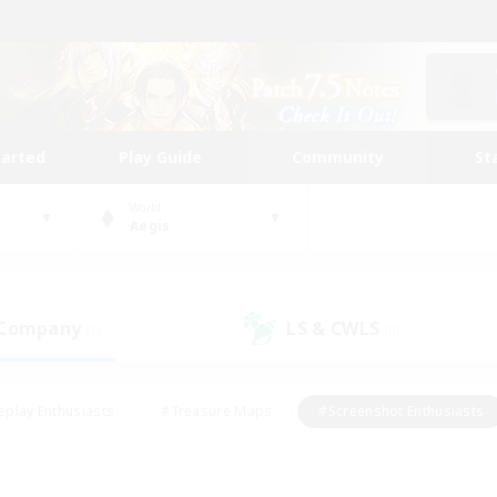
tarted
Play Guide
Community
St
World
Aegis
 Company
LS & CWLS
(0)
(0)
eplay Enthusiasts
#Treasure Maps
#Screenshot Enthusiasts
riendly
#Crafting/Gathering
#Lore Enthusiasts
#Student
#Glamour Enthusiasts
#Work-life Balance
#Casual/Laid-bac