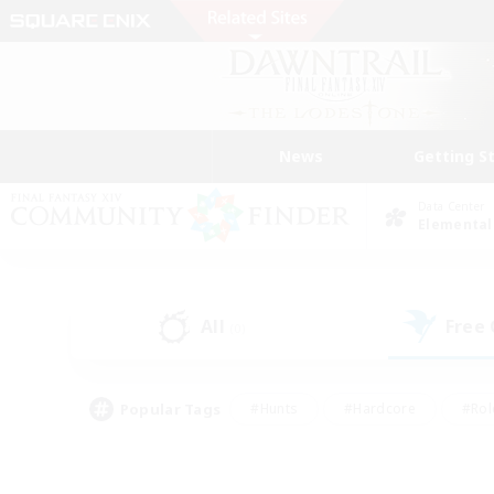
News
Getting S
Data Center
Elemental
All
Free
(0)
Popular Tags
#Hunts
#Hardcore
#Rol
#Housing Enthusiasts
#Player Events
#Parent F
#Socially Active