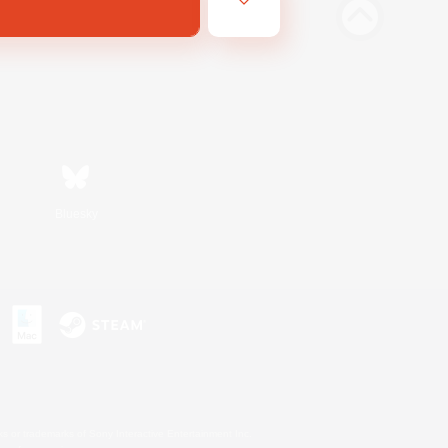
Bluesky
s or trademarks of Sony Interactive Entertainment Inc.