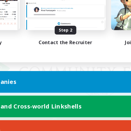
Step 2
y
Contact the Recruiter
Jo
anies
 and Cross-world Linkshells
Mobile Version
s