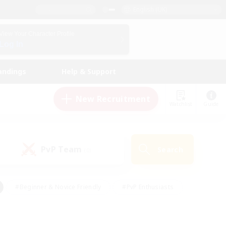
English (UK)
View Your Character Profile
Log In
andings
Help & Support
New Recruitment
Watchlist
Guide
PvP Team
Search
(0)
#Beginner & Novice Friendly
#PvP Enthusiasts
 Friendly
#High-end Duties
#Hobbies/Interests
k
#Multilingual