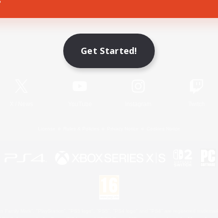
Game Download
Get Started!
Official Information
X
/
News
YouTube
Instagram
Twitch
License
Rules & Policies
Privacy Notice
Cookies Notice
 Family Mark", "PlayStation", "PS5 logo", "PS5", "PS4 logo" and "PS4" are registered trademark