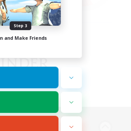
Step 3
in and Make Friends