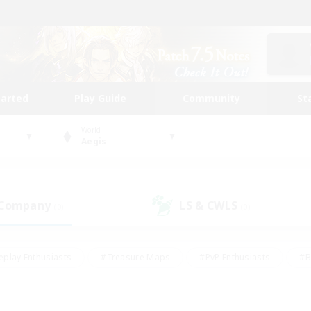
tarted
Play Guide
Community
St
World
Aegis
 Company
LS & CWLS
(0)
(0)
eplay Enthusiasts
#Treasure Maps
#PvP Enthusiasts
#B
thusiasts
#Crafting/Gathering
#Parent Friendly
#High-e
#Work-life Balance
#Hobbies/Interests
#Glamour Enthusiast