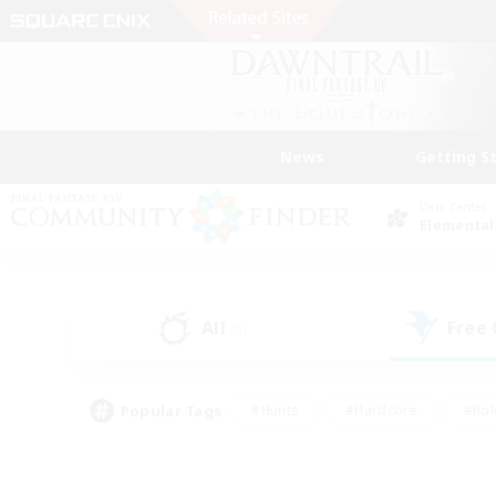
News
Getting S
Data Center
Elemental
All
Free
(0)
Popular Tags
#Hunts
#Hardcore
#Rol
#Player Events
#Housing Enthusiasts
#Lore En
#Socially Active