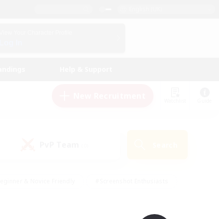
English (UK)
View Your Character Profile
Log In
andings
Help & Support
New Recruitment
Watchlist
Guide
PvP Team
Search
(0)
eginner & Novice Friendly
#Screenshot Enthusiasts
nd Duties
#Student Friendly
#Casual/Laid-back
s
#Multilingual