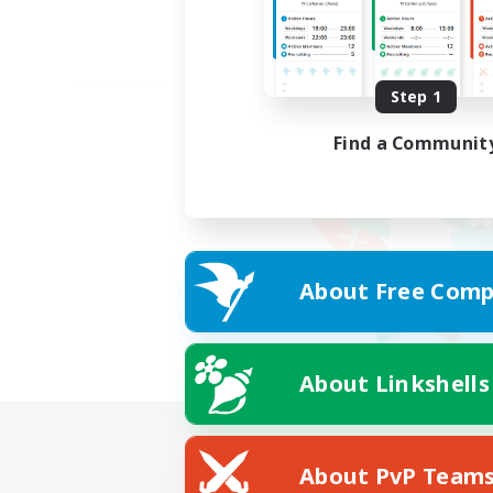
Step 1
Find a Communit
About Free Comp
About Linkshells
About PvP Team