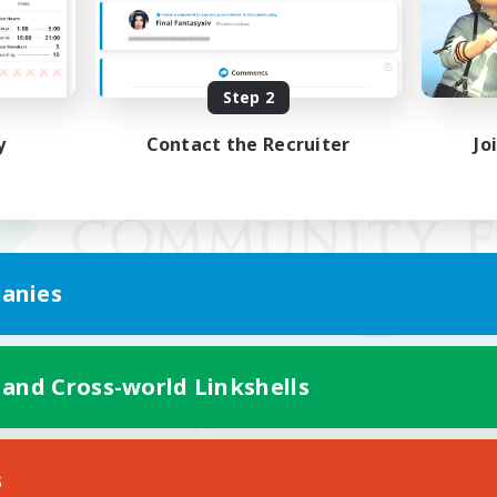
Step 2
y
Contact the Recruiter
Jo
anies
 and Cross-world Linkshells
Mobile Version
s