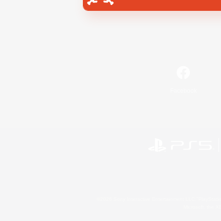
Facebook
©2026 Sony Interactive Entertainment LLC."PlayStation
Microsoft, the 