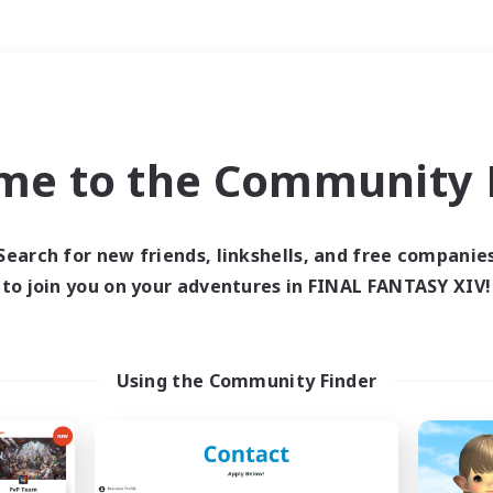
Weekends
＃Glamour Enthusiast
me to the Community F
Search for new friends, linkshells, and free companie
to join you on your adventures in FINAL FANTASY XIV!
0 results
 search yielded no res
Using the Community Finder
ase enter different search terms and try ag