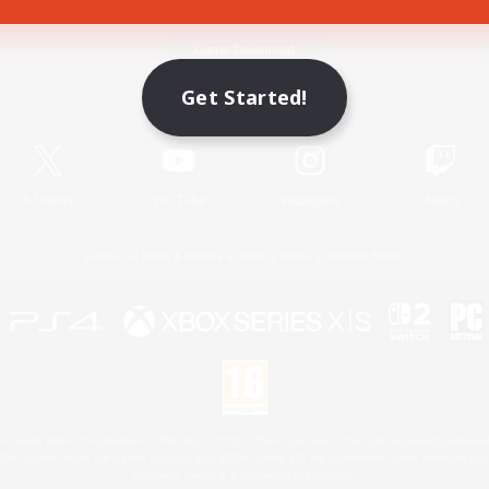
Game Download
Get Started!
Official Information
X
/
News
YouTube
Instagram
Twitch
License
Rules & Policies
Privacy Notice
Cookies Notice
 Family Mark", "PlayStation", "PS5 logo", "PS5", "PS4 logo" and "PS4" are registered trademark
XBOX Sphere mark, the Series X|S logo and XBOX Series X|S are trademarks of the Microsoft gro
Nintendo Switch is a trademark of Nintendo.