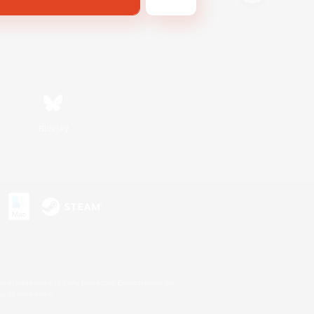
Bluesky
s or trademarks of Sony Interactive Entertainment Inc.
up of companies.