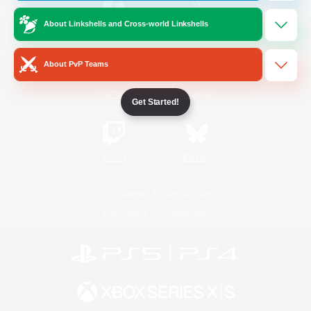
About Linkshells and Cross-world Linkshells
/
Facebook
X
News
About PvP Teams
YouTube
Instagram
Get Started!
Twitch
Bluesky
License
Rules & Policies
Privacy Notice
Cookies Notice