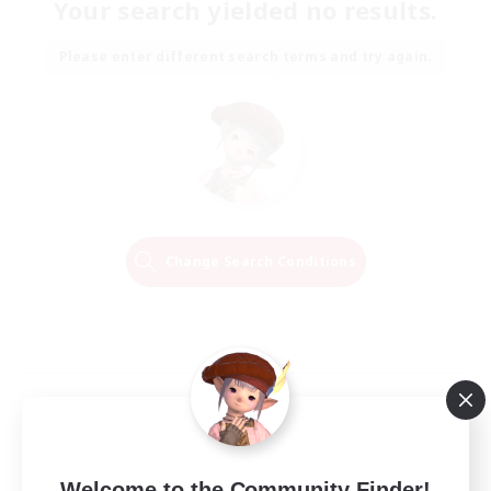
Your search yielded no results.
Please enter different search terms and try again.
Change Search Conditions
Welcome to the Community Finder!