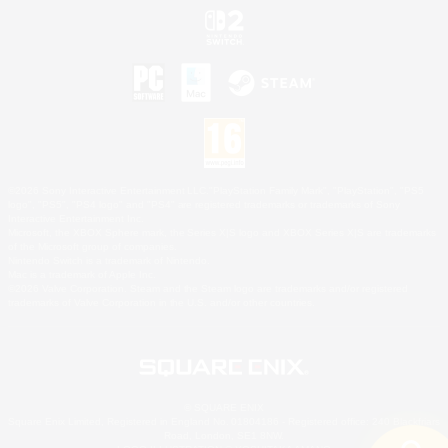
©2026 Sony Interactive Entertainment LLC."PlayStation Family Mark", "PlayStation", "PS5
logo", "PS5", "PS4 logo" and "PS4" are registered trademarks or trademarks of Sony
Interactive Entertainment Inc.
Microsoft, the XBOX Sphere mark, the Series X|S logo and XBOX Series X|S are trademarks
of the Microsoft group of companies.
Nintendo Switch is a trademark of Nintendo.
Mac is a trademark of Apple Inc.
©2026 Valve Corporation. Steam and the Steam logo are trademarks and/or registered
trademarks of Valve Corporation in the U.S. and/or other countries.
© SQUARE ENIX
Square Enix Limited, Registered in England No. 01804186 - Registered office: 240 Blackfriars
Road, London, SE1 8NW.