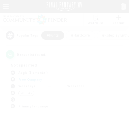
Watchlist
Recruit
#Hunts
#Hardcore
#Roleplay Enth
Popular Tags
0
result(s) found.
Not specified
Aegis (Elemental)
Free Company
Weekdays
Weekends
＃Hunts
Primary language