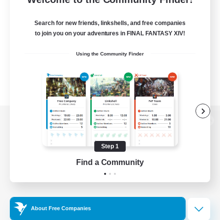
Search for new friends, linkshells, and free companies
to join you on your adventures in FINAL FANTASY XIV!
Using the Community Finder
View desktop version of the Lodestone
Step 1
Find a Community
Game Download
Official Information
About Free Companies