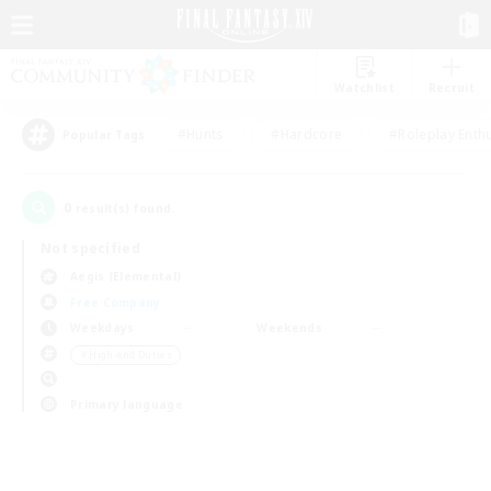
Watchlist
Recruit
#Hunts
#Hardcore
#Roleplay Enth
Popular Tags
0
result(s) found.
Not specified
Aegis (Elemental)
Free Company
Weekdays
Weekends
＃High-end Duties
Primary language