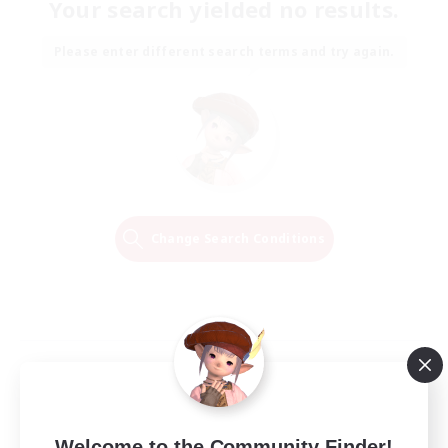
Your search yielded no results.
Please enter different search terms and try again.
Change Search Conditions
Welcome to the Community Finder!