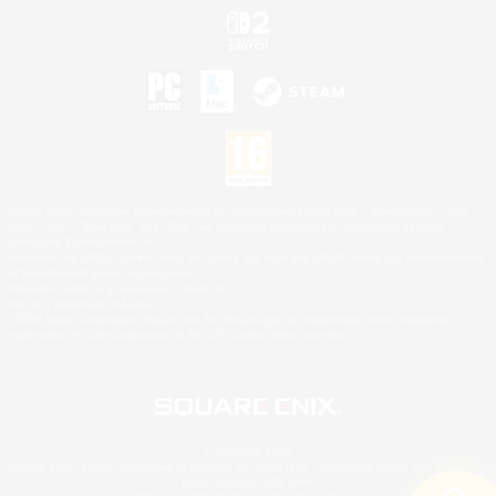
©2026 Sony Interactive Entertainment LLC."PlayStation Family Mark", "PlayStation", "PS5
logo", "PS5", "PS4 logo" and "PS4" are registered trademarks or trademarks of Sony
Interactive Entertainment Inc.
Microsoft, the XBOX Sphere mark, the Series X|S logo and XBOX Series X|S are trademarks
of the Microsoft group of companies.
Nintendo Switch is a trademark of Nintendo.
Mac is a trademark of Apple Inc.
©2026 Valve Corporation. Steam and the Steam logo are trademarks and/or registered
trademarks of Valve Corporation in the U.S. and/or other countries.
© SQUARE ENIX
Square Enix Limited, Registered in England No. 01804186 - Registered office: 240 Blackfriars
Road, London, SE1 8NW.