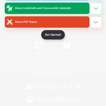
About Linkshells and Cross-world Linkshells
/
Facebook
X
News
About PvP Teams
YouTube
Instagram
Get Started!
Twitch
Bluesky
License
Rules & Policies
Privacy Notice
Cookies Notice