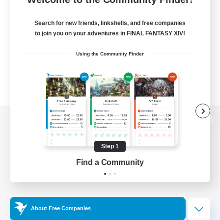
Search for new friends, linkshells, and free companies
to join you on your adventures in FINAL FANTASY XIV!
Using the Community Finder
View desktop version of the Lodestone
Step 1
Find a Community
Game Download
Official Information
About Free Companies