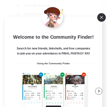
Socially Active
Casual/Laid-back
Treasure Maps
EN
Welcome to the Community Finder!
View Details
Listing expires 01/09/2026
Search for new friends, linkshells, and free companies
to join you on your adventures in FINAL FANTASY XIV!
Using the Community Finder