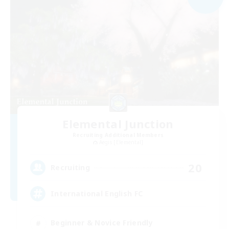
Elemental Junction
Recruiting Additional Members
Aegis [Elemental]
20
Recruiting
International English FC
Beginner & Novice Friendly