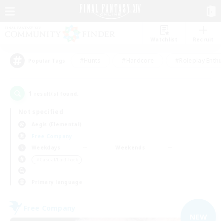
Watchlist
Recruit
#Hunts
#Hardcore
#Roleplay Enth
Popular Tags
1
result(s) found.
Not specified
Aegis (Elemental)
Free Company
Weekdays
Weekends
＃Casual/Laid-back
Primary language
Free Company
NEW