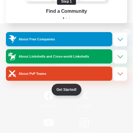
Step 1
Find a Community
View desktop version of the Lodestone
About Free Companies
About Linkshells and Cross-world Linkshells
Game Download
About PvP Teams
Official Information
Get Started!
/
Facebook
X
News
YouTube
Instagram