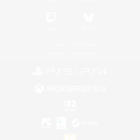
Twitch
Bluesky
License
Rules & Policies
Privacy Notice
Cookies Notice