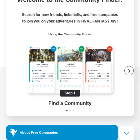
Search for new friends, linkshells, and free companies
to join you on your adventures in FINAL FANTASY XIV!
Using the Community Finder
View desktop version of the Lodestone
Step 1
Find a Community
Game Download
Official Information
About Free Companies