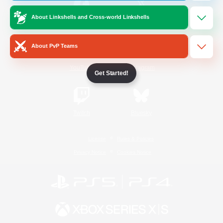
About Linkshells and Cross-world Linkshells
/
Facebook
X
News
About PvP Teams
YouTube
Instagram
Get Started!
Twitch
Bluesky
License
Rules & Policies
Privacy Notice
Cookies Notice