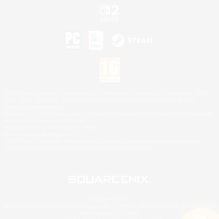
©2026 Sony Interactive Entertainment LLC."PlayStation Family Mark", "PlayStation", "PS5
logo", "PS5", "PS4 logo" and "PS4" are registered trademarks or trademarks of Sony
Interactive Entertainment Inc.
Microsoft, the XBOX Sphere mark, the Series X|S logo and XBOX Series X|S are trademarks
of the Microsoft group of companies.
Nintendo Switch is a trademark of Nintendo.
Mac is a trademark of Apple Inc.
©2026 Valve Corporation. Steam and the Steam logo are trademarks and/or registered
trademarks of Valve Corporation in the U.S. and/or other countries.
© SQUARE ENIX
Square Enix Limited, Registered in England No. 01804186 - Registered office: 240 Blackfriars
Road, London, SE1 8NW.