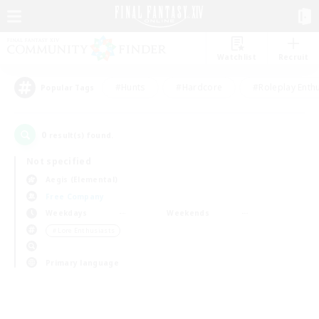
Watchlist
Recruit
#Hunts
#Hardcore
#Roleplay Enth
Popular Tags
0
result(s) found.
Not specified
Aegis (Elemental)
Free Company
Weekdays
Weekends
＃Lore Enthusiasts
Primary language