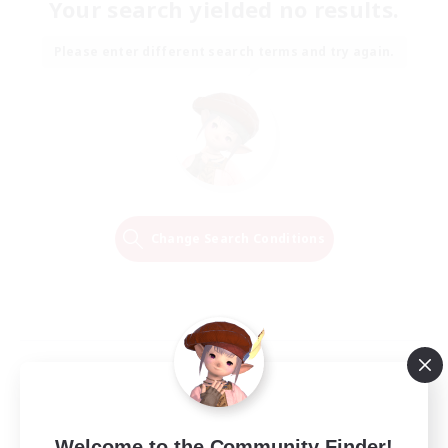
Your search yielded no results.
Please enter different search terms and try again.
Change Search Conditions
Welcome to the Community Finder!