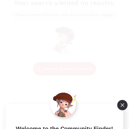
Your search yielded no results.
Please enter different search terms and try again.
Change Search Conditions
Welcome to the Community Finder!