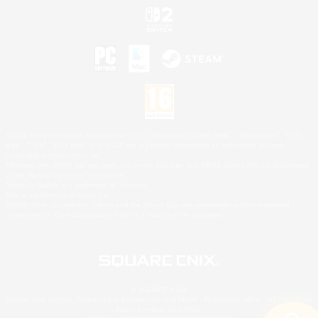
©2026 Sony Interactive Entertainment LLC."PlayStation Family Mark", "PlayStation", "PS5
logo", "PS5", "PS4 logo" and "PS4" are registered trademarks or trademarks of Sony
Interactive Entertainment Inc.
Microsoft, the XBOX Sphere mark, the Series X|S logo and XBOX Series X|S are trademarks
of the Microsoft group of companies.
Nintendo Switch is a trademark of Nintendo.
Mac is a trademark of Apple Inc.
©2026 Valve Corporation. Steam and the Steam logo are trademarks and/or registered
trademarks of Valve Corporation in the U.S. and/or other countries.
© SQUARE ENIX
Square Enix Limited, Registered in England No. 01804186 - Registered office: 240 Blackfriars
Road, London, SE1 8NW.