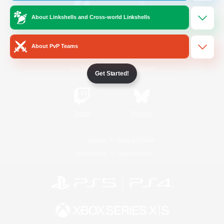
About Linkshells and Cross-world Linkshells
/
Facebook
X
News
About PvP Teams
YouTube
Instagram
Get Started!
Twitch
Bluesky
License
Rules & Policies
Privacy Notice
Cookies Notice