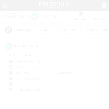
Watchlist
Recruit
#Hunts
#Hardcore
#Roleplay Enth
Popular Tags
0
result(s) found.
Not specified
Aegis (Elemental)
Free Company
Weekdays
Weekends
＃High-end Duties
Primary language