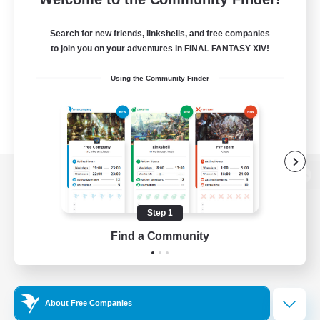
Search for new friends, linkshells, and free companies
to join you on your adventures in FINAL FANTASY XIV!
Using the Community Finder
View desktop version of the Lodestone
Step 1
Find a Community
Game Download
Official Information
About Free Companies