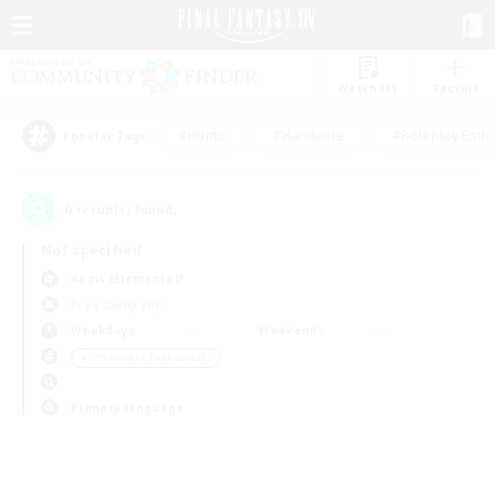
Watchlist
Recruit
#Hunts
#Hardcore
#Roleplay Enth
Popular Tags
0
result(s) found.
Not specified
Aegis (Elemental)
Free Company
Weekdays
Weekends
＃Screenshot Enthusiasts
Primary language