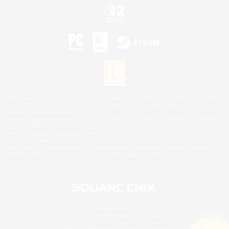
©2026 Sony Interactive Entertainment LLC."PlayStation Family Mark", "PlayStation", "PS5
logo", "PS5", "PS4 logo" and "PS4" are registered trademarks or trademarks of Sony
Interactive Entertainment Inc.
Microsoft, the XBOX Sphere mark, the Series X|S logo and XBOX Series X|S are trademarks
of the Microsoft group of companies.
Nintendo Switch is a trademark of Nintendo.
Mac is a trademark of Apple Inc.
©2026 Valve Corporation. Steam and the Steam logo are trademarks and/or registered
trademarks of Valve Corporation in the U.S. and/or other countries.
© SQUARE ENIX
Square Enix Limited, Registered in England No. 01804186 - Registered office: 240 Blackfriars
Road, London, SE1 8NW.