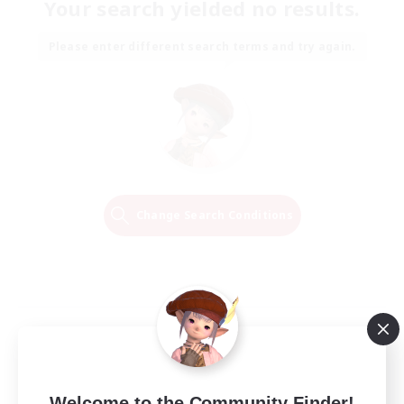
Your search yielded no results.
Please enter different search terms and try again.
Change Search Conditions
Welcome to the Community Finder!