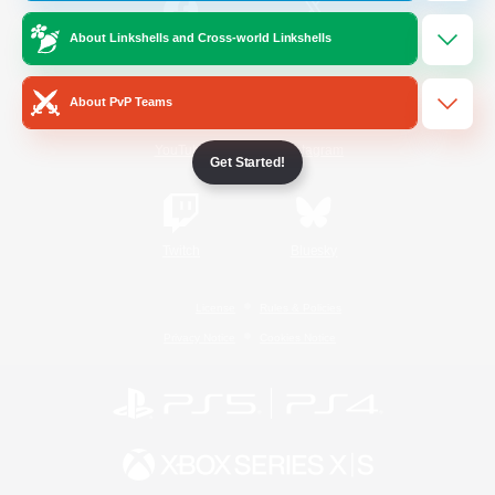
About Linkshells and Cross-world Linkshells
/
Facebook
X
News
About PvP Teams
YouTube
Instagram
Get Started!
Twitch
Bluesky
License
Rules & Policies
Privacy Notice
Cookies Notice