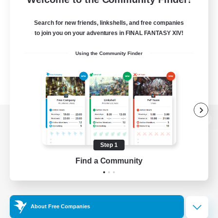
Search for new friends, linkshells, and free companies
to join you on your adventures in FINAL FANTASY XIV!
Using the Community Finder
View desktop version of the Lodestone
Step 1
Find a Community
Game Download
Official Information
About Free Companies