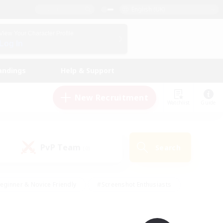
English (UK)
View Your Character Profile
Log In
andings
Help & Support
New Recruitment
Watchlist
Guide
PvP Team
Search
(0)
eginner & Novice Friendly
#Screenshot Enthusiasts
nd Duties
#Student Friendly
#Casual/Laid-back
s
#Multilingual