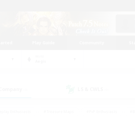
tarted
Play Guide
Community
St
World
Aegis
 Company
LS & CWLS
(0)
(0)
eplay Enthusiasts
#Treasure Maps
#PvP Enthusiasts
#B
thusiasts
#Crafting/Gathering
#Parent Friendly
#High-e
#Work-life Balance
#Hobbies/Interests
#Glamour Enthusiast