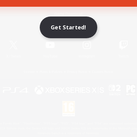
Game Download
Get Started!
Official Information
X
/
News
YouTube
Instagram
Twitch
License
Rules & Policies
Privacy Notice
Cookies Notice
 Family Mark", "PlayStation", "PS5 logo", "PS5", "PS4 logo" and "PS4" are registered trademark
XBOX Sphere mark, the Series X|S logo and XBOX Series X|S are trademarks of the Microsoft gro
Nintendo Switch is a trademark of Nintendo.