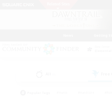
News
Getting S
Data Center
Elemental
All
Free
(0)
Popular Tags
#Hunts
#Hardcore
#Rol
#Player Events
#Housing Enthusiasts
#Lore En
#Socially Active