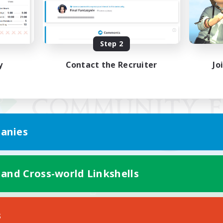
Step 2
y
Contact the Recruiter
Jo
anies
 and Cross-world Linkshells
Mobile Version
s