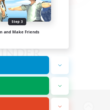
Step 3
in and Make Friends