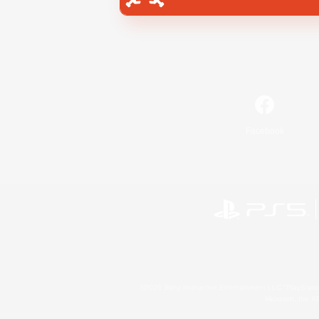
Facebook
©2026 Sony Interactive Entertainment LLC."PlayStation
Microsoft, the 