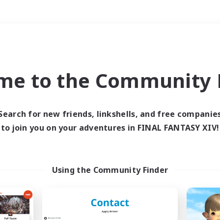
Weekends
＃Glamour Enthusiast
me to the Community F
Search for new friends, linkshells, and free companie
to join you on your adventures in FINAL FANTASY XIV!
0 results
 search yielded no res
Using the Community Finder
ase enter different search terms and try ag