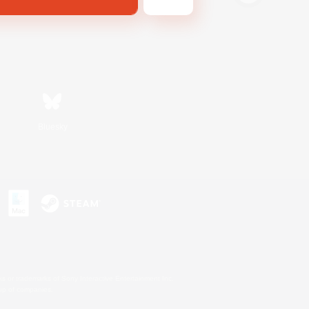
Bluesky
s or trademarks of Sony Interactive Entertainment Inc.
up of companies.