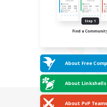
Step 1
Find a Communit
About Free Comp
About Linkshells
About PvP Team