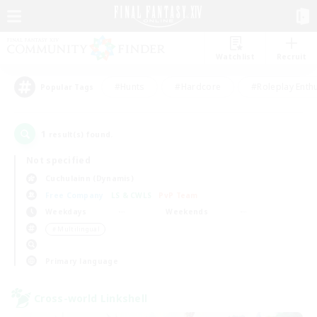
Watchlist
Recruit
#Hunts
#Hardcore
#Roleplay Enth
Popular Tags
1
result(s) found.
Not specified
Cuchulainn (Dynamis)
Free Company
LS & CWLS
PvP Team
Weekdays
Weekends
＃Multilingual
Primary language
Cross-world Linkshell