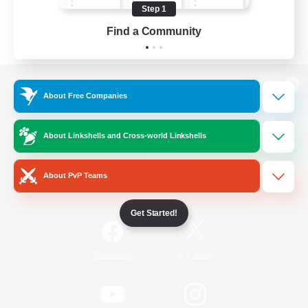
Step 1
Find a Community
View desktop version of the Lodestone
About Free Companies
About Linkshells and Cross-world Linkshells
Game Download
About PvP Teams
Official Information
Get Started!
/
Facebook
X
News