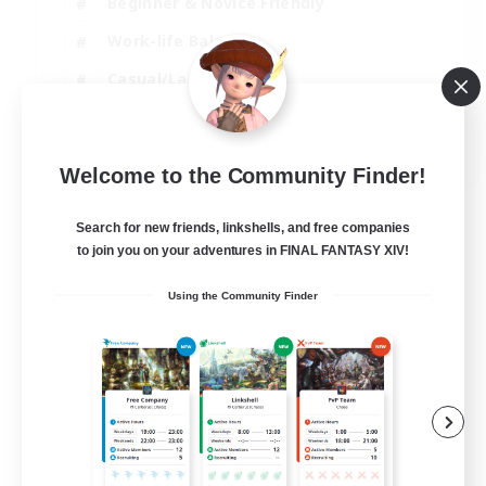
Beginner & Novice Friendly
Work-life Balance
Casual/Laid-back
Multilingual
EN
Welcome to the Community Finder!
View Details
Listing expires 18/08/2026
Search for new friends, linkshells, and free companies
to join you on your adventures in FINAL FANTASY XIV!
Using the Community Finder