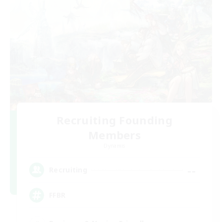
Recruiting Founding
Members
Dynamis
--
Recruiting
FFBR