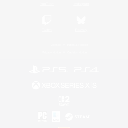
YouTube
Instagram
Twitch
Bluesky
License
Rules & Policies
Privacy Notice
Cookies Notice