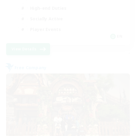
High-end Duties
Socially Active
Player Events
EN
View Details
-
Free Company