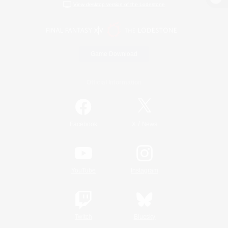
View desktop version of the Lodestone
Game Download
Official Information
/
Facebook
X
News
YouTube
Instagram
Twitch
Bluesky