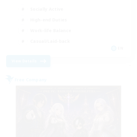
Socially Active
High-end Duties
Work-life Balance
Casual/Laid-back
EN
View Details
-
Free Company