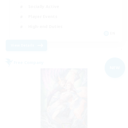
Socially Active
Player Events
High-end Duties
EN
View Details
-
Free Company
NEW