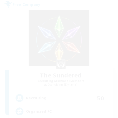
Free Company
The Sundered
Recruiting Additional Members
Cuchulainn [Dynamis]
50
Recruiting
Organized FC