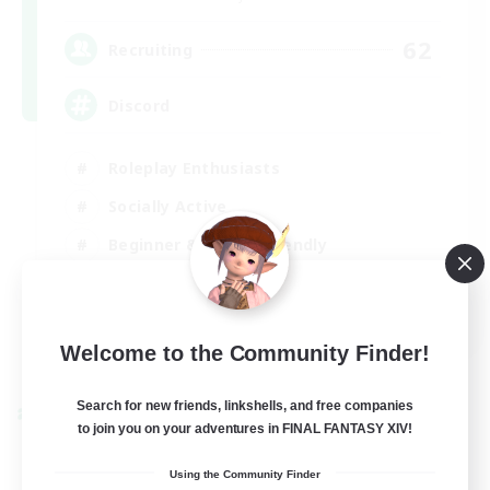
62
Recruiting
Discord
Roleplay Enthusiasts
Socially Active
Beginner & Novice Friendly
Work-life Balance
EN
Welcome to the Community Finder!
View Details
-
Search for new friends, linkshells, and free companies
Cross-world Linkshell
to join you on your adventures in FINAL FANTASY XIV!
Using the Community Finder