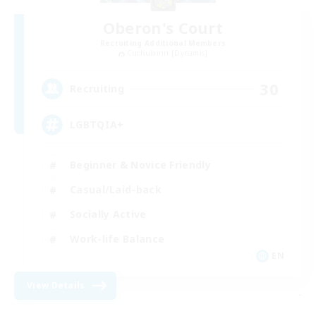
Oberon's Court
Recruiting Additional Members
Cuchulainn [Dynamis]
30
Recruiting
LGBTQIA+
Beginner & Novice Friendly
Casual/Laid-back
Socially Active
Work-life Balance
EN
View Details
-