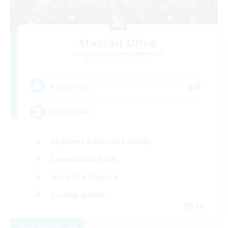
Starfall Ultra
Recruiting Additional Members
Cuchulainn [Dynamis]
50
Recruiting
Star Power
Beginner & Novice Friendly
Casual/Laid-back
Work-life Balance
Socially Active
EN
View Details