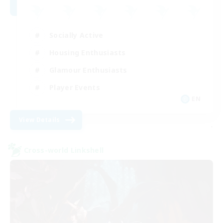
Socially Active
Housing Enthusiasts
Glamour Enthusiasts
Player Events
EN
View Details
-
Cross-world Linkshell