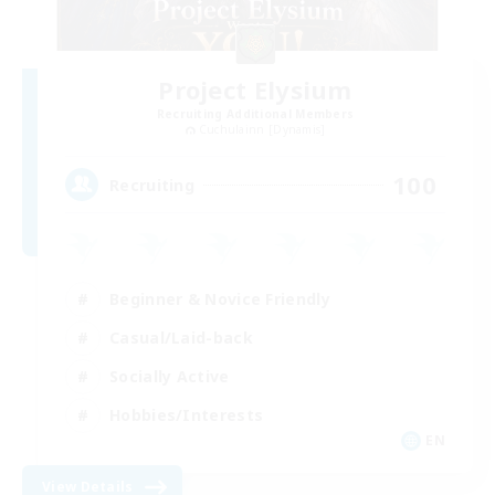
Project Elysium
Recruiting Additional Members
Cuchulainn [Dynamis]
100
Recruiting
Beginner & Novice Friendly
Casual/Laid-back
Socially Active
Hobbies/Interests
EN
View Details