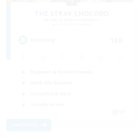
THE STRAY CHOCOBO
Recruiting Additional Members
Cuchulainn [Dynamis]
100
Recruiting
Beginner & Novice Friendly
Work-life Balance
Casual/Laid-back
Socially Active
EN
View Details
-