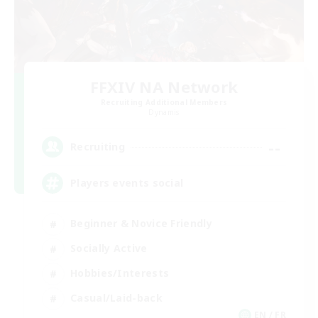
FFXIV NA Network
Recruiting Additional Members
Dynamis
--
Recruiting
Players events social
Beginner & Novice Friendly
Socially Active
Hobbies/Interests
Casual/Laid-back
EN / FR