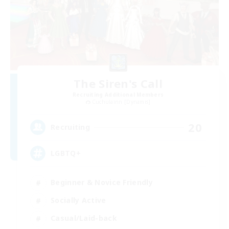
The Siren's Call
Recruiting Additional Members
Cuchulainn [Dynamis]
20
Recruiting
LGBTQ+
Beginner & Novice Friendly
Socially Active
Casual/Laid-back