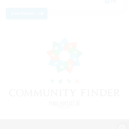
EN
View Details
-