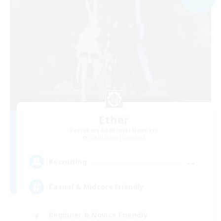
Ether
Recruiting Additional Members
Cuchulainn [Dynamis]
--
Recruiting
Casual & Midcore Friendly
Beginner & Novice Friendly