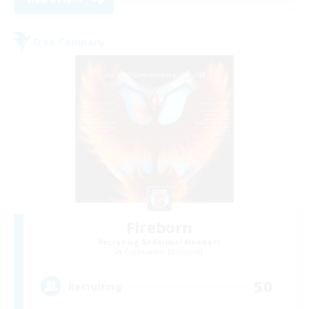
-
Free Company
Fireborn
Recruiting Additional Members
Cuchulainn [Dynamis]
50
Recruiting