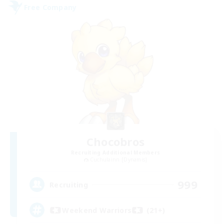
Free Company
Chocobros
Recruiting Additional Members
Cuchulainn [Dynamis]
999
Recruiting
Weekend Warriors (21+)