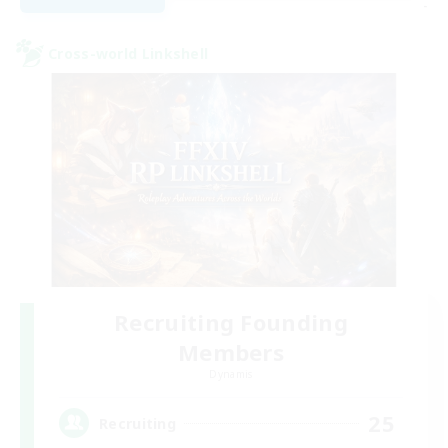
-
Cross-world Linkshell
Recruiting Founding
Members
Dynamis
25
Recruiting