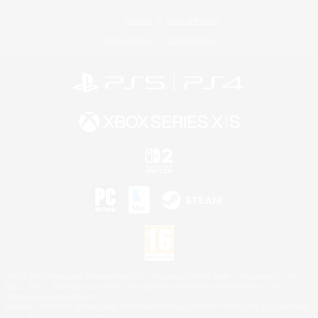
License
Rules & Policies
Privacy Notice
Cookies Notice
©2026 Sony Interactive Entertainment LLC."PlayStation Family Mark", "PlayStation", "PS5
logo", "PS5", "PS4 logo" and "PS4" are registered trademarks or trademarks of Sony
Interactive Entertainment Inc.
Microsoft, the XBOX Sphere mark, the Series X|S logo and XBOX Series X|S are trademarks
of the Microsoft group of companies.