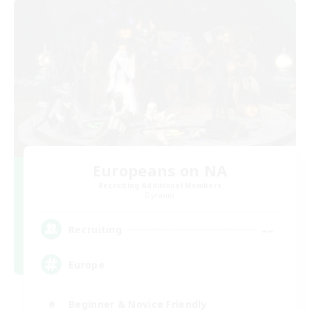
Europeans on NA
Recruiting Additional Members
Dynamis
--
Recruiting
Europe
Beginner & Novice Friendly