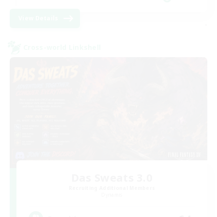
View Details
-
Cross-world Linkshell
Das Sweats 3.0
Recruiting Additional Members
Dynamis