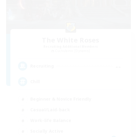
The White Roses
Recruiting Additional Members
Cuchulainn [Dynamis]
--
Recruiting
Chill
Beginner & Novice Friendly
Casual/Laid-back
Work-life Balance
Socially Active