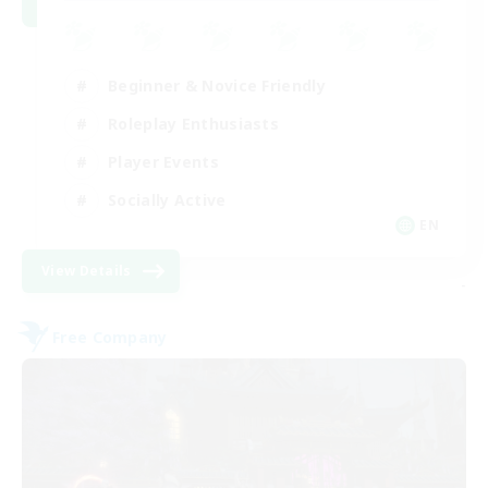
Beginner & Novice Friendly
Roleplay Enthusiasts
Player Events
Socially Active
EN
View Details
-
Free Company