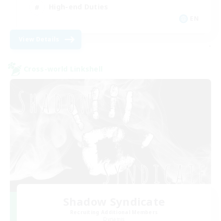
High-end Duties
EN
View Details
-
Cross-world Linkshell
Shadow Syndicate
Recruiting Additional Members
Dynamis