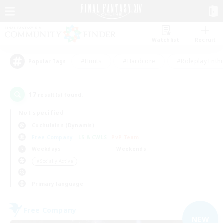
Watchlist
Recruit
#Hunts
#Hardcore
#Roleplay Enth
Popular Tags
17
result(s) found.
Not specified
Cuchulainn (Dynamis)
Free Company
LS & CWLS
PvP Team
Weekdays
Weekends
＃Socially Active
Primary language
Free Company
NEW