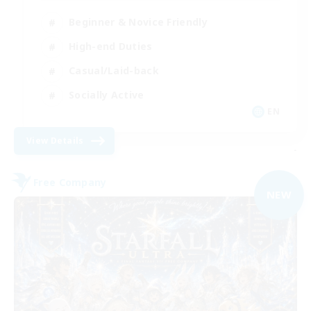
Beginner & Novice Friendly
High-end Duties
Casual/Laid-back
Socially Active
EN
View Details
-
Free Company
NEW