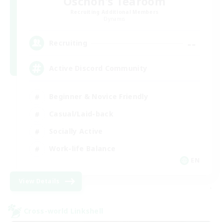
Oschon's Tearoom
Recruiting Additional Members
Dynamis
--
Recruiting
Active Discord Community
Beginner & Novice Friendly
Casual/Laid-back
Socially Active
Work-life Balance
EN
View Details
-
Cross-world Linkshell