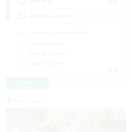
64
Recruiting
Recruiting Ages 18+
Beginner & Novice Friendly
Socially Active
Work-life Balance
High-end Duties
EN
View Details
-
Free Company