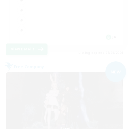
JA
View Details
Listing expires 07/09/2026
Free Company
NEW