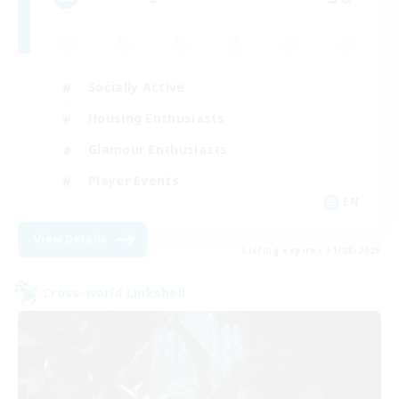
Socially Active
Housing Enthusiasts
Glamour Enthusiasts
Player Events
EN
View Details
Listing expires 31/08/2026
Cross-world Linkshell