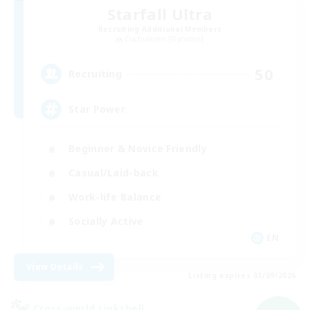
Starfall Ultra
Recruiting Additional Members
Cuchulainn [Dynamis]
50
Recruiting
Star Power
Beginner & Novice Friendly
Casual/Laid-back
Work-life Balance
Socially Active
EN
View Details
Listing expires 03/09/2026
Cross-world Linkshell