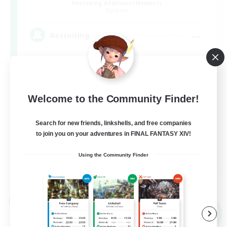
Recruiting Additional Members
Dynamis
--
Recruiting
Beginner & Novice Friendly
Welcome to the Community Finder!
Roleplay Enthusiasts
Casual/Laid-back
Search for new friends, linkshells, and free companies
to join you on your adventures in FINAL FANTASY XIV!
Work-life Balance
EN
Using the Community Finder
View Details
Listing expires 03/09/2026
Cross-world Linkshell
NEW