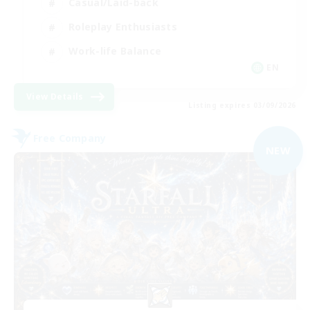
Casual/Laid-back
Roleplay Enthusiasts
Work-life Balance
EN
View Details
Listing expires 03/09/2026
Free Company
NEW