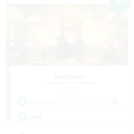
NEW
Swiftcast
Recruiting Additional Members
Dynamis
30
Recruiting
日本語