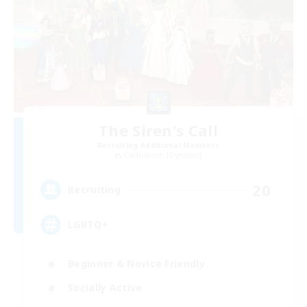
The Siren's Call
Recruiting Additional Members
Cuchulainn [Dynamis]
20
Recruiting
LGBTQ+
Beginner & Novice Friendly
Socially Active