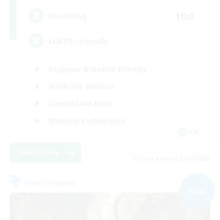
100
Recruiting
LGBTQ+ Friendly
Beginner & Novice Friendly
Work-life Balance
Casual/Laid-back
Glamour Enthusiasts
EN
View Details
Listing expires 05/09/2026
Free Company
NEW