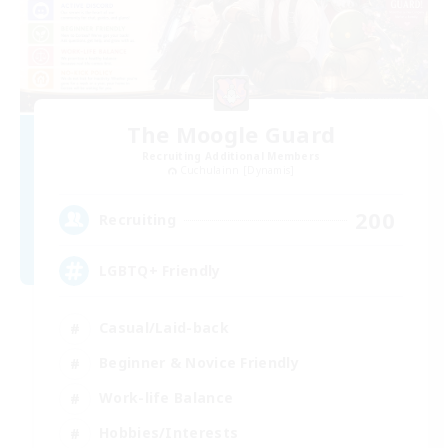
The Moogle Guard
Recruiting Additional Members
Cuchulainn [Dynamis]
200
Recruiting
LGBTQ+ Friendly
Casual/Laid-back
Beginner & Novice Friendly
Work-life Balance
Hobbies/Interests