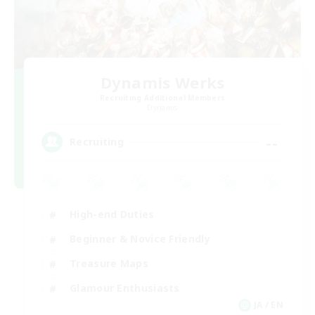
Dynamis Werks
Recruiting Additional Members
Dynamis
--
Recruiting
High-end Duties
Beginner & Novice Friendly
Treasure Maps
Glamour Enthusiasts
JA / EN