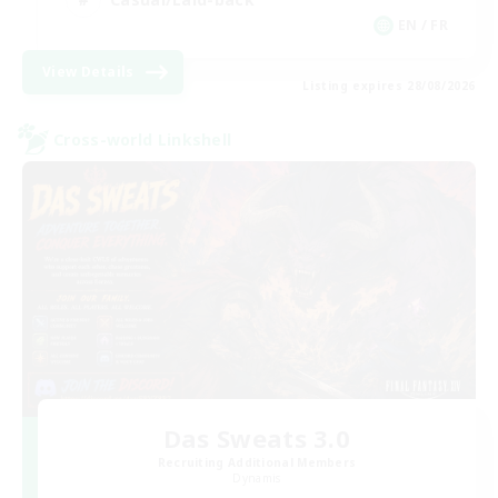
EN / FR
View Details
Listing expires 28/08/2026
Cross-world Linkshell
Das Sweats 3.0
Recruiting Additional Members
Dynamis