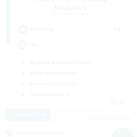
Members
Cuchulainn [Dynamis]
10
Recruiting
18+
Beginner & Novice Friendly
Roleplay Enthusiasts
Glamour Enthusiasts
Casual/Laid-back
EN
View Details
Listing expires 07/09/2026
Cross-world Linkshell