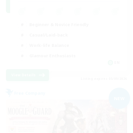
Beginner & Novice Friendly
Casual/Laid-back
Work-life Balance
Glamour Enthusiasts
EN
View Details
Listing expires 05/09/2026
Free Company
NEW