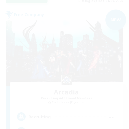
Listing expires 01/09/2026
Free Company
NEW
Arcadia
Recruiting Additional Members
Cuchulainn [Dynamis]
--
Recruiting