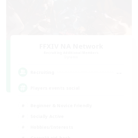
FFXIV NA Network
Recruiting Additional Members
Dynamis
--
Recruiting
Players events social
Beginner & Novice Friendly
Socially Active
Hobbies/Interests
Casual/Laid-back