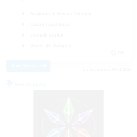
Beginner & Novice Friendly
Casual/Laid-back
Socially Active
Work-life Balance
EN
View Details
Listing expires 06/09/2026
Free Company