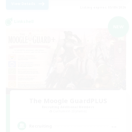
View Details
Listing expires 05/09/2026
Linkshell
NEW
The Moogle GuardPLUS
Recruiting Additional Members
Cuchulainn [Dynamis]
--
Recruiting