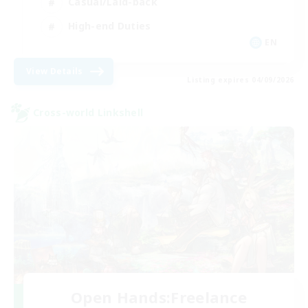
Casual/Laid-back
High-end Duties
EN
View Details
Listing expires 04/09/2026
Cross-world Linkshell
Open Hands:Freelance