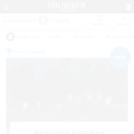
Watchlist
Recruit
#Hunts
#Hardcore
#Roleplay Enth
Popular Tags
Free Company
NEW
Recruiting Founding