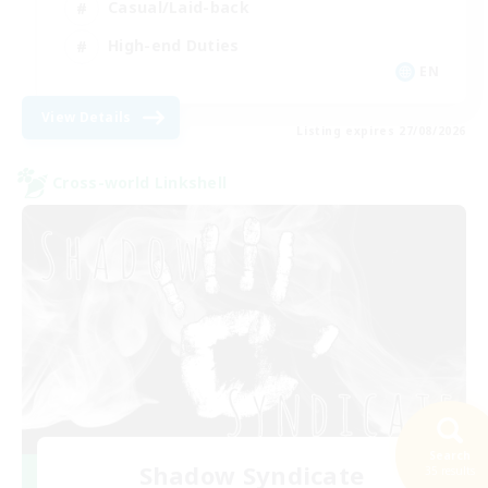
Casual/Laid-back
High-end Duties
EN
View Details
Listing expires 27/08/2026
Cross-world Linkshell
Search
Shadow Syndicate
35 results