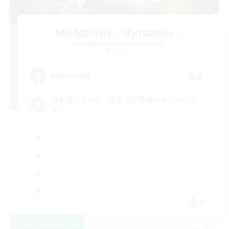
MAMEGAE - dynamis -
Recruiting Additional Members
Dynamis
64
Recruiting
日本語が分かる・話せる方専用のコミュニテ
ィ！
JA
View Details