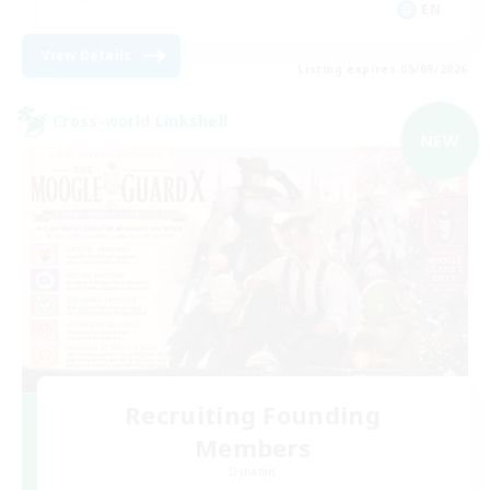
EN
View Details
Listing expires 05/09/2026
Cross-world Linkshell
NEW
Recruiting Founding
Members
Dynamis