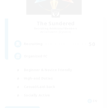
The Sundered
Recruiting Additional Members
Cuchulainn [Dynamis]
50
Recruiting
Organized FC
Beginner & Novice Friendly
High-end Duties
Casual/Laid-back
Socially Active
EN