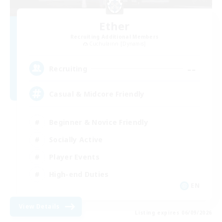
Ether
Recruiting Additional Members
Cuchulainn [Dynamis]
--
Recruiting
Casual & Midcore Friendly
Beginner & Novice Friendly
Socially Active
Player Events
High-end Duties
EN
View Details
Listing expires 06/09/2026