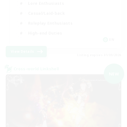
Lore Enthusiasts
Casual/Laid-back
Roleplay Enthusiasts
High-end Duties
EN
View Details
Listing expires 01/09/2026
Cross-world Linkshell
NEW