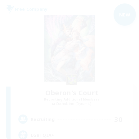
Free Company
NEW
Oberon's Court
Recruiting Additional Members
Cuchulainn [Dynamis]
30
Recruiting
LGBTQIA+