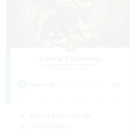
Emerald Shadows
Recruiting Additional Members
Cuchulainn [Dynamis]
55
Recruiting
Beginner & Novice Friendly
Work-life Balance