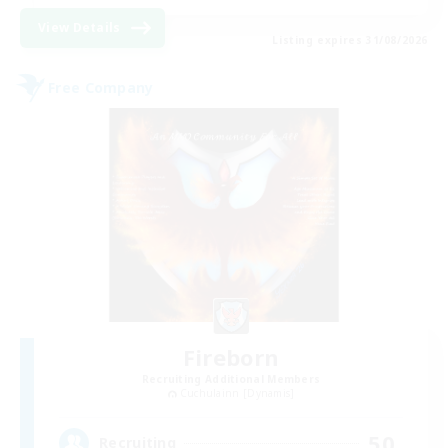
View Details
Listing expires 31/08/2026
Free Company
Fireborn
Recruiting Additional Members
Cuchulainn [Dynamis]
50
Recruiting