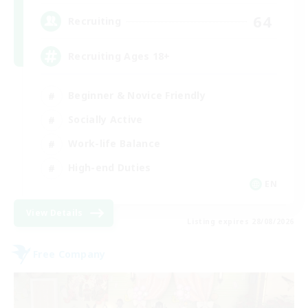
64
Recruiting
Recruiting Ages 18+
Beginner & Novice Friendly
Socially Active
Work-life Balance
High-end Duties
EN
View Details
Listing expires 28/08/2026
Free Company