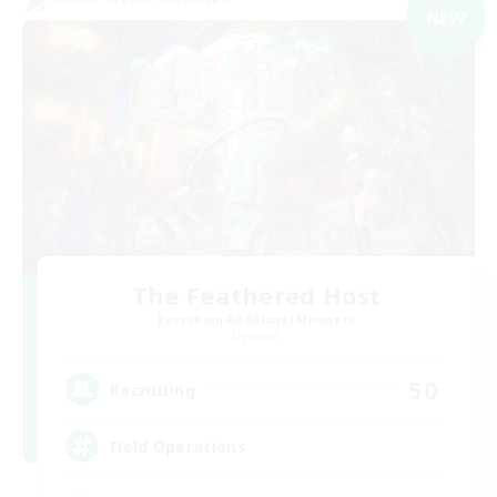
NEW
The Feathered Host
Recruiting Additional Members
Dynamis
50
Recruiting
Field Operations