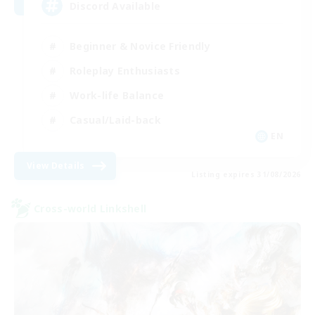
Discord Available
Beginner & Novice Friendly
Roleplay Enthusiasts
Work-life Balance
Casual/Laid-back
EN
View Details
Listing expires 31/08/2026
Cross-world Linkshell