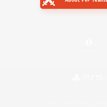
Facebook
©2026 Sony Interactive Entertainment LLC."PlayStation