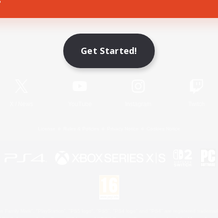
Game Download
Get Started!
Official Information
X
/
News
YouTube
Instagram
Twitch
License
Rules & Policies
Privacy Notice
Cookies Notice
 Family Mark", "PlayStation", "PS5 logo", "PS5", "PS4 logo" and "PS4" are registered trademark