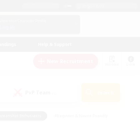
English (UK)
View Your Character Profile
Log In
andings
Help & Support
New Recruitment
Watchlist
Guide
PvP Team
Search
(0)
creenshot Enthusiasts
#Beginner & Novice Friendly
id-back
#Crafting/Gathering
#High-end Duties
e
#Multilingual