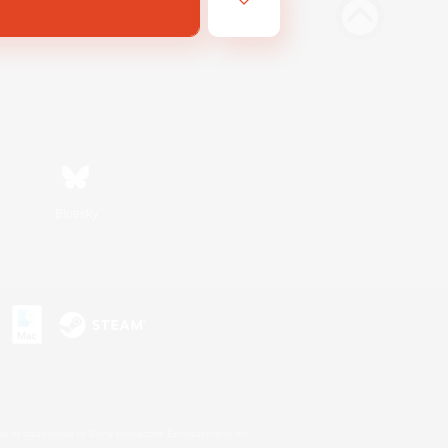
Bluesky
s or trademarks of Sony Interactive Entertainment Inc.