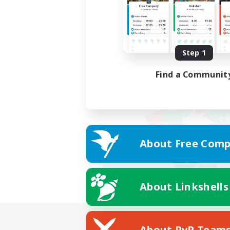
Step 1
Find a Communit
About Free Comp
About Linkshells
About PvP Team