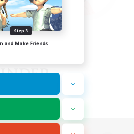
Step 3
in and Make Friends