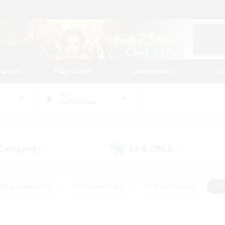
tarted
Play Guide
Community
St
World
Cuchulainn
 Company
LS & CWLS
(0)
(0)
eplay Enthusiasts
#Treasure Maps
#PvP Enthusiasts
#S
riendly
#Student Friendly
#Lore Enthusiasts
#Casual/La
#Glamour Enthusiasts
#Hobbies/Interests
#Socially Activ