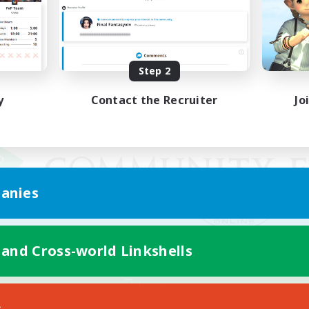
Step 2
y
Contact the Recruiter
Jo
anies
 and Cross-world Linkshells
Mobile Version
s