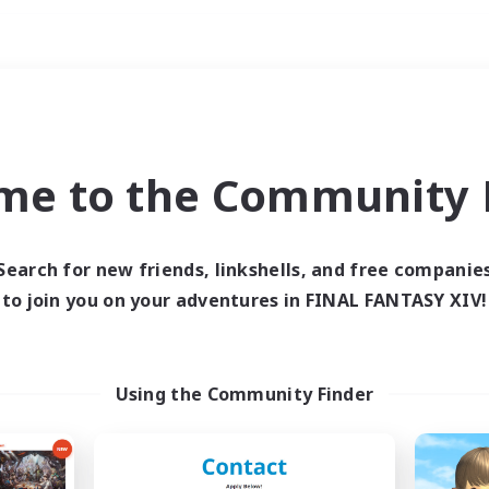
Weekends
ry language
me to the Community F
Search for new friends, linkshells, and free companie
to join you on your adventures in FINAL FANTASY XIV!
0 results
 search yielded no res
Using the Community Finder
ase enter different search terms and try ag