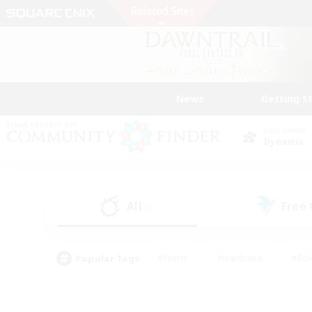
News
Getting S
Data Center
Dynamis
All
Free
(0)
Popular Tags
#Hunts
#Hardcore
#Rol
#Player Events
#Housing Enthusiasts
#Parent F
#Work-life Balance