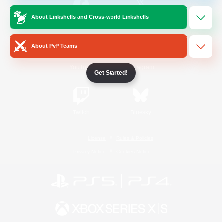
About Linkshells and Cross-world Linkshells
/
Facebook
X
News
About PvP Teams
YouTube
Instagram
Get Started!
Twitch
Bluesky
License
Rules & Policies
Privacy Notice
Cookies Notice