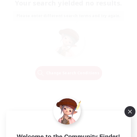
Your search yielded no results.
Please enter different search terms and try again.
Change Search Conditions
Welcome to the Community Finder!