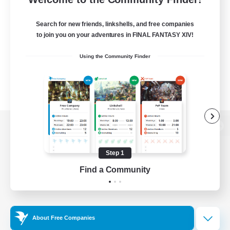
Search for new friends, linkshells, and free companies
to join you on your adventures in FINAL FANTASY XIV!
Using the Community Finder
View desktop version of the Lodestone
Step 1
Find a Community
Game Download
Official Information
About Free Companies