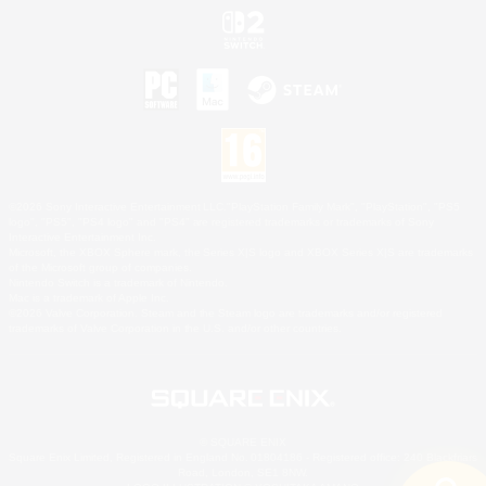
©2026 Sony Interactive Entertainment LLC."PlayStation Family Mark", "PlayStation", "PS5
logo", "PS5", "PS4 logo" and "PS4" are registered trademarks or trademarks of Sony
Interactive Entertainment Inc.
Microsoft, the XBOX Sphere mark, the Series X|S logo and XBOX Series X|S are trademarks
of the Microsoft group of companies.
Nintendo Switch is a trademark of Nintendo.
Mac is a trademark of Apple Inc.
©2026 Valve Corporation. Steam and the Steam logo are trademarks and/or registered
trademarks of Valve Corporation in the U.S. and/or other countries.
© SQUARE ENIX
Square Enix Limited, Registered in England No. 01804186 - Registered office: 240 Blackfriars
Road, London, SE1 8NW.