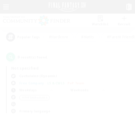
Watchlist
Recruit
#Hardcore
#Hunts
#Parent Friendl
Popular Tags
0
result(s) found.
Not specified
Cuchulainn (Dynamis)
Free Company
LS & CWLS
PvP Team
Weekdays
Weekends
＃PvP Enthusiasts
Primary language