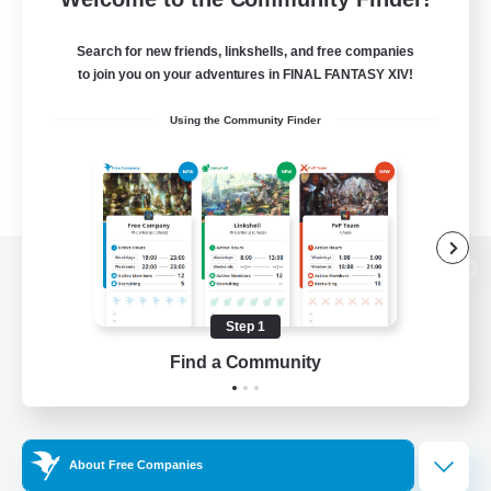
Search for new friends, linkshells, and free companies
to join you on your adventures in FINAL FANTASY XIV!
Using the Community Finder
View desktop version of the Lodestone
Step 1
Find a Community
Game Download
Official Information
About Free Companies