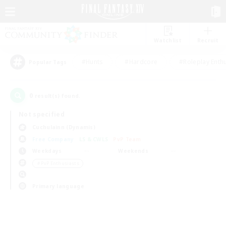
Watchlist
Recruit
#Hunts
#Hardcore
#Roleplay Enth
Popular Tags
0
result(s) found.
Not specified
Cuchulainn (Dynamis)
Free Company
LS & CWLS
PvP Team
Weekdays
Weekends
＃PvP Enthusiasts
Primary language