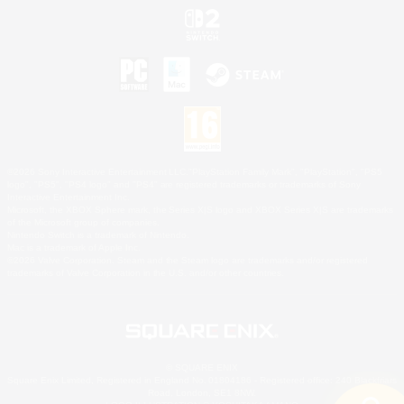
©2026 Sony Interactive Entertainment LLC."PlayStation Family Mark", "PlayStation", "PS5
logo", "PS5", "PS4 logo" and "PS4" are registered trademarks or trademarks of Sony
Interactive Entertainment Inc.
Microsoft, the XBOX Sphere mark, the Series X|S logo and XBOX Series X|S are trademarks
of the Microsoft group of companies.
Nintendo Switch is a trademark of Nintendo.
Mac is a trademark of Apple Inc.
©2026 Valve Corporation. Steam and the Steam logo are trademarks and/or registered
trademarks of Valve Corporation in the U.S. and/or other countries.
© SQUARE ENIX
Square Enix Limited, Registered in England No. 01804186 - Registered office: 240 Blackfriars
Road, London, SE1 8NW.