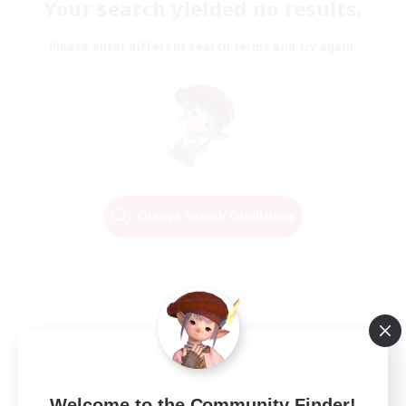
Your search yielded no results.
Please enter different search terms and try again.
Change Search Conditions
Welcome to the Community Finder!