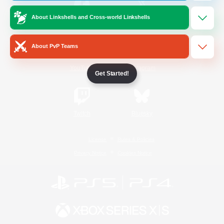
About Linkshells and Cross-world Linkshells
/
Facebook
X
News
About PvP Teams
YouTube
Instagram
Get Started!
Twitch
Bluesky
License
Rules & Policies
Privacy Notice
Cookies Notice