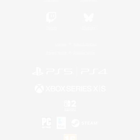
Twitch
Bluesky
License
Rules & Policies
Privacy Notice
Cookies Notice