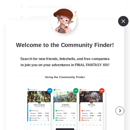
Housing Enthusiasts
Treasure Maps
Crafting/Gathering
EN
Welcome to the Community Finder!
View Details
Listing expires 25/08/2026
Search for new friends, linkshells, and free companies
to join you on your adventures in FINAL FANTASY XIV!
Using the Community Finder