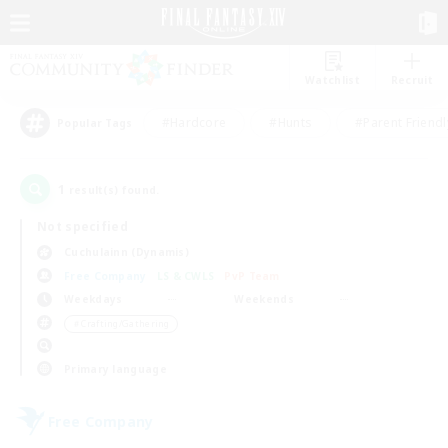
Watchlist
Recruit
#Hardcore
#Hunts
#Parent Friendl
Popular Tags
1
result(s) found.
Not specified
Cuchulainn (Dynamis)
Free Company
LS & CWLS
PvP Team
Weekdays
Weekends
＃Crafting/Gathering
Primary language
Free Company