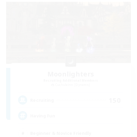
Moonlighters
Recruiting Additional Members
Cuchulainn [Dynamis]
150
Recruiting
Having Fun
Beginner & Novice Friendly