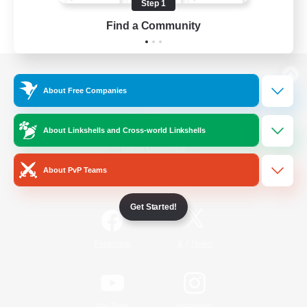
Step 1
Find a Community
View desktop version of the Lodestone
About Free Companies
About Linkshells and Cross-world Linkshells
Game Download
About PvP Teams
Official Information
Get Started!
/
Facebook
X
News
YouTube
Instagram