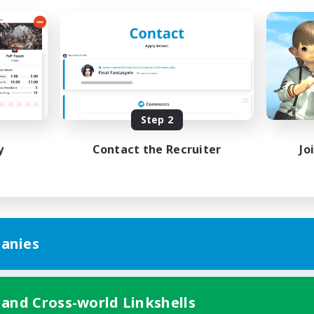
Step 2
y
Contact the Recruiter
Jo
anies
 and Cross-world Linkshells