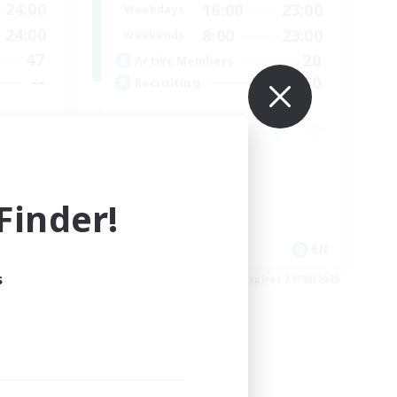
24:00
16:00
23:00
Weekdays
24:00
8:00
23:00
Weekends
47
20
Active Members
--
50
Recruiting
Socially Active
Housing Enthusiasts
inder!
Glamour Enthusiasts
Player Events
JA / EN
EN
s
es 31/08/2026
Listing expires 31/08/2026