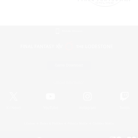
Mobile Version
Game Download
Official Information
X
/
News
YouTube
Instagram
Twitch
License
Rules & Policies
Privacy Notice
Cookies Notice