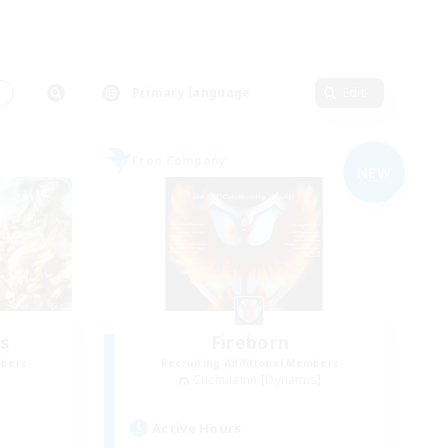
s
Primary language
Edit
Free Company
NEW
s
Fireborn
mbers
Recruiting Additional Members
Cuchulainn [Dynamis]
Active Hours