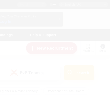
English (UK)
View Your Character Profile
Log In
andings
Help & Support
New Recruitment
Watchlist
Guide
PvP Team
Search
(0)
eginner & Novice Friendly
#Screenshot Enthusiasts
nd Duties
#Student Friendly
#Casual/Laid-back
s
#Multilingual