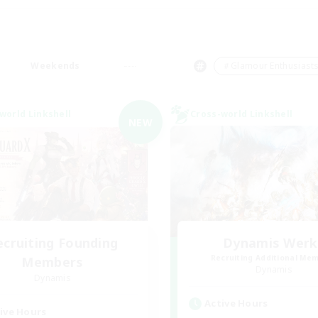
Weekends
＃Glamour Enthusiast
world Linkshell
Cross-world Linkshell
NEW
ecruiting Founding
Dynamis Werk
Recruiting Additional Me
Members
Dynamis
Dynamis
Active Hours
ive Hours