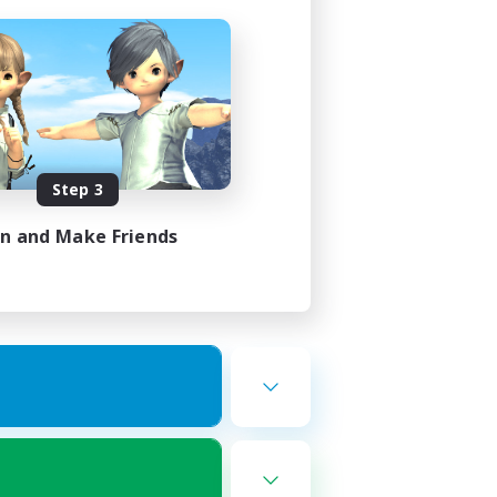
Step 3
in and Make Friends