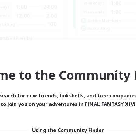
1:00
Weekdays
1:00
24:00
days
1:00
Weekends
12:00
2:00
ends
Active Members
100
ruiting
Recruiting
BTQ+ Friendly
inner & Novice Friendly
k-life Balance
High-end Duties
ual/Laid-back
Beginner & Novice Friendly
mour Enthusiasts
me to the Community F
Treasure Maps
Glamour Enthusiasts
EN
Search for new friends, linkshells, and free companie
Listing expires 05/09/2026
Listing expir
to join you on your adventures in FINAL FANTASY XIV!
Using the Community Finder