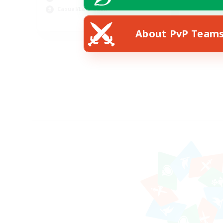
Casual/Laid-back
EN
About PvP Team
Listing expires 25/08/2026