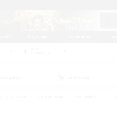
tarted
Play Guide
Community
St
World
Cuchulainn
 Company
LS & CWLS
(2)
(3)
eplay Enthusiasts
#Treasure Maps
#PvP Enthusiasts
#B
thusiasts
#Crafting/Gathering
#Parent Friendly
#High-e
#Work-life Balance
#Hobbies/Interests
#Glamour Enthusiast