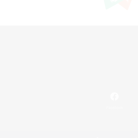
Facebook