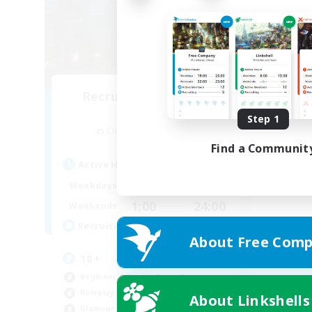
Recruiting Founding
Members
Step 1
Cuchulainn [Dynamis]
Find a Communit
Active Hours
1:00
24:00
Weekdays
1:00
24:00
Weekends
30
Recruiting
About Free Comp
18+
Beginner & Novice Friendly
Roleplay Enthusiasts
About Linkshells
Glamour Enthusiasts