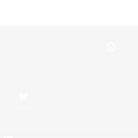
Bluesky