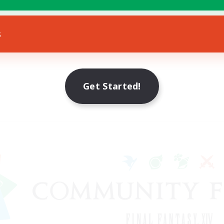
s
Get Started!