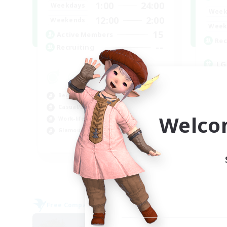
1:00
24:00
Weekdays
Week
12:00
2:00
Weekends
Week
15
Active Members
Rec
--
Recruiting
LG
Beg
Wor
Beginner & Novice Friendly
Cas
Casual/Laid-back
Gla
Welco
Work-life Balance
Glamour Enthusiasts
EN
Listing expires 05/09/2026
Free Company