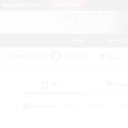
News
Getting S
Data Center
Dynamis
All
Free
(5)
Popular Tags
#Hunts
#Hardcore
#Rol
#Player Events
#Housing Enthusiasts
#Lore En
#Socially Active