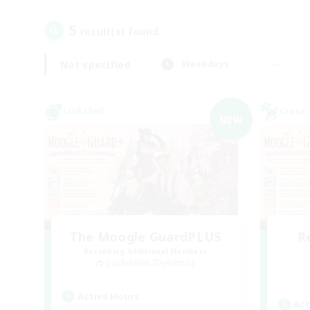
5
result(s) found.
Not specified
Weekdays
Linkshell
Cross-
NEW
The Moogle GuardPLUS
R
Recruiting Additional Members
Cuchulainn [Dynamis]
Active Hours
Act