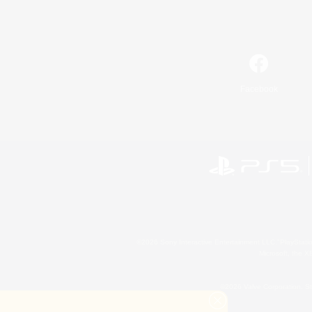
Facebook
©2026 Sony Interactive Entertainment LLC."PlayStation
Microsoft, the 
©2026 Valve Corporation. St