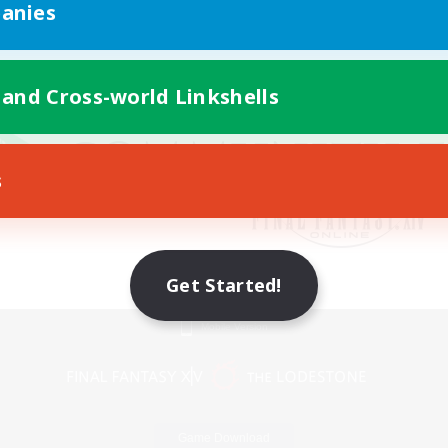
anies
 and Cross-world Linkshells
s
Get Started!
Mobile Version
Game Download