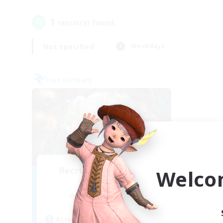
1
result(s) found.
Not specified
Weekdays
Free Company
Recruiting Founding
Welco
Members
Cuchulainn [Dynamis]
Active Hours