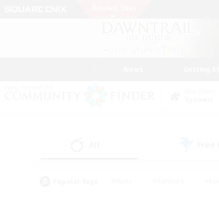
News
Getting S
Data Center
Dynamis
All
Free
(1)
Popular Tags
#Hunts
#Hardcore
#Rol
#Player Events
#Housing Enthusiasts
#Parent F
#Work-life Balance