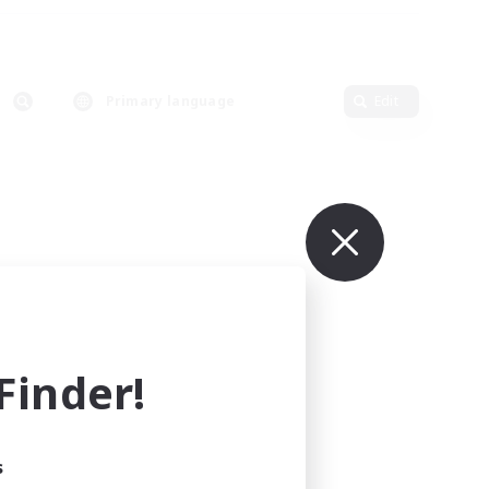
Primary language
Edit
inder!
s