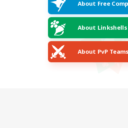
About Free Comp
About Linkshells
About PvP Team