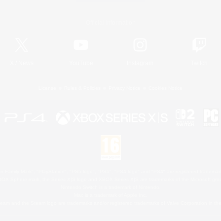
Official Information
X
/
News
YouTube
Instagram
Twitch
License
Rules & Policies
Privacy Notice
Cookies Notice
 Family Mark", "PlayStation", "PS5 logo", "PS5", "PS4 logo" and "PS4" are registered trademark
XBOX Sphere mark, the Series X|S logo and XBOX Series X|S are trademarks of the Microsoft gro
Nintendo Switch is a trademark of Nintendo.
Mac is a trademark of Apple Inc.
eam and the Steam logo are trademarks and/or registered trademarks of Valve Corporation in the 