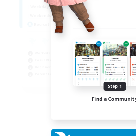
17:00
2:00
Weekdays
12:00
2:00
Weekends
8
Recruiting
Work-life Balance
Casual/Laid-back
Beginner & Novice Friendly
Parent Friendly
EN
Step 1
Listing expires 16/08/2026
Find a Communit