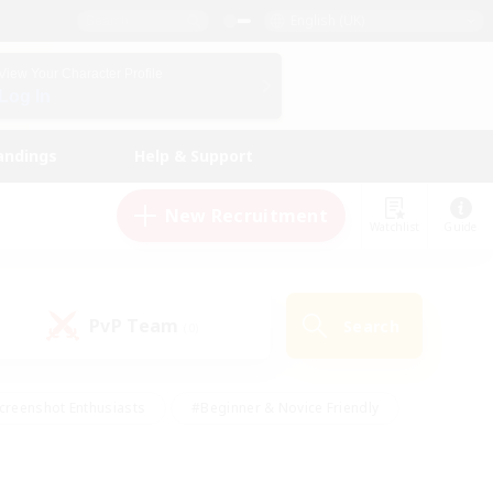
English (UK)
View Your Character Profile
Log In
andings
Help & Support
New Recruitment
Watchlist
Guide
PvP Team
Search
(0)
creenshot Enthusiasts
#Beginner & Novice Friendly
id-back
#Crafting/Gathering
#High-end Duties
e
#Multilingual