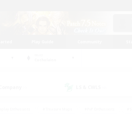
tarted
Play Guide
Community
St
World
Cuchulainn
 Company
LS & CWLS
(1)
(0)
eplay Enthusiasts
#Treasure Maps
#PvP Enthusiasts
#S
riendly
#Student Friendly
#Lore Enthusiasts
#Casual/La
#Glamour Enthusiasts
#Hobbies/Interests
#Socially Activ