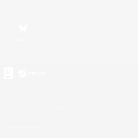
Bluesky
s or trademarks of Sony Interactive Entertainment Inc.
up of companies.
U.S. and/or other countries.