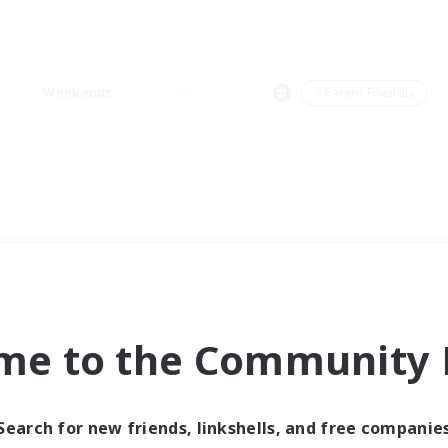
Weekends
＃Parent Friendly
me to the Community F
Search for new friends, linkshells, and free companie