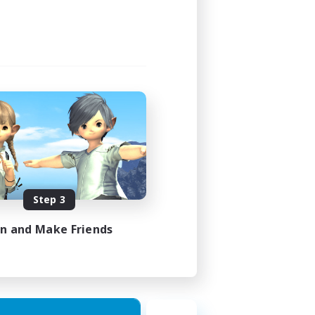
Step 3
in and Make Friends