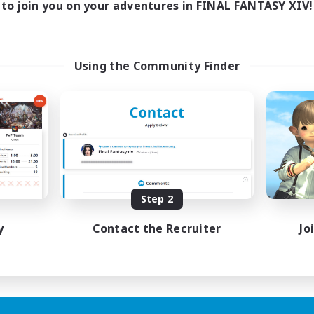
to join you on your adventures in FINAL FANTASY XIV!
Using the Community Finder
Step 2
y
Contact the Recruiter
Jo