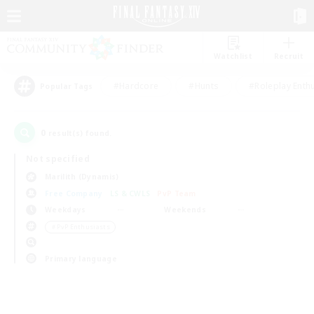
Watchlist
Recruit
#Hardcore
#Hunts
#Roleplay Enth
Popular Tags
0
result(s) found.
Not specified
Marilith (Dynamis)
Free Company
LS & CWLS
PvP Team
Weekdays
Weekends
＃PvP Enthusiasts
Primary language