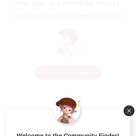
Your search yielded no results.
Please enter different search terms and try again.
Change Search Conditions
Welcome to the Community Finder!