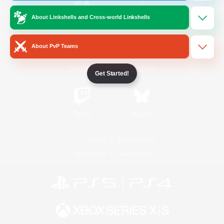
About Linkshells and Cross-world Linkshells
/
Facebook
X
News
About PvP Teams
YouTube
Instagram
Get Started!
Twitch
Bluesky
License
Rules & Policies
Privacy Notice
Cookies Notice