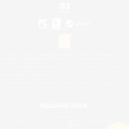
©2026 Sony Interactive Entertainment LLC."PlayStation Family Mark", "PlayStation", "PS5
logo", "PS5", "PS4 logo" and "PS4" are registered trademarks or trademarks of Sony
Interactive Entertainment Inc.
Microsoft, the XBOX Sphere mark, the Series X|S logo and XBOX Series X|S are trademarks
of the Microsoft group of companies.
Nintendo Switch is a trademark of Nintendo.
Mac is a trademark of Apple Inc.
©2026 Valve Corporation. Steam and the Steam logo are trademarks and/or registered
trademarks of Valve Corporation in the U.S. and/or other countries.
© SQUARE ENIX
Square Enix Limited, Registered in England No. 01804186 - Registered office: 240 Blackfriars
Road, London, SE1 8NW.