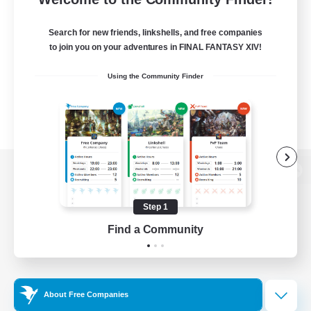
Search for new friends, linkshells, and free companies
to join you on your adventures in FINAL FANTASY XIV!
Using the Community Finder
View desktop version of the Lodestone
Step 1
Find a Community
Game Download
Official Information
About Free Companies