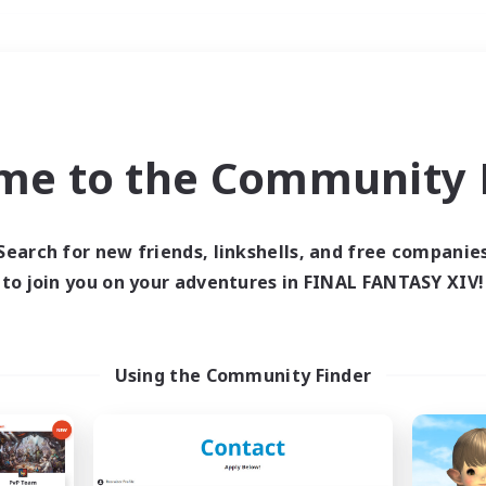
Weekends
＃Hardcore
me to the Community F
Search for new friends, linkshells, and free companie
to join you on your adventures in FINAL FANTASY XIV!
0 results
 search yielded no res
Using the Community Finder
ase enter different search terms and try ag