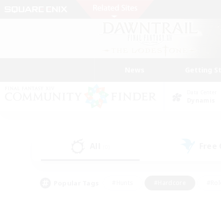
News
Getting S
Data Center
Dynamis
All
Free
(0)
Popular Tags
#Hunts
#Hardcore
#Rol
#Player Events
#Housing Enthusiasts
#Parent F
#Work-life Balance