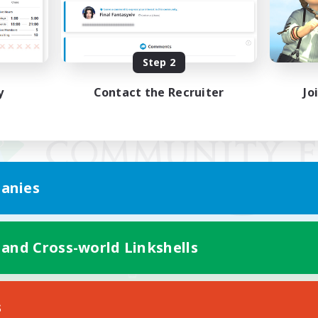
Step 2
y
Contact the Recruiter
Jo
anies
 and Cross-world Linkshells
Mobile Version
s