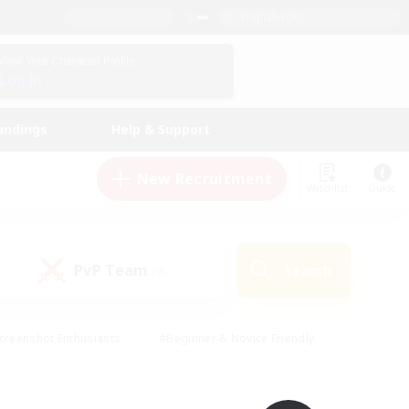
English (UK)
View Your Character Profile
Log In
andings
Help & Support
New Recruitment
Watchlist
Guide
PvP Team
Search
(0)
creenshot Enthusiasts
#Beginner & Novice Friendly
id-back
#Crafting/Gathering
#High-end Duties
e
#Multilingual