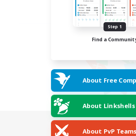
Step 1
Find a Communit
About Free Comp
About Linkshells
About PvP Team