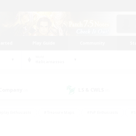
tarted
Play Guide
Community
St
World
Halicarnassus
 Company
LS & CWLS
(0)
(0)
eplay Enthusiasts
#Treasure Maps
#PvP Enthusiasts
#S
riendly
#Student Friendly
#Lore Enthusiasts
#Casual/La
#Glamour Enthusiasts
#Hobbies/Interests
#Socially Activ