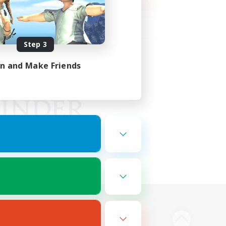
Step 3
in and Make Friends