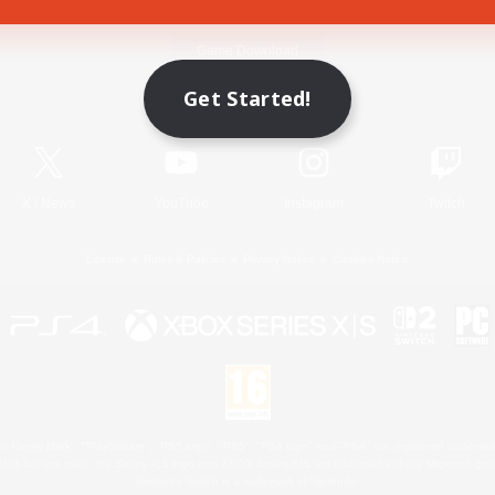
Game Download
Get Started!
Official Information
X
/
News
YouTube
Instagram
Twitch
License
Rules & Policies
Privacy Notice
Cookies Notice
 Family Mark", "PlayStation", "PS5 logo", "PS5", "PS4 logo" and "PS4" are registered trademark
XBOX Sphere mark, the Series X|S logo and XBOX Series X|S are trademarks of the Microsoft gro
Nintendo Switch is a trademark of Nintendo.