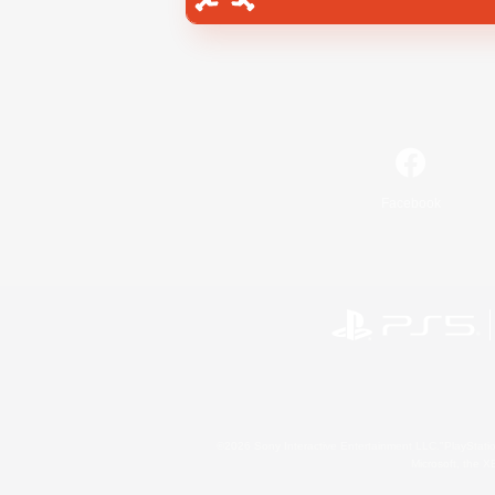
Facebook
©2026 Sony Interactive Entertainment LLC."PlayStation
Microsoft, the 