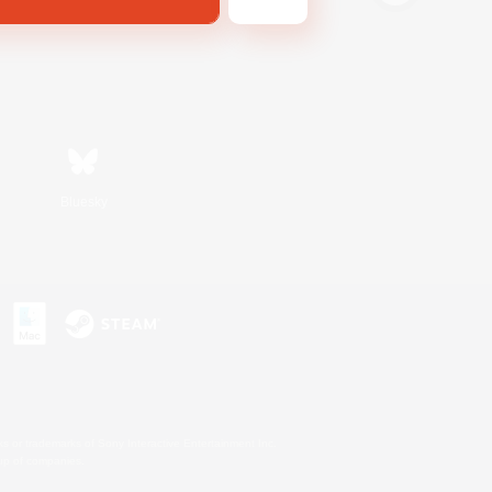
Bluesky
s or trademarks of Sony Interactive Entertainment Inc.
up of companies.