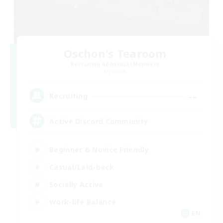
Oschon's Tearoom
Recruiting Additional Members
Dynamis
--
Recruiting
Active Discord Community
Beginner & Novice Friendly
Casual/Laid-back
Socially Active
Work-life Balance
EN