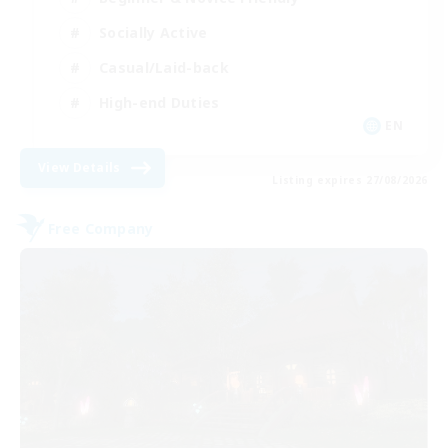
Socially Active
Casual/Laid-back
High-end Duties
EN
View Details
Listing expires 27/08/2026
Free Company