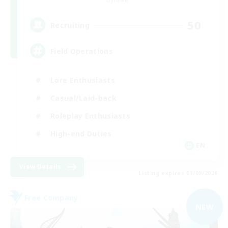
Dynamis
50
Recruiting
Field Operations
Lore Enthusiasts
Casual/Laid-back
Roleplay Enthusiasts
High-end Duties
EN
View Details
Listing expires 01/09/2026
Free Company
NEW