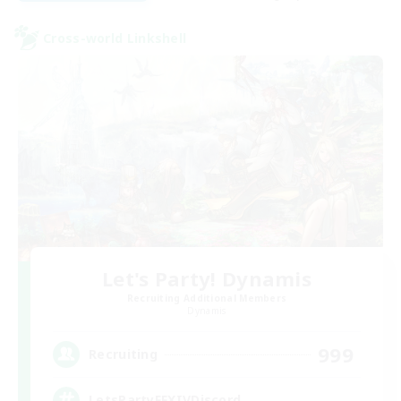
Cross-world Linkshell
Let's Party! Dynamis
Recruiting Additional Members
Dynamis
999
Recruiting
LetsPartyFFXIVDiscord