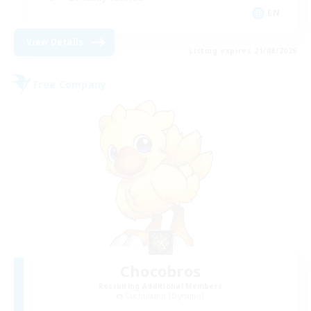
EN
View Details
Listing expires 21/08/2026
Free Company
Chocobros
Recruiting Additional Members
Cuchulainn [Dynamis]