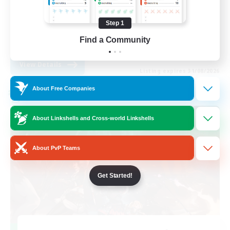
Work-life Balance
Step 1
Casual/Laid-back
Find a Community
EN
View Details
Listing expires 31/08/2026
About Free Companies
Cross-world Linkshell
About Linkshells and Cross-world Linkshells
About PvP Teams
Get Started!