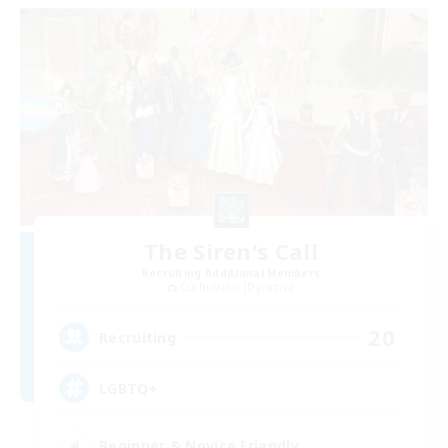
The Siren's Call
Recruiting Additional Members
Cuchulainn [Dynamis]
20
Recruiting
LGBTQ+
Beginner & Novice Friendly