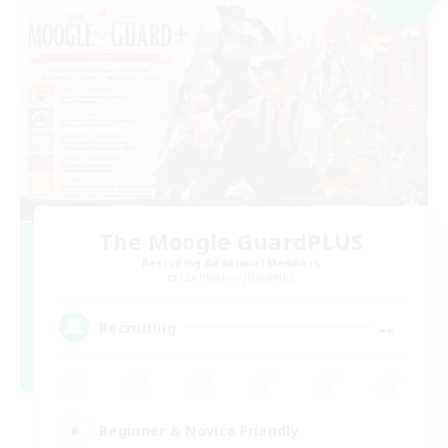
The Moogle GuardPLUS
Recruiting Additional Members
Cuchulainn [Dynamis]
--
Recruiting
Beginner & Novice Friendly