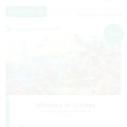
View Details
Listing expires 03/09/2026
Cross-world Linkshell
NEW
Ministry of Scribes
Recruiting Additional Members
Dynamis