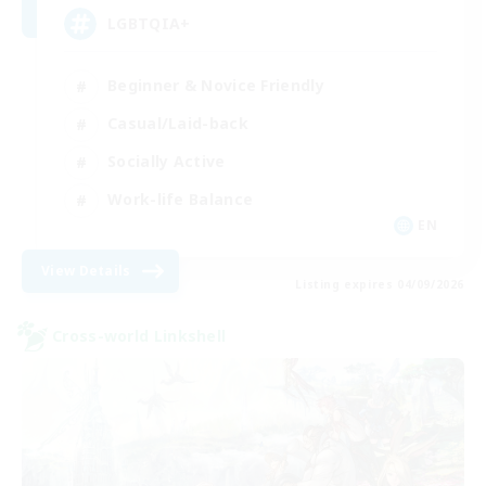
LGBTQIA+
Beginner & Novice Friendly
Casual/Laid-back
Socially Active
Work-life Balance
EN
View Details
Listing expires 04/09/2026
Cross-world Linkshell