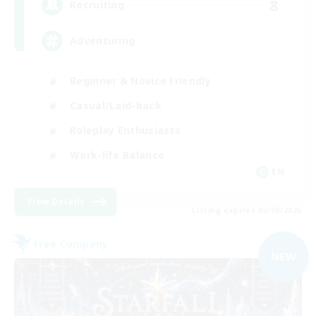
8
Recruiting
Adventuring
Beginner & Novice Friendly
Casual/Laid-back
Roleplay Enthusiasts
Work-life Balance
EN
View Details
Listing expires 03/09/2026
Free Company
NEW