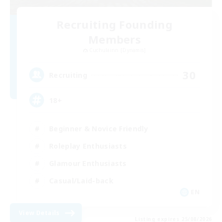
Recruiting Founding
Members
Cuchulainn [Dynamis]
30
Recruiting
18+
Beginner & Novice Friendly
Roleplay Enthusiasts
Glamour Enthusiasts
Casual/Laid-back
EN
View Details
Listing expires 25/08/2026