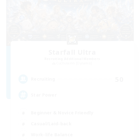
Starfall Ultra
Recruiting Additional Members
Cuchulainn [Dynamis]
50
Recruiting
Star Power
Beginner & Novice Friendly
Casual/Laid-back
Work-life Balance