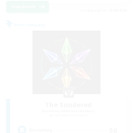
View Details
Listing expires 23/08/2026
Free Company
The Sundered
Recruiting Additional Members
Cuchulainn [Dynamis]
50
Recruiting