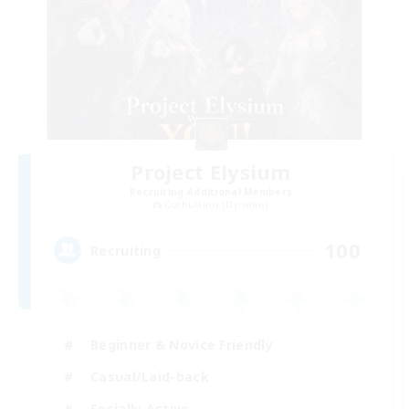
Project Elysium
Recruiting Additional Members
Cuchulainn [Dynamis]
100
Recruiting
Beginner & Novice Friendly
Casual/Laid-back
Socially Active