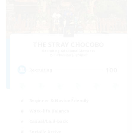
THE STRAY CHOCOBO
Recruiting Additional Members
Cuchulainn [Dynamis]
100
Recruiting
Beginner & Novice Friendly
Work-life Balance
Casual/Laid-back
Socially Active