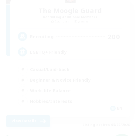
The Moogle Guard
Recruiting Additional Members
Cuchulainn [Dynamis]
200
Recruiting
LGBTQ+ Friendly
Casual/Laid-back
Beginner & Novice Friendly
Work-life Balance
Hobbies/Interests
EN
View Details
Listing expires 05/09/2026