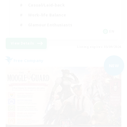
Casual/Laid-back
Work-life Balance
Glamour Enthusiasts
EN
View Details
Listing expires 05/09/2026
Free Company
NEW