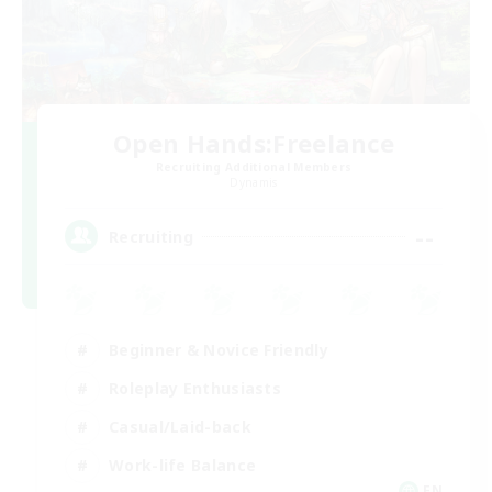
Open Hands:Freelance
Recruiting Additional Members
Dynamis
--
Recruiting
Beginner & Novice Friendly
Roleplay Enthusiasts
Casual/Laid-back
Work-life Balance
EN