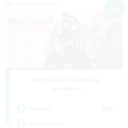
Cross-world Linkshell
NEW
Recruiting Founding
Members
Dynamis
100
Recruiting
LGBTQ+ Friendly