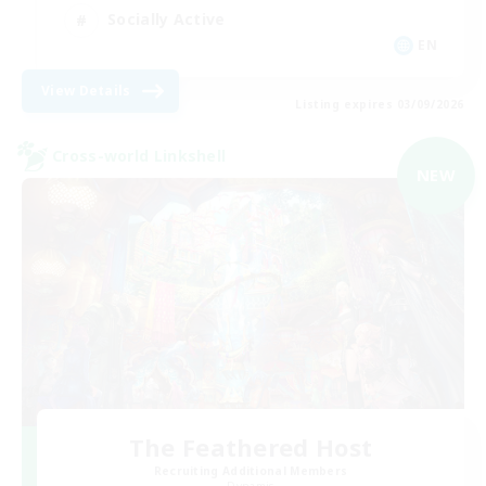
Socially Active
EN
View Details
Listing expires 03/09/2026
Cross-world Linkshell
NEW
The Feathered Host
Recruiting Additional Members