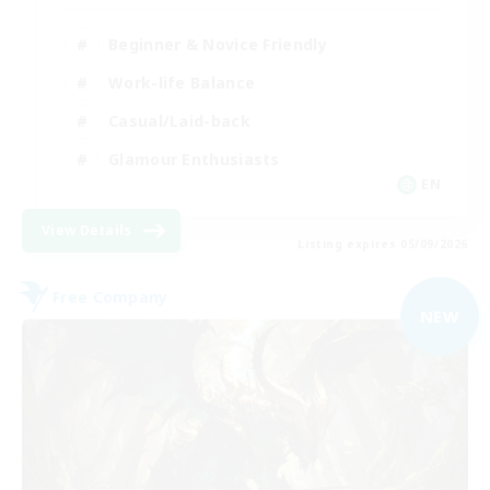
Beginner & Novice Friendly
Work-life Balance
Casual/Laid-back
Glamour Enthusiasts
EN
View Details
Listing expires 05/09/2026
Free Company
NEW