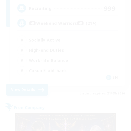
999
Recruiting
Weekend Warriors (21+)
Socially Active
High-end Duties
Work-life Balance
Casual/Laid-back
EN
View Details
Listing expires 21/08/2026
Free Company