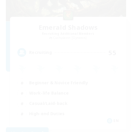
Emerald Shadows
Recruiting Additional Members
Cuchulainn [Dynamis]
55
Recruiting
Beginner & Novice Friendly
Work-life Balance
Casual/Laid-back
High-end Duties
EN