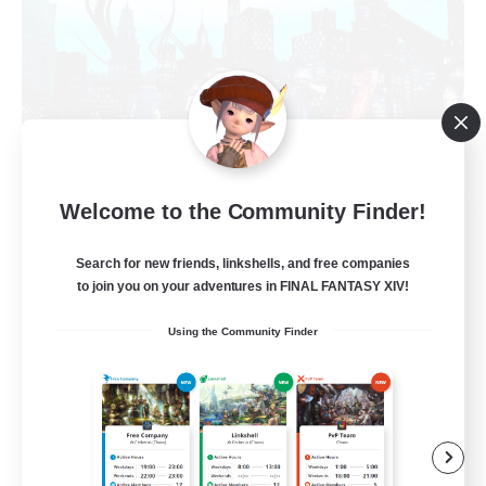
Welcome to the Community Finder!
Arcadia
Recruiting Additional Members
Search for new friends, linkshells, and free companies
Cuchulainn [Dynamis]
to join you on your adventures in FINAL FANTASY XIV!
--
Recruiting
Using the Community Finder
Discord Available
Beginner & Novice Friendly
Roleplay Enthusiasts