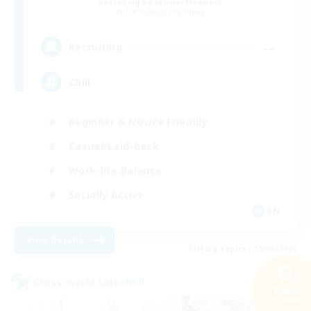
Recruiting Additional Members
Cuchulainn [Dynamis]
--
Recruiting
Chill
Beginner & Novice Friendly
Casual/Laid-back
Work-life Balance
Socially Active
EN
View Details
Listing expires 19/08/2026
Cross-world Linkshell
Search
23 results