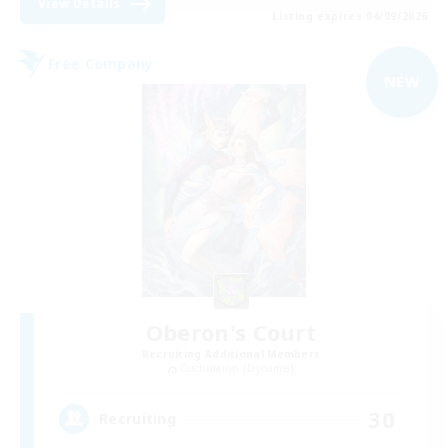
View Details
Listing expires 04/09/2026
Free Company
NEW
Oberon's Court
Recruiting Additional Members
Cuchulainn [Dynamis]
30
Recruiting