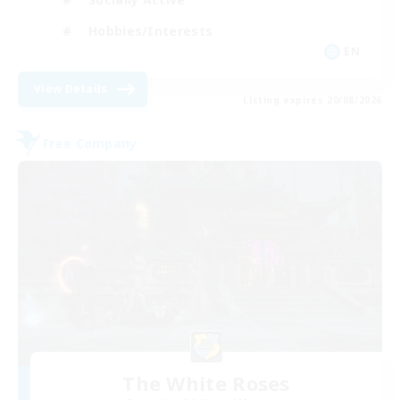
Hobbies/Interests
EN
View Details
Listing expires 20/08/2026
Free Company
The White Roses