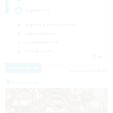
Organized FC
Beginner & Novice Friendly
High-end Duties
Casual/Laid-back
Socially Active
EN
View Details
Listing expires 21/08/2026
Free Company