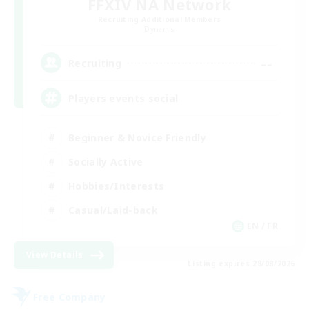
FFXIV NA Network
Recruiting Additional Members
Dynamis
--
Recruiting
Players events social
Beginner & Novice Friendly
Socially Active
Hobbies/Interests
Casual/Laid-back
EN / FR
View Details
Listing expires 28/08/2026
Free Company