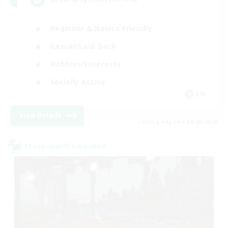
Beginner & Novice Friendly
Casual/Laid-back
Hobbies/Interests
Socially Active
EN
View Details
Listing expires 24/08/2026
Cross-world Linkshell