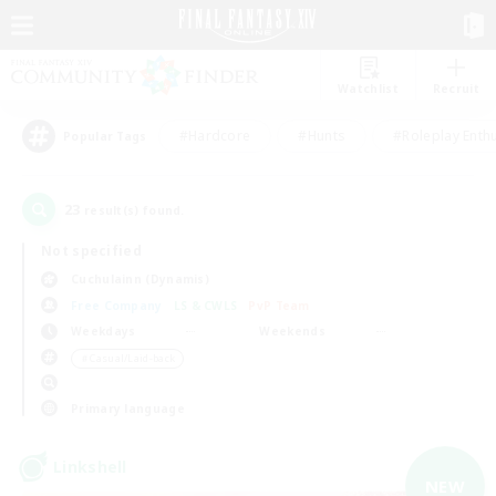
Watchlist
Recruit
#Hardcore
#Hunts
#Roleplay Enth
Popular Tags
23
result(s) found.
Not specified
Cuchulainn (Dynamis)
Free Company
LS & CWLS
PvP Team
Weekdays
Weekends
＃Casual/Laid-back
Primary language
Linkshell
NEW