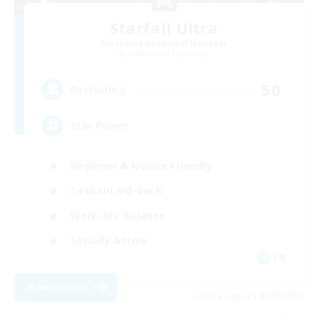
Starfall Ultra
Recruiting Additional Members
Cuchulainn [Dynamis]
50
Recruiting
Star Power
Beginner & Novice Friendly
Casual/Laid-back
Work-life Balance
Socially Active
EN
View Details
Listing expires 03/09/2026