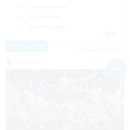
Casual/Laid-back
Socially Active
Work-life Balance
EN
View Details
Listing expires 04/09/2026
Free Company
NEW