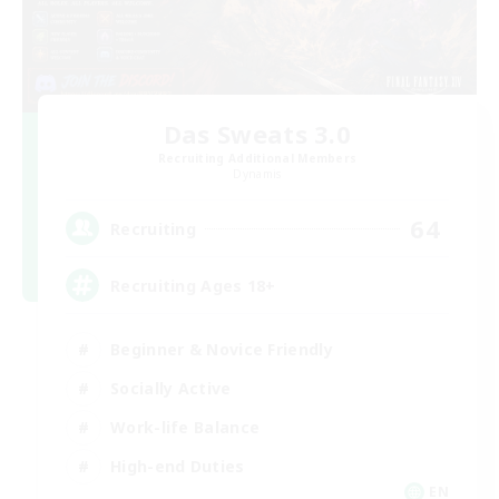
Das Sweats 3.0
Recruiting Additional Members
Dynamis
64
Recruiting
Recruiting Ages 18+
Beginner & Novice Friendly
Socially Active
Work-life Balance
High-end Duties
EN