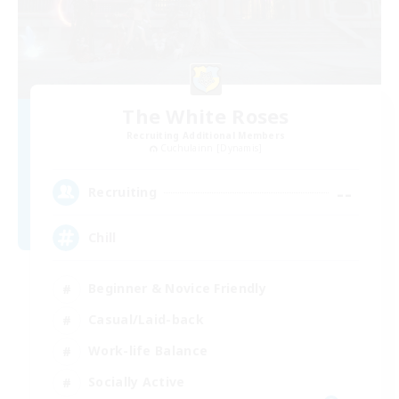
The White Roses
Recruiting Additional Members
Cuchulainn [Dynamis]
--
Recruiting
Chill
Beginner & Novice Friendly
Casual/Laid-back
Work-life Balance
Socially Active