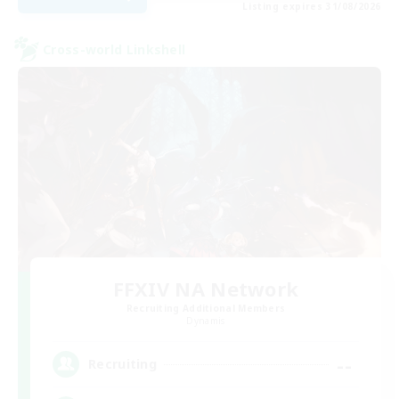
Listing expires 31/08/2026
Cross-world Linkshell
FFXIV NA Network
Recruiting Additional Members
Dynamis
--
Recruiting