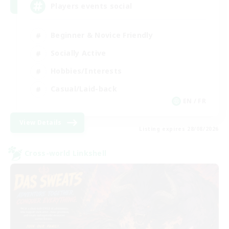
Players events social
Beginner & Novice Friendly
Socially Active
Hobbies/Interests
Casual/Laid-back
EN / FR
View Details
Listing expires 28/08/2026
Cross-world Linkshell