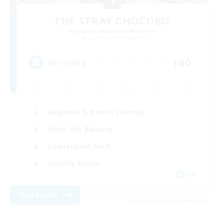
THE STRAY CHOCOBO
Recruiting Additional Members
Cuchulainn [Dynamis]
100
Recruiting
Beginner & Novice Friendly
Work-life Balance
Casual/Laid-back
Socially Active
EN
View Details
Listing expires 21/08/2026