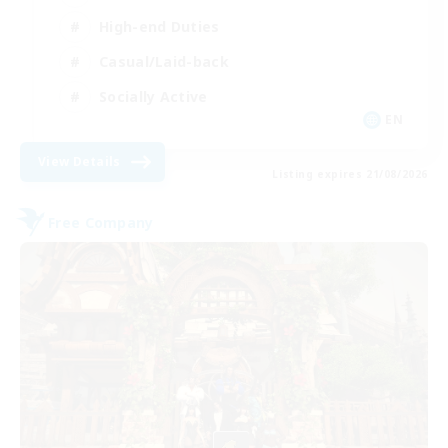
High-end Duties
Casual/Laid-back
Socially Active
EN
View Details
Listing expires 21/08/2026
Free Company