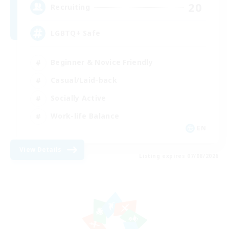
20
Recruiting
LGBTQ+ Safe
Beginner & Novice Friendly
Casual/Laid-back
Socially Active
Work-life Balance
EN
View Details
Listing expires 07/08/2026