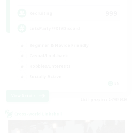
999
Recruiting
LetsPartyFFXIVDiscord
Beginner & Novice Friendly
Casual/Laid-back
Hobbies/Interests
Socially Active
EN
View Details
Listing expires 24/08/2026
Cross-world Linkshell