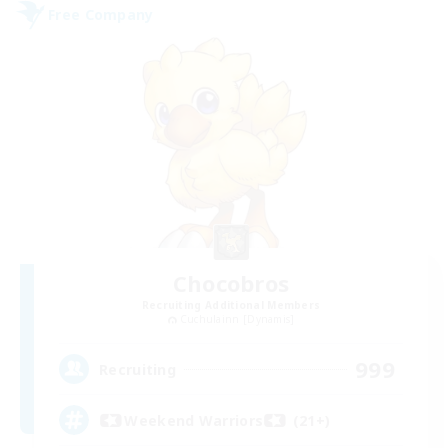
Free Company
Chocobros
Recruiting Additional Members
Cuchulainn [Dynamis]
999
Recruiting
Weekend Warriors (21+)