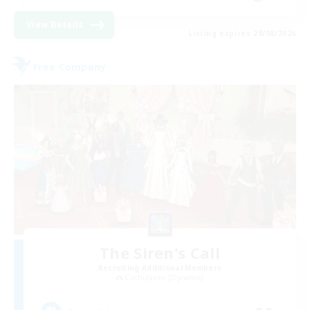
View Details
Listing expires 28/08/2026
Free Company
The Siren's Call
Recruiting Additional Members
Cuchulainn [Dynamis]