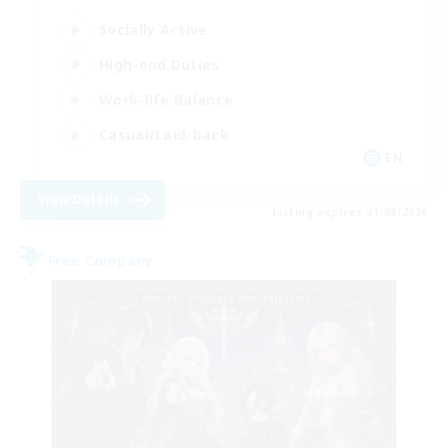
Socially Active
High-end Duties
Work-life Balance
Casual/Laid-back
EN
View Details
Listing expires 21/08/2026
Free Company