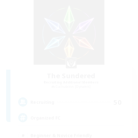
The Sundered
Recruiting Additional Members
Cuchulainn [Dynamis]
50
Recruiting
Organized FC
Beginner & Novice Friendly