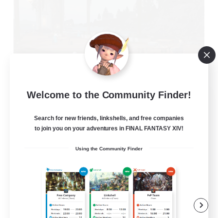
Welcome to the Community Finder!
Oschon's Tearoom
Recruiting Additional Members
Dynamis
Search for new friends, linkshells, and free companies
to join you on your adventures in FINAL FANTASY XIV!
--
Recruiting
Using the Community Finder
Active Discord Community
Beginner & Novice Friendly
Casual/Laid-back