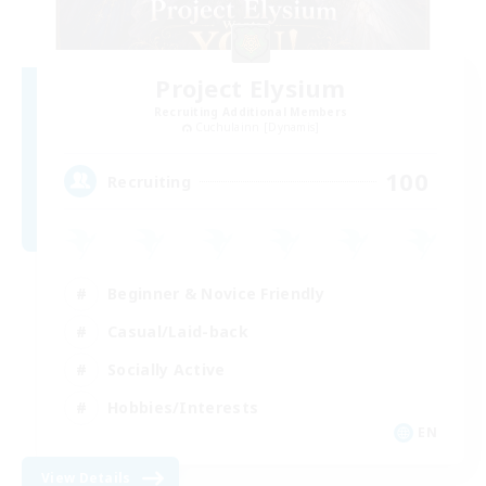
Project Elysium
Recruiting Additional Members
Cuchulainn [Dynamis]
100
Recruiting
Beginner & Novice Friendly
Casual/Laid-back
Socially Active
Hobbies/Interests
EN
View Details