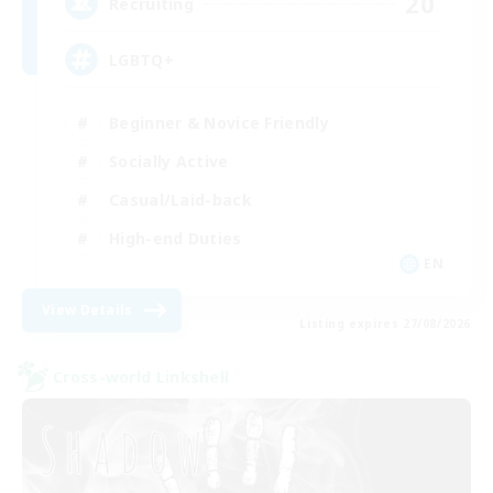
20
Recruiting
LGBTQ+
Beginner & Novice Friendly
Socially Active
Casual/Laid-back
High-end Duties
EN
View Details
Listing expires 27/08/2026
Cross-world Linkshell