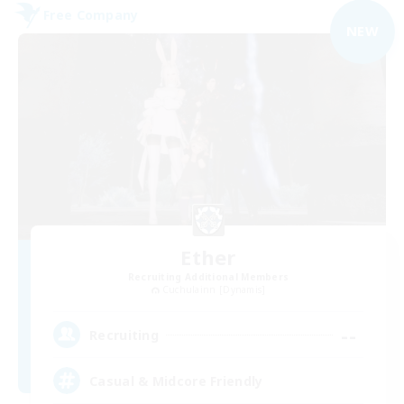
Free Company
NEW
Ether
Recruiting Additional Members
Cuchulainn [Dynamis]
--
Recruiting
Casual & Midcore Friendly