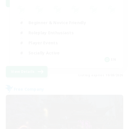
Beginner & Novice Friendly
Roleplay Enthusiasts
Player Events
Socially Active
EN
View Details
Listing expires 19/08/2026
Free Company