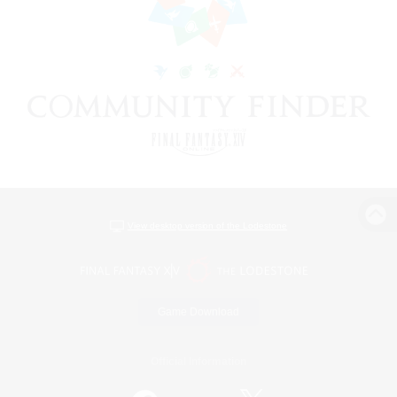
View desktop version of the Lodestone
Game Download
Official Information