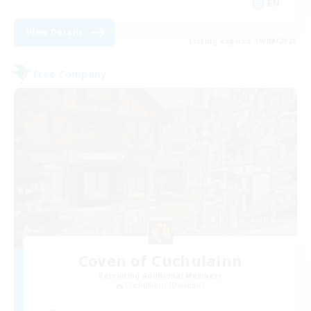
EN
View Details
Listing expires 19/08/2026
Free Company
Coven of Cuchulainn
Recruiting Additional Members
Cuchulainn [Dynamis]