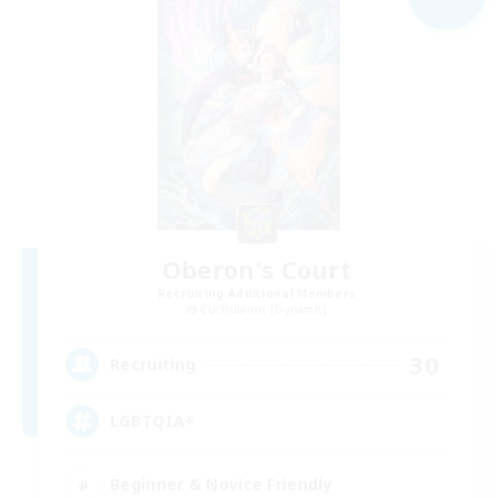
Oberon's Court
Recruiting Additional Members
Cuchulainn [Dynamis]
30
Recruiting
LGBTQIA+
Beginner & Novice Friendly