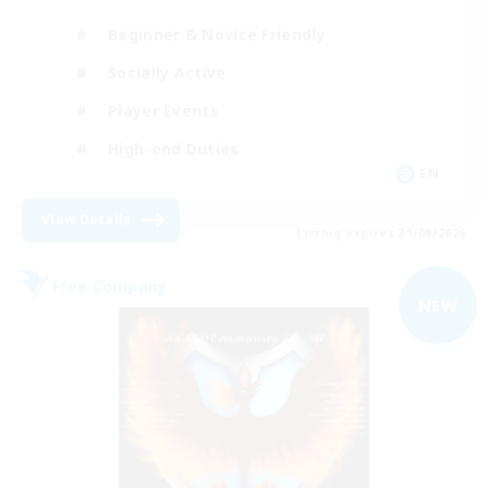
Beginner & Novice Friendly
Socially Active
Player Events
High-end Duties
EN
View Details
Listing expires 31/08/2026
Free Company
NEW