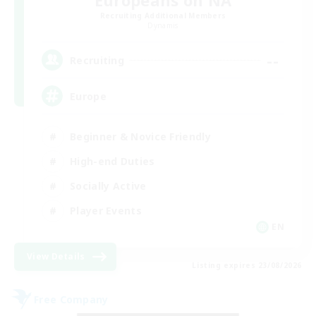
Europeans on NA
Recruiting Additional Members
Dynamis
--
Recruiting
Europe
Beginner & Novice Friendly
High-end Duties
Socially Active
Player Events
EN
View Details
Listing expires 23/08/2026
Free Company