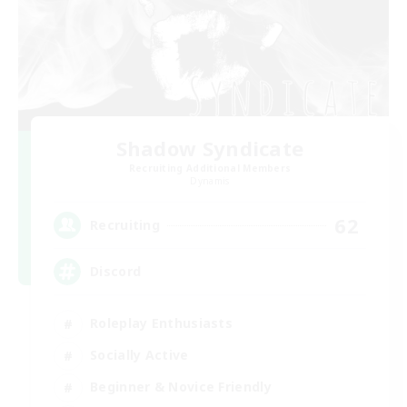
Shadow Syndicate
Recruiting Additional Members
Dynamis
62
Recruiting
Discord
Roleplay Enthusiasts
Socially Active
Beginner & Novice Friendly