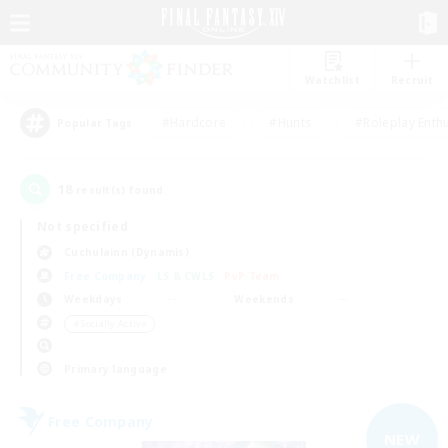
Watchlist
Recruit
#Hardcore
#Hunts
#Roleplay Enth
Popular Tags
18
result(s) found.
Not specified
Cuchulainn (Dynamis)
Free Company
LS & CWLS
PvP Team
Weekdays
Weekends
＃Socially Active
Primary language
Free Company
NEW