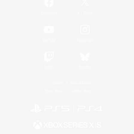
/
Facebook
X
News
YouTube
Instagram
Twitch
Bluesky
License
Rules & Policies
Privacy Notice
Cookies Notice