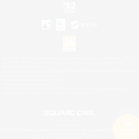
©2026 Sony Interactive Entertainment LLC."PlayStation Family Mark", "PlayStation", "PS5
logo", "PS5", "PS4 logo" and "PS4" are registered trademarks or trademarks of Sony
Interactive Entertainment Inc.
Microsoft, the XBOX Sphere mark, the Series X|S logo and XBOX Series X|S are trademarks
of the Microsoft group of companies.
Nintendo Switch is a trademark of Nintendo.
Mac is a trademark of Apple Inc.
©2026 Valve Corporation. Steam and the Steam logo are trademarks and/or registered
trademarks of Valve Corporation in the U.S. and/or other countries.
© SQUARE ENIX
Search
Square Enix Limited, Registered in England No. 01804186 - Registered office: 240 Blackfriars
18 results
Road, London, SE1 8NW.
LOGO ILLUSTRATION:© YOSHITAKA AMANO