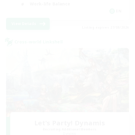
Work-life Balance
EN
View Details
Listing expires 27/08/2026
Cross-world Linkshell
Let's Party! Dynamis
Recruiting Additional Members
Dynamis