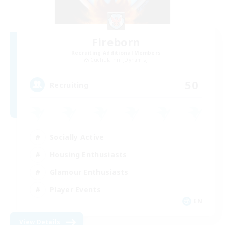
Fireborn
Recruiting Additional Members
Cuchulainn [Dynamis]
50
Recruiting
Socially Active
Housing Enthusiasts
Glamour Enthusiasts
Player Events
EN
View Details