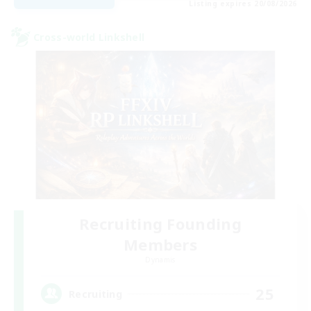
Listing expires 20/08/2026
Cross-world Linkshell
Recruiting Founding
Members
Dynamis
25
Recruiting