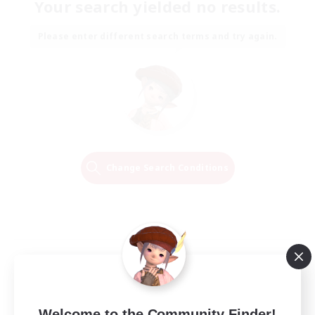
Your search yielded no results.
Please enter different search terms and try again.
Change Search Conditions
Welcome to the Community Finder!