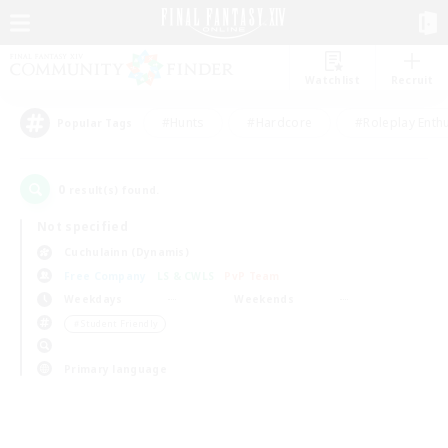
Watchlist
Recruit
#Hunts
#Hardcore
#Roleplay Enth
Popular Tags
0
result(s) found.
Not specified
Cuchulainn (Dynamis)
Free Company
LS & CWLS
PvP Team
Weekdays
Weekends
＃Student Friendly
Primary language