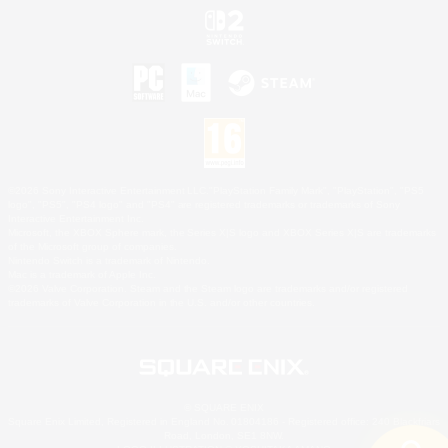
©2026 Sony Interactive Entertainment LLC."PlayStation Family Mark", "PlayStation", "PS5
logo", "PS5", "PS4 logo" and "PS4" are registered trademarks or trademarks of Sony
Interactive Entertainment Inc.
Microsoft, the XBOX Sphere mark, the Series X|S logo and XBOX Series X|S are trademarks
of the Microsoft group of companies.
Nintendo Switch is a trademark of Nintendo.
Mac is a trademark of Apple Inc.
©2026 Valve Corporation. Steam and the Steam logo are trademarks and/or registered
trademarks of Valve Corporation in the U.S. and/or other countries.
© SQUARE ENIX
Square Enix Limited, Registered in England No. 01804186 - Registered office: 240 Blackfriars
Road, London, SE1 8NW.