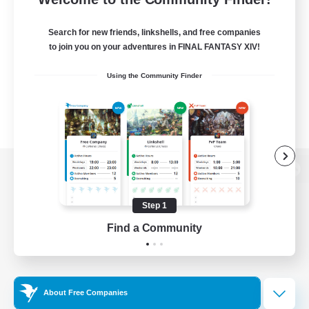
Search for new friends, linkshells, and free companies
to join you on your adventures in FINAL FANTASY XIV!
Using the Community Finder
View desktop version of the Lodestone
Step 1
Find a Community
Game Download
Official Information
About Free Companies