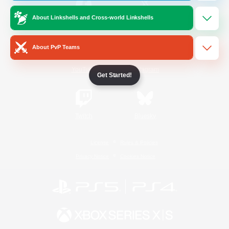
About Linkshells and Cross-world Linkshells
/
Facebook
X
News
About PvP Teams
YouTube
Instagram
Get Started!
Twitch
Bluesky
License
Rules & Policies
Privacy Notice
Cookies Notice